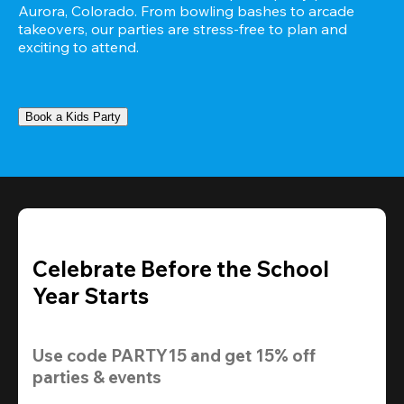
Aurora, Colorado. From bowling bashes to arcade 
takeovers, our parties are stress-free to plan and 
exciting to attend.
Book a Kids Party
Celebrate Before the School
Year Starts
Use code 
PARTY15
 and get 
15% off 
parties & events