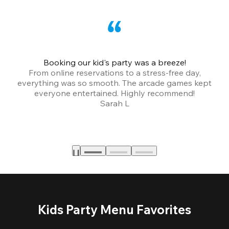
Booking our kid's party was a breeze!
From online reservations to a stress-free day,
everything was so smooth. The arcade games kept
bu
everyone entertained. Highly recommend!
Sarah L
Kids Party Menu Favorites