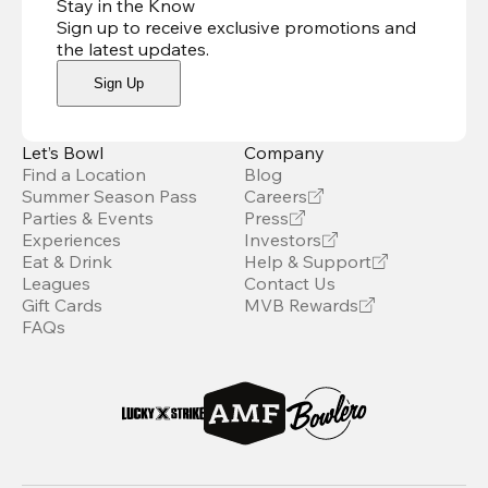
Stay in the Know
Sign up to receive exclusive promotions and
the latest updates
.
Sign Up
Let’s Bowl
Company
Find a Location
Blog
Summer Season Pass
Careers
Parties & Events
Press
Experiences
Investors
Eat & Drink
Help & Support
Leagues
Contact Us
Gift Cards
MVB Rewards
FAQs