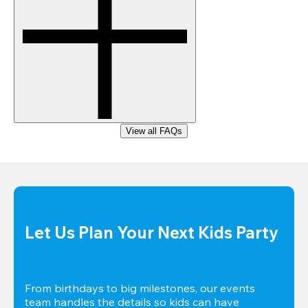
View all FAQs
Let Us Plan Your Next Kids Party
From birthdays to big milestones, our events 
team handles the details so kids can have 