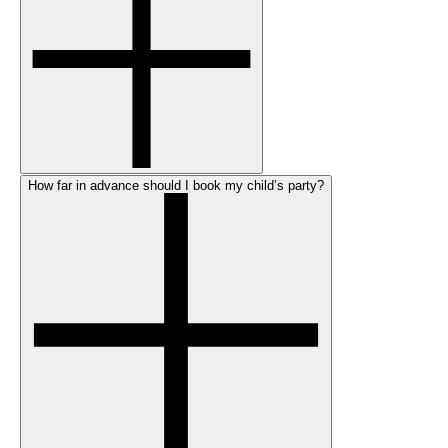
How far in advance should I book my child’s party?