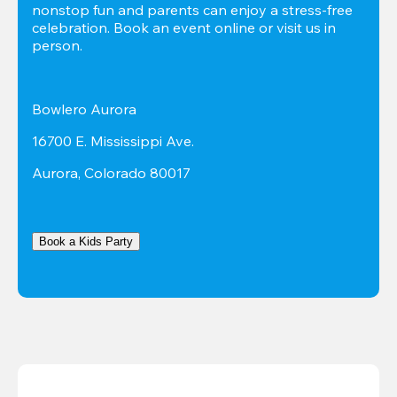
nonstop fun and parents can enjoy a stress-free 
celebration. Book an event online or visit us in 
person.
Bowlero Aurora
16700 E. Mississippi Ave.
Aurora, Colorado 80017
Book a Kids Party