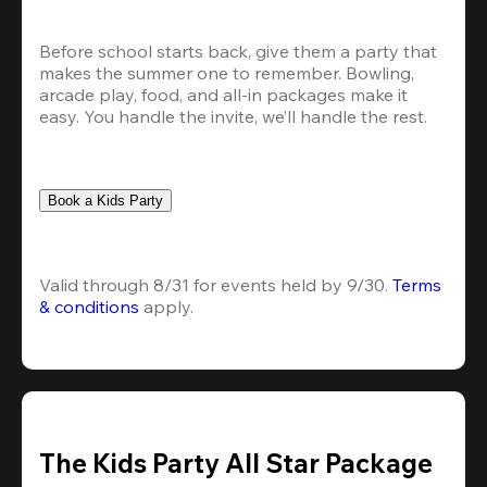
Before school starts back, give them a party that 
makes the summer one to remember. Bowling, 
arcade play, food, and all-in packages make it 
easy. You handle the invite, we’ll handle the rest.
Book a Kids Party
Valid through 8/31 for events held by 9/30. 
Terms 
& conditions
 apply.
The Kids Party All Star Package