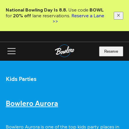
Skip
to
National Bowling Day Is 8.8. 
Use code
 BOWL 
main
for 
20% off 
lane reservations. 
Reserve a Lane 
content
>>
Reserve
Kids Parties
Bowlero Aurora
Bowlero Aurora is one of the top kids party places in 