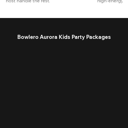
host handle the rest.
high-energy a
Bowlero Aurora Kids Party Packages