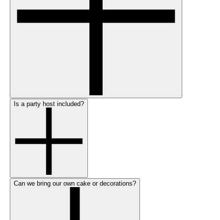
Is a party host included?
Can we bring our own cake or decorations?