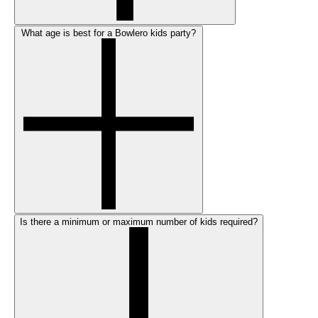
What age is best for a Bowlero kids party?
Is there a minimum or maximum number of kids required?