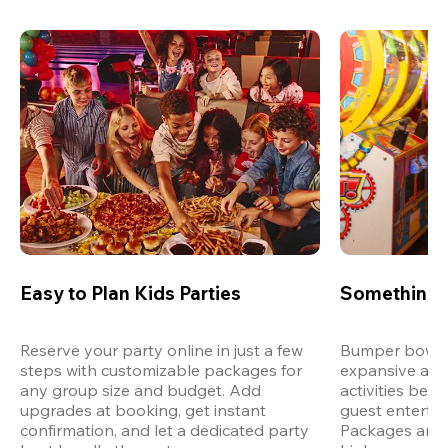
Easy to Plan Kids Parties
Something 
Reserve your party online in just a few 
Bumper bowling
steps with customizable packages for 
expansive arca
any group size and budget. Add 
activities bey
upgrades at booking, get instant 
guest entertain
confirmation, and let a dedicated party 
Packages are d