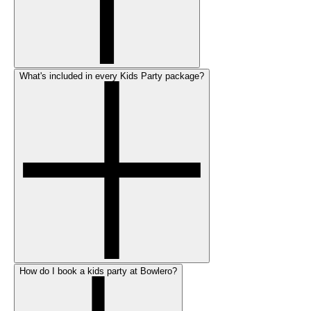
What's included in every Kids Party package?
How do I book a kids party at Bowlero?