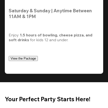
Saturday & Sunday | Anytime Between 
11AM & 1PM
Enjoy 
1.5 hours of bowling, cheese pizza, and 
soft drinks
 for kids 12 and under. 
View the Package
Your Perfect Party Starts Here!