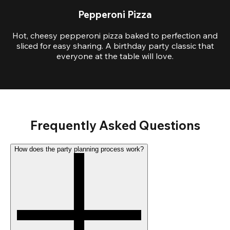
Pepperoni Pizza
Hot, cheesy pepperoni pizza baked to perfection and
sliced for easy sharing. A birthday party classic that
everyone at the table will love.
Frequently Asked Questions
How does the party planning process work?