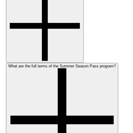
What are the full terms of the Summer Season Pass program?