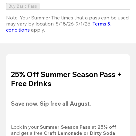
Buy Basic Pass
Note:
Your Summer The times that a pass can be used
may vary by location, 5/18/26-9/1/26.
Terms &
conditions
apply.
25% Off Summer Season Pass +
Free Drinks
Save now. Sip free all August.
Lock in your 
Summer Season Pass 
at
 25% off
and get a free 
Craft Lemonade or Dirty Soda