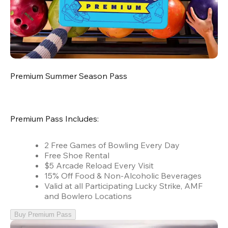
Premium Summer Season Pass
Premium Pass Includes:
2 Free Games of Bowling Every Day
Free Shoe Rental
$5 Arcade Reload Every Visit
15% Off Food & Non-Alcoholic Beverages
Valid at all Participating Lucky Strike, AMF
and Bowlero Locations
Buy Premium Pass