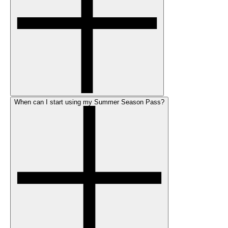
When can I start using my Summer Season Pass?