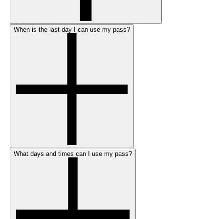
When is the last day I can use my pass?
What days and times can I use my pass?