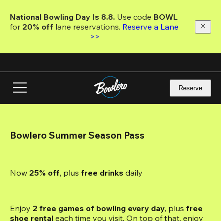
Skip
to
National Bowling Day Is 8.8. 
Use code
 BOWL 
main
for 
20% off 
lane reservations. 
Reserve a Lane 
content
>>
Reserve
Bowlero Summer Season Pass
Now 
25% off
, plus
 free drinks
 daily
Enjoy 
2 free games of bowling every day
, plus 
free 
shoe rental
 each time you visit. On top of that, enjoy