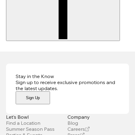
Stay in the Know
Sign up to receive exclusive promotions and
the latest updates
.
Sign Up
Let’s Bowl
Company
Find a Location
Blog
Summer Season Pass
Careers