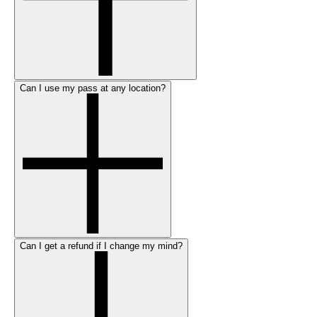
Can I use my pass at any location?
Can I get a refund if I change my mind?