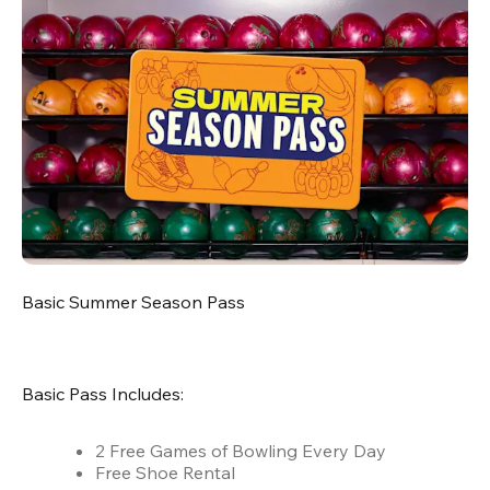
Basic Summer Season Pass
Basic Pass Includes:
2 Free Games of Bowling Every Day
Free Shoe Rental