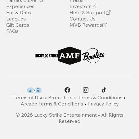
Parties & Events
Press
Experiences
Investors
Eat & Drink
Help & Support
Leagues
Contact Us
Gift Cards
MVB Rewards
FAQs
Terms of Use
•
Promotional Terms & Conditions
•
Arcade Terms & Conditions
•
Privacy Policy
©
2026
Lucky Strike Entertainment • All Rights
Reserved