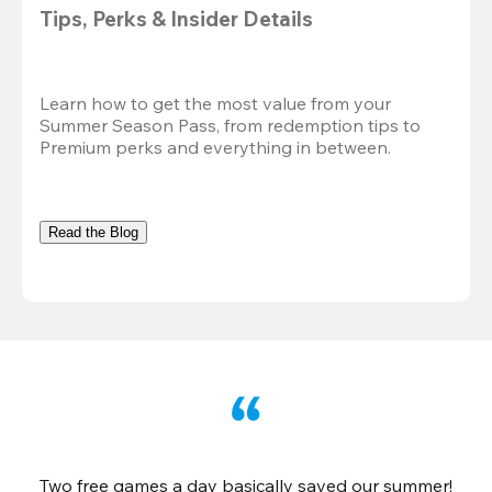
Tips, Perks & Insider Details
Learn how to get the most value from your 
Summer Season Pass, from redemption tips to 
Premium perks and everything in between.
Read the Blog
Two free games a day basically saved our summer!
B