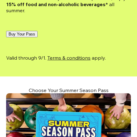
15% off food and non-alcoholic beverages*
 all 
summer.
Buy Your Pass
Valid through 9/1. 
Terms & conditions
 apply.
Choose Your Summer Season Pass