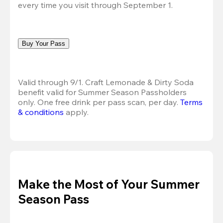
every time you visit through September 1.
Buy Your Pass
Valid through 9/1. Craft Lemonade & Dirty Soda 
benefit valid for Summer Season Passholders 
only. One free drink per pass scan, per day.
Terms 
& conditions
 apply.
Make the Most of Your Summer
Season Pass