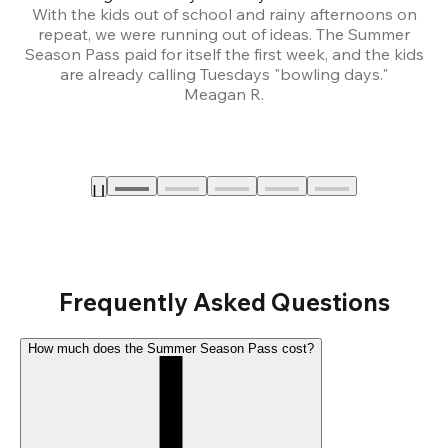
With the kids out of school and rainy afternoons on
repeat, we were running out of ideas. The Summer
We
Season Pass paid for itself the first week, and the kids
are already calling Tuesdays "bowling days."
A
Meagan R.
a
Frequently Asked Questions
How much does the Summer Season Pass cost?