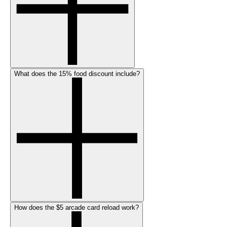
What does the 15% food discount include?
How does the $5 arcade card reload work?