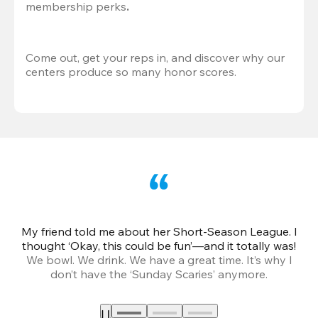
membership perks
.
Come out, get your reps in, and discover why our 
centers produce so many honor scores.
My friend told me about her Short-Season League. I
Th
thought ‘Okay, this could be fun’—and it totally was!
We bowl. We drink. We have a great time. It’s why I
don’t have the ‘Sunday Scaries’ anymore.
mo