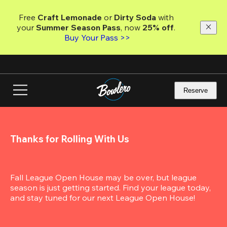
Skip
to
Free 
Craft Lemonade
 or 
Dirty Soda
 with 
main
your 
Summer Season Pass
, now 
25% off
.
content
Buy Your Pass >>
Reserve
Thanks for Rolling With Us
Fall League Open House may be over, but league 
season is just getting started. Find your league today, 
and stay tuned for our next League Open House!