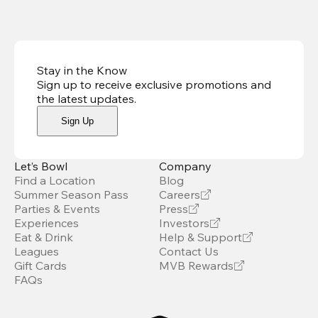
Stay in the Know
Sign up to receive exclusive promotions and
the latest updates
.
Sign Up
Let’s Bowl
Company
Find a Location
Blog
Summer Season Pass
Careers
Parties & Events
Press
Experiences
Investors
Eat & Drink
Help & Support
Leagues
Contact Us
Gift Cards
MVB Rewards
FAQs