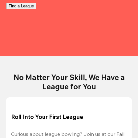
Find a League
No Matter Your Skill, We Have a
League for You
Roll Into Your First League
Curious about league bowling? Join us at our Fall 