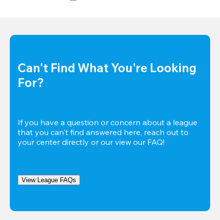
Can't Find What You're Looking 
For?
If you have a question or concern about a league 
that you can't find answered here, reach out to 
your center directly or our view our FAQ!
View League FAQs