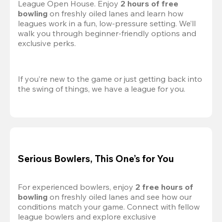
League Open House. Enjoy 
2 hours of free 
bowling
 on freshly oiled lanes and learn how 
leagues work in a fun, low-pressure setting. We’ll 
walk you through beginner-friendly options and 
exclusive perks.
If you’re new to the game or just getting back into 
the swing of things, we have a league for you.
Serious Bowlers, This One’s for You
For experienced bowlers, enjoy 
2 free hours of 
bowling 
on freshly oiled lanes and see how our 
conditions match your game. Connect with fellow 
league bowlers and explore exclusive 