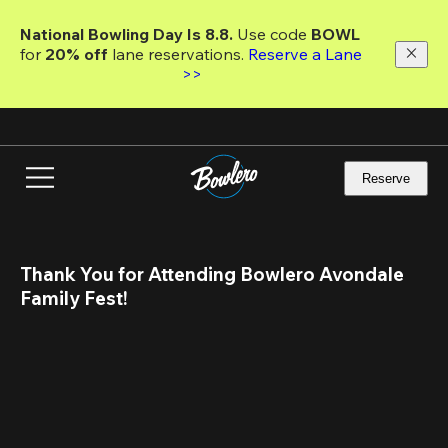
Skip
to
National Bowling Day Is 8.8. 
Use code
 BOWL 
main
for 
20% off 
lane reservations. 
Reserve a Lane 
content
>>
Reserve
Thank You for Attending Bowlero Avondale 
Family Fest!