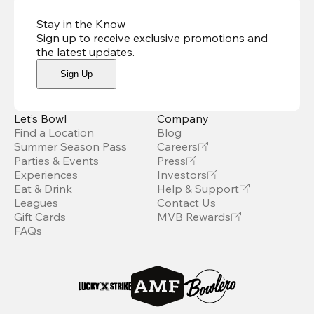
Stay in the Know
Sign up to receive exclusive promotions and
the latest updates
.
Sign Up
Let’s Bowl
Company
Find a Location
Blog
Summer Season Pass
Careers
Parties & Events
Press
Experiences
Investors
Eat & Drink
Help & Support
Leagues
Contact Us
Gift Cards
MVB Rewards
FAQs