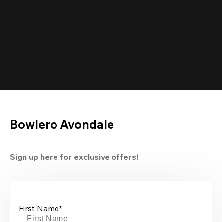
Bowlero Avondale
Sign up here for exclusive offers!
First Name*