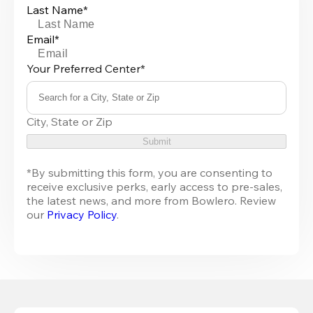
Last Name*
Email*
Your Preferred Center*
Search for a City, State or Zip
0
City, State or Zip
results
available
Submit
*By submitting this form, you are consenting to 
receive exclusive perks, early access to pre-sales, 
the latest news, and more from 
Bowlero
. Review 
our 
Privacy Policy
.