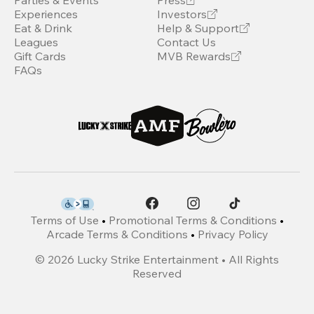
Parties & Events
Press
Experiences
Investors
Eat & Drink
Help & Support
Leagues
Contact Us
Gift Cards
MVB Rewards
FAQs
Terms of Use
•
Promotional Terms & Conditions
•
Arcade Terms & Conditions
•
Privacy Policy
©
2026
Lucky Strike Entertainment • All Rights
Reserved