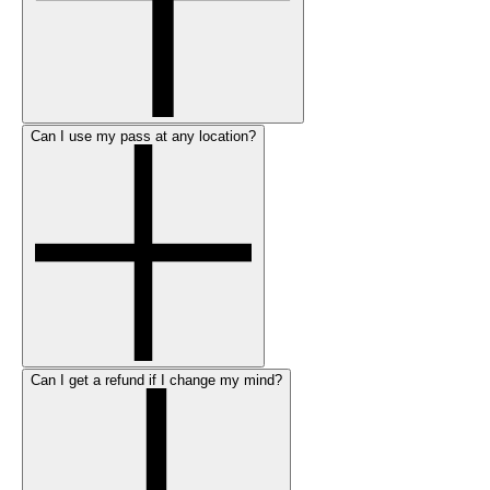
Can I use my pass at any location?
Can I get a refund if I change my mind?