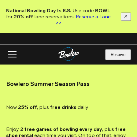
Skip
to
National Bowling Day Is 8.8. 
Use code
 BOWL 
main
for 
20% off 
lane reservations. 
Reserve a Lane 
content
>>
Reserve
Bowlero Summer Season Pass
Now 
25% off
, plus
 free drinks
 daily
Enjoy 
2 free games of bowling every day
, plus 
free 
shoe rental
 each time you visit. On top of that, enjoy