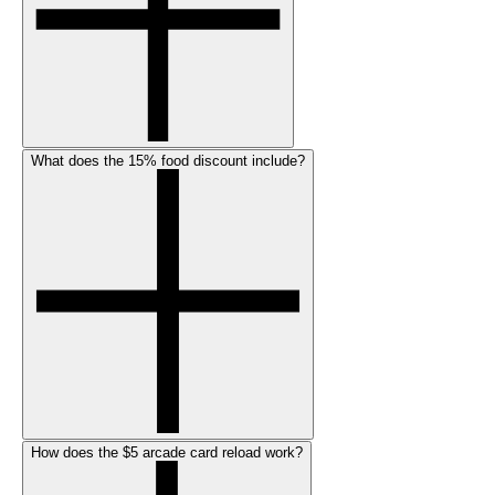
What does the 15% food discount include?
How does the $5 arcade card reload work?