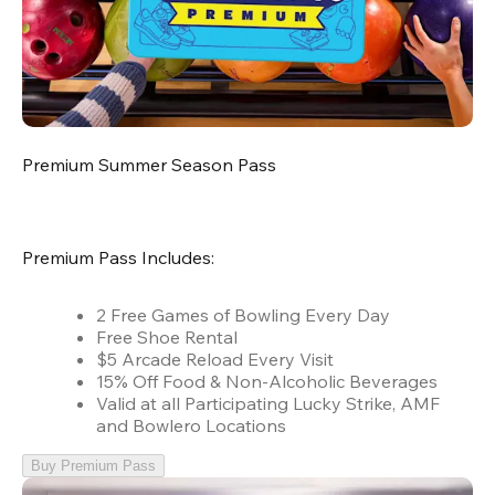
Premium Summer Season Pass
Premium Pass Includes:
2 Free Games of Bowling Every Day
Free Shoe Rental
$5 Arcade Reload Every Visit
15% Off Food & Non-Alcoholic Beverages
Valid at all Participating Lucky Strike, AMF
and Bowlero Locations
Buy Premium Pass