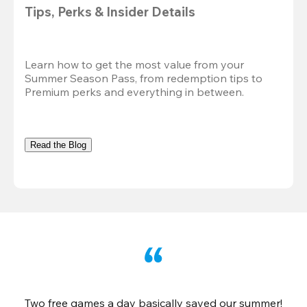
Tips, Perks & Insider Details
Learn how to get the most value from your 
Summer Season Pass, from redemption tips to 
Premium perks and everything in between.
Read the Blog
Two free games a day basically saved our summer!
B