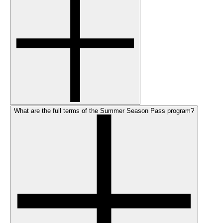
What are the full terms of the Summer Season Pass program?