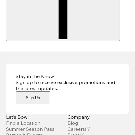
Stay in the Know
Sign up to receive exclusive promotions and
the latest updates
.
Sign Up
Let’s Bowl
Company
Find a Location
Blog
Summer Season Pass
Careers