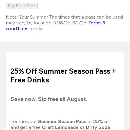
Buy Basic Pass
Note:
Your Summer The times that a pass can be used
may vary by location, 5/18/26-9/1/26.
Terms &
conditions
apply.
25% Off Summer Season Pass +
Free Drinks
Save now. Sip free all August.
Lock in your 
Summer Season Pass 
at
 25% off
and get a free 
Craft Lemonade or Dirty Soda