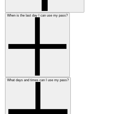
When is the last day I can use my pass?
What days and times can I use my pass?