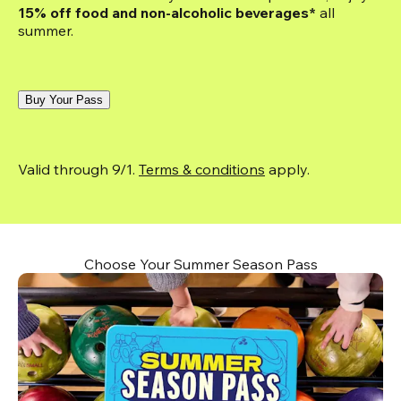
15% off food and non-alcoholic beverages*
 all 
summer.
Buy Your Pass
Valid through 9/1. 
Terms & conditions
 apply.
Choose Your Summer Season Pass