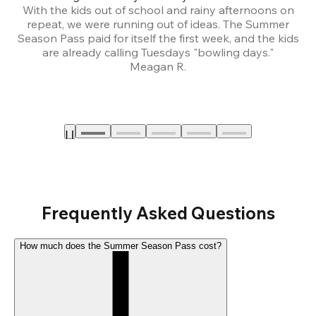
With the kids out of school and rainy afternoons on
repeat, we were running out of ideas. The Summer
We
Season Pass paid for itself the first week, and the kids
are already calling Tuesdays "bowling days."
A
Meagan R.
a
Frequently Asked Questions
How much does the Summer Season Pass cost?