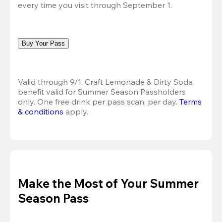
every time you visit through September 1.
Buy Your Pass
Valid through 9/1. Craft Lemonade & Dirty Soda 
benefit valid for Summer Season Passholders 
only. One free drink per pass scan, per day.
Terms 
& conditions
 apply.
Make the Most of Your Summer
Season Pass