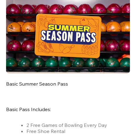
Basic Summer Season Pass
Basic Pass Includes:
2 Free Games of Bowling Every Day
Free Shoe Rental