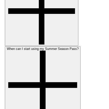
When can I start using my Summer Season Pass?