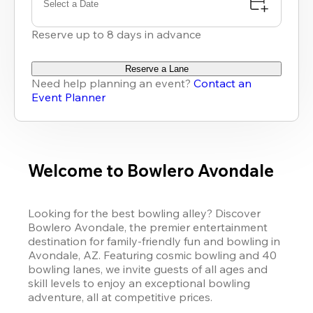
Select a Date
Reserve up to 8 days in advance
Reserve a Lane
Need help planning an event?
Contact an
Event Planner
Welcome to Bowlero Avondale
Looking for the best bowling alley? Discover 
Bowlero Avondale, the premier entertainment 
destination for family-friendly fun and bowling in 
Avondale, AZ. Featuring cosmic bowling and 40 
bowling lanes, we invite guests of all ages and 
skill levels to enjoy an exceptional bowling 
adventure, all at competitive prices. 