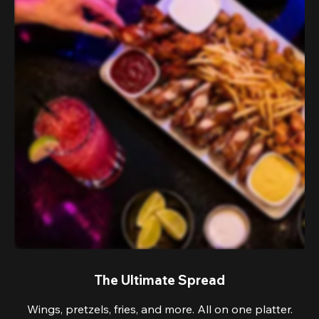
The Ultimate Spread
Wings, pretzels, fries, and more. All on one platter.