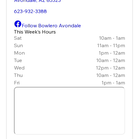
623-932-3388
Follow Bowlero Avondale
This Week’s Hours
Sat
10am - 1am
Sun
11am - 11pm
Mon
1pm - 12am
Tue
10am - 12am
Wed
12pm - 12am
Thu
10am - 12am
Fri
1pm - 1am