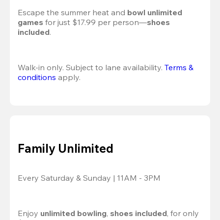
Escape the summer heat and 
bowl unlimited 
games
 for just $17.99 per person—
shoes 
included
.
Walk-in only. Subject to lane availability. 
Terms & 
conditions
 apply.
Family Unlimited
Every Saturday & Sunday | 11AM - 3PM
Enjoy 
unlimited bowling
, 
shoes included
, for only 