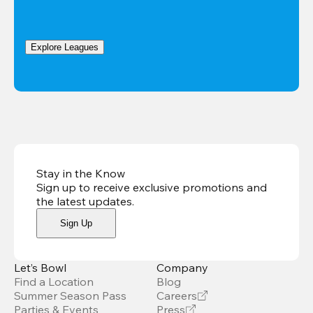
Explore Leagues
Stay in the Know
Sign up to receive exclusive promotions and
the latest updates
.
Sign Up
Let’s Bowl
Company
Find a Location
Blog
Summer Season Pass
Careers
Parties & Events
Press