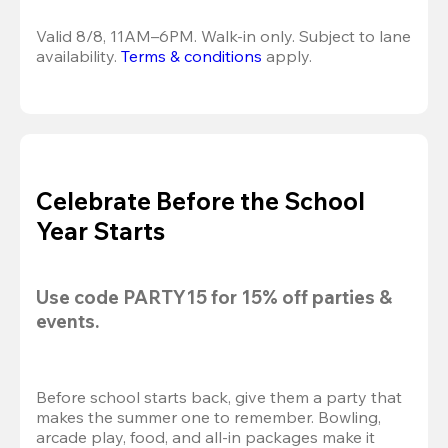
Valid 8/8, 11AM–6PM. Walk-in only. Subject to lane 
availability. 
Terms & conditions
 apply.
Celebrate Before the School
Year Starts
Use code 
PARTY15
 for 
15% off
 parties & 
events.
Before school starts back, give them a party that 
makes the summer one to remember. Bowling, 
arcade play, food, and all-in packages make it 