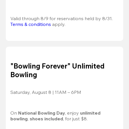
Valid through 8/9 for reservations held by 8/31.
Terms & conditions
 apply.
"Bowling Forever" Unlimited
Bowling
Saturday, August 8 | 11AM – 6PM
On 
National Bowling Day
, enjoy
 unlimited 
bowling
, 
shoes included
, for just $8.