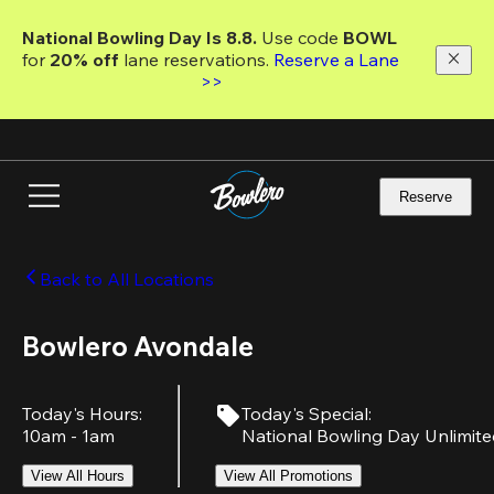
Skip
to
National Bowling Day Is 8.8. 
Use code
 BOWL 
main
for 
20% off 
lane reservations. 
Reserve a Lane 
content
>>
Reserve
Back to All Locations
Bowlero Avondale
Today's Hours
:
Today's Special
:
10am - 1am
National Bowling Day Unlimit
View All Hours
View All Promotions