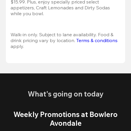
$15.99. Plus, enjoy specially priced select 
appetizers, Craft Lemonades and Dirty Sodas 
while you bowl. 
Walk-in only. Subject to lane availability. Food & 
drink pricing vary by location. 
Terms & conditions
apply.
What's going on today
Weekly Promotions at Bowlero
Avondale