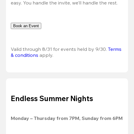
easy. You handle the invite, we’ll handle the rest.
Book an Event
Valid through 8/31 for events held by 9/30. 
Terms 
& conditions
 apply.
Endless Summer Nights
Monday – Thursday from 7PM, Sunday from 6PM