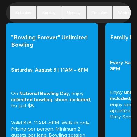
Saturday
Sunday
Monday
Tuesday
Wednesda
"Bowling Forever" Unlimited 
Family Un
Bowling
Every Satur
3PM
Saturday, August 8 | 11AM – 6PM
Enjoy 
unlim
On 
National Bowling Day
, enjoy
included
, f
unlimited bowling
, 
shoes included
, 
enjoy specia
for just $8.
appetizers,
Dirty Sodas
Valid 8/8, 11AM–6PM. Walk-in only. 
Pricing per person. Minimum 2 
guests per lane. Bowling session 