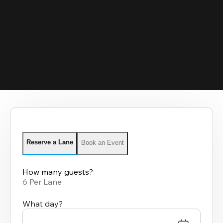
Reserve a Lane
Book an Event
How many guests?
6 Per Lane
What day?