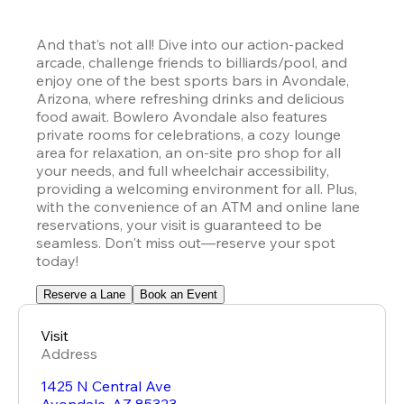
And that’s not all! Dive into our action-packed 
arcade, challenge friends to billiards/pool, and 
enjoy one of the best sports bars in Avondale, 
Arizona, where refreshing drinks and delicious 
food await. Bowlero Avondale also features 
private rooms for celebrations, a cozy lounge 
area for relaxation, an on-site pro shop for all 
your needs, and full wheelchair accessibility, 
providing a welcoming environment for all. Plus, 
with the convenience of an ATM and online lane 
reservations, your visit is guaranteed to be 
seamless. Don't miss out—reserve your spot 
today!
Reserve a Lane
Book an Event
Visit
Address
1425 N Central Ave
Avondale
,
AZ
85323