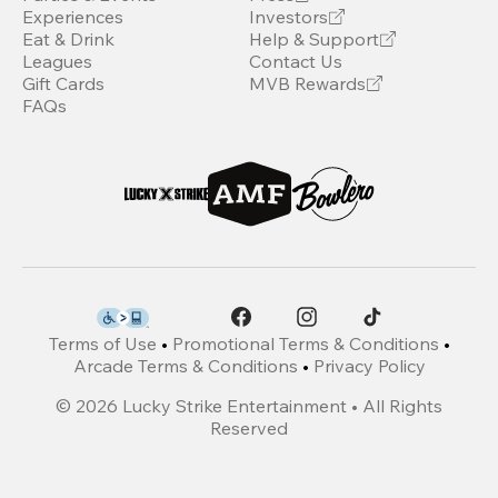
Experiences
Investors
Eat & Drink
Help & Support
Leagues
Contact Us
Gift Cards
MVB Rewards
FAQs
Terms of Use
•
Promotional Terms & Conditions
•
Arcade Terms & Conditions
•
Privacy Policy
©
2026
Lucky Strike Entertainment • All Rights
Reserved