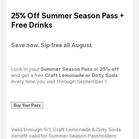
25% Off Summer Season Pass +
Free Drinks
Save now. Sip free all August.
Lock in your 
Summer Season Pass 
at
 25% off
and get a free 
Craft Lemonade or Dirty Soda
every time you visit through September 1.
Buy Your Pass
Valid through 9/1. Craft Lemonade & Dirty Soda 
benefit valid for Summer Season Passholders 