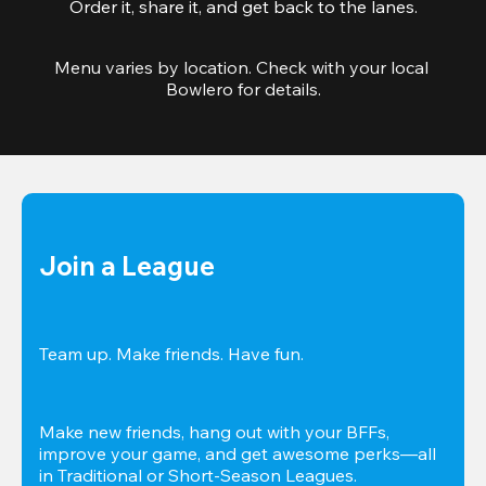
Order it, share it, and get back to the lanes.
Menu varies by location. Check with your local 
Bowlero for details.
Join a League
Team up. Make friends. Have fun.
Make new friends, hang out with your BFFs, 
improve your game, and get awesome perks—all 
in Traditional or Short-Season Leagues.