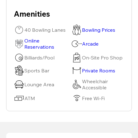
Amenities
40 Bowling Lanes
Bowling Prices
Online
Arcade
Reservations
Billiards/Pool
On-Site Pro Shop
Sports Bar
Private Rooms
Wheelchair
Lounge Area
Accessible
ATM
Free Wi-Fi