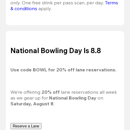
only. One free drink per pass scan, per day.
Terms 
& conditions
 apply.
National Bowling Day Is 8.8
Use code 
BOWL
 for 
20%
 off lane reservations.
We’re offering 
20% off 
lane reservations all week 
as we gear up for 
National Bowling Day
 on 
Saturday, August 8
.
Reserve a Lane