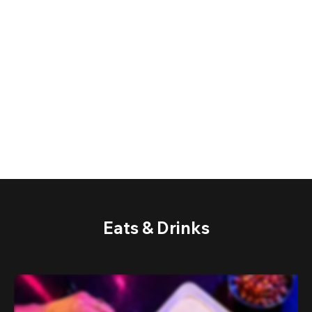
Eats & Drinks