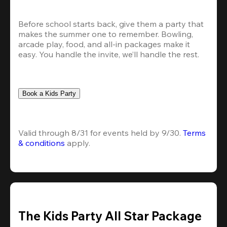
Before school starts back, give them a party that 
makes the summer one to remember. Bowling, 
arcade play, food, and all-in packages make it 
easy. You handle the invite, we’ll handle the rest.
Book a Kids Party
Valid through 8/31 for events held by 9/30. 
Terms 
& conditions
 apply.
The Kids Party All Star Package