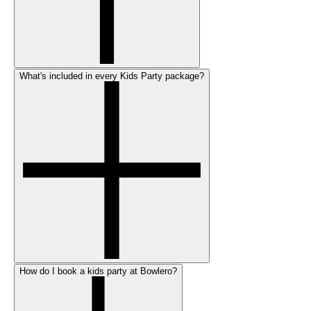
What's included in every Kids Party package?
How do I book a kids party at Bowlero?