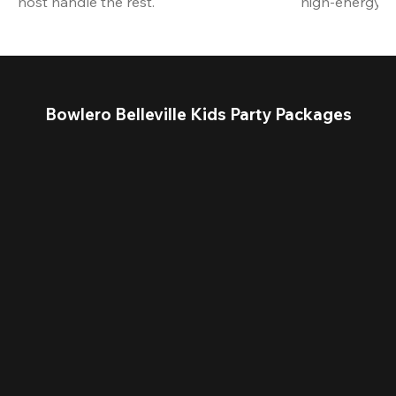
host handle the rest.
high-energy a
Bowlero Belleville Kids Party Packages