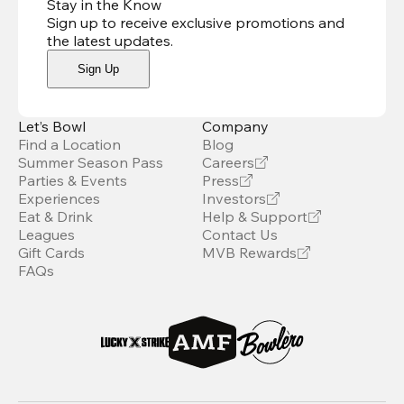
Stay in the Know
Sign up to receive exclusive promotions and
the latest updates
.
Sign Up
Let’s Bowl
Company
Find a Location
Blog
Summer Season Pass
Careers
Parties & Events
Press
Experiences
Investors
Eat & Drink
Help & Support
Leagues
Contact Us
Gift Cards
MVB Rewards
FAQs