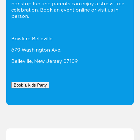
nonstop fun and parents can enjoy a stress-free 
celebration. Book an event online or visit us in 
person.
Bowlero Belleville
679 Washington Ave.
Belleville, New Jersey 07109
Book a Kids Party