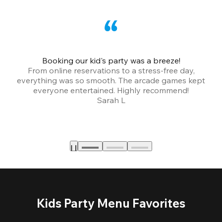
Booking our kid's party was a breeze!
From online reservations to a stress-free day,
everything was so smooth. The arcade games kept
bu
everyone entertained. Highly recommend!
Sarah L
Kids Party Menu Favorites