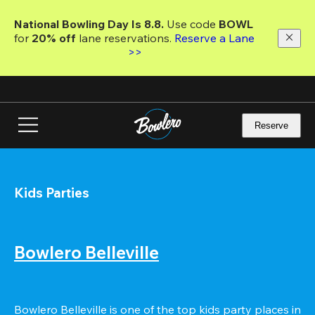
Skip
to
National Bowling Day Is 8.8. 
Use code
 BOWL 
main
for 
20% off 
lane reservations. 
Reserve a Lane 
content
>>
Reserve
Kids Parties
Bowlero Belleville
Bowlero Belleville is one of the top kids party places in 