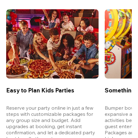
Easy to Plan Kids Parties
Something 
Reserve your party online in just a few 
Bumper bowling
steps with customizable packages for 
expansive arca
any group size and budget. Add 
activities bey
upgrades at booking, get instant 
guest entertain
confirmation, and let a dedicated party 
Packages are d