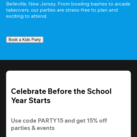
Belleville, New Jersey. From bowling bashes to arcade 
takeovers, our parties are stress-free to plan and 
exciting to attend.
Book a Kids Party
Celebrate Before the School
Year Starts
Use code 
PARTY15
 and get 
15% off 
parties & events