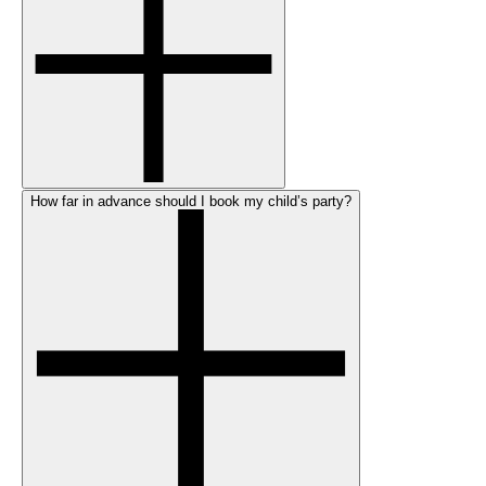
How far in advance should I book my child’s party?