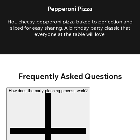
Pepperoni Pizza
Hot, cheesy pepperoni pizza baked to perfection and
sliced for easy sharing. A birthday party classic that
everyone at the table will love.
Frequently Asked Questions
How does the party planning process work?