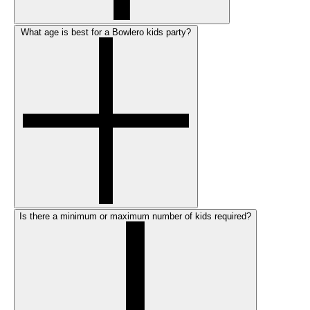
What age is best for a Bowlero kids party?
Is there a minimum or maximum number of kids required?