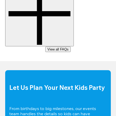
View all FAQs
Let Us Plan Your Next Kids Party
From birthdays to big milestones, our events 
team handles the details so kids can have 