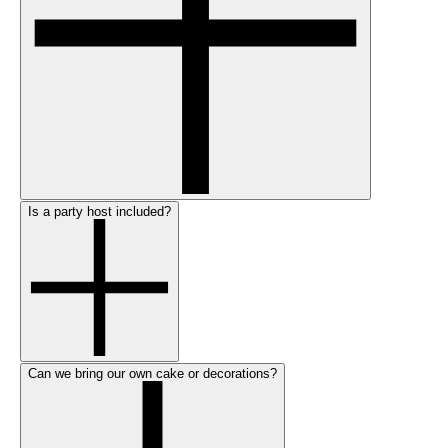
Is a party host included?
Can we bring our own cake or decorations?