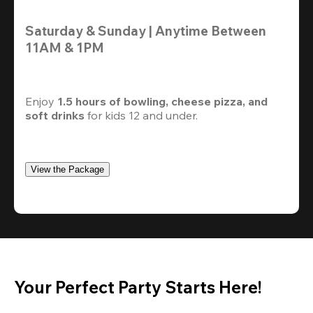
Saturday & Sunday | Anytime Between 
11AM & 1PM
Enjoy 
1.5 hours of bowling, cheese pizza, and 
soft drinks
 for kids 12 and under. 
View the Package
Your Perfect Party Starts Here!