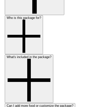
Who is this package for?
What's included in the package?
Can I add more food or customize the package?