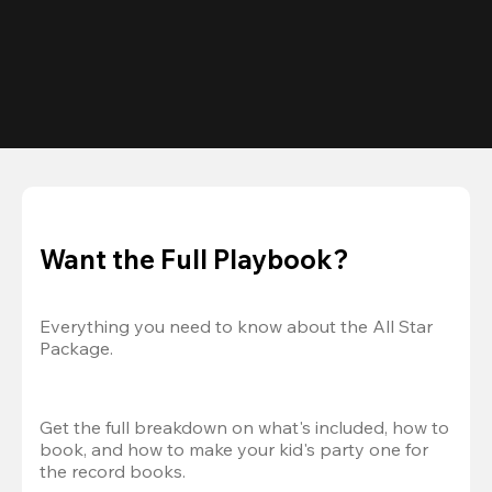
Want the Full Playbook?
Everything you need to know about the All Star 
Package.
Get the full breakdown on what's included, how to 
book, and how to make your kid's party one for 
the record books.