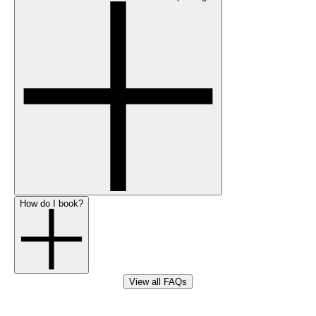
How do I book?
View all FAQs