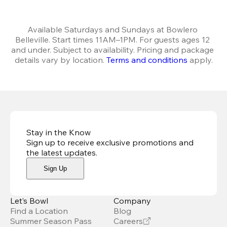
Available Saturdays and Sundays at Bowlero 
Belleville. Start times 11AM–1PM. For guests ages 12 
and under. Subject to availability. Pricing and package 
details vary by location. 
Terms and conditions
 apply.
Stay in the Know
Sign up to receive exclusive promotions and
the latest updates
.
Sign Up
Let’s Bowl
Company
Find a Location
Blog
Summer Season Pass
Careers