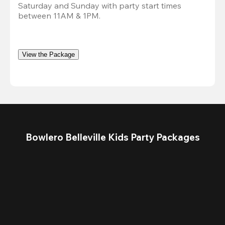
Saturday and Sunday with party start times 
between 11AM & 1PM.
View the Package
Bowlero Belleville Kids Party Packages