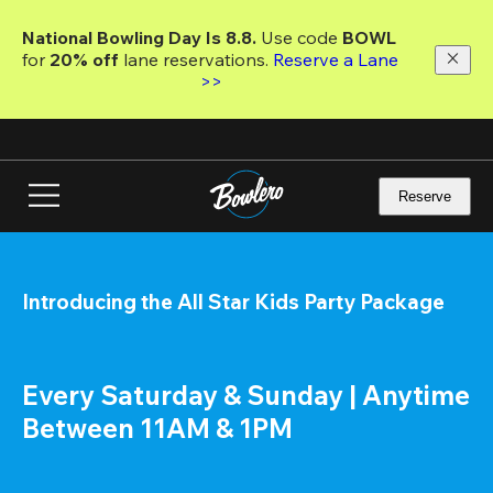
Skip
to
National Bowling Day Is 8.8. 
Use code
 BOWL 
main
for 
20% off 
lane reservations. 
Reserve a Lane 
content
>>
Reserve
Introducing the All Star Kids Party Package
Every Saturday & Sunday | Anytime 
Between 11AM & 1PM