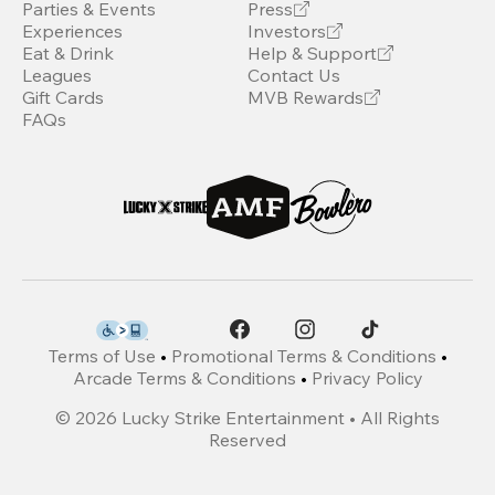
Parties & Events
Press
Experiences
Investors
Eat & Drink
Help & Support
Leagues
Contact Us
Gift Cards
MVB Rewards
FAQs
Terms of Use
•
Promotional Terms & Conditions
•
Arcade Terms & Conditions
•
Privacy Policy
©
2026
Lucky Strike Entertainment • All Rights
Reserved