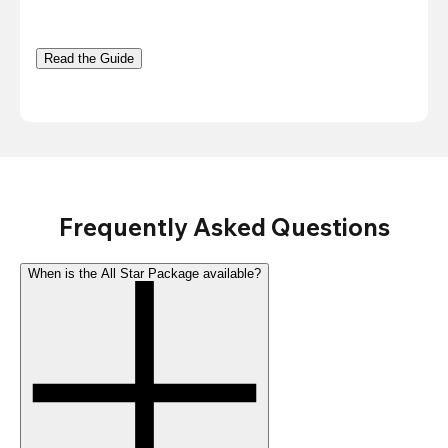
Read the Guide
Frequently Asked Questions
When is the All Star Package available?