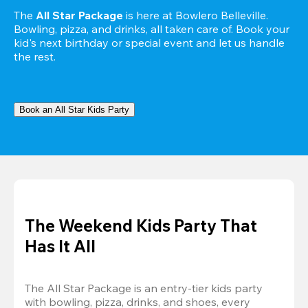
The 
All Star Package
 is here at Bowlero Belleville. 
Bowling, pizza, and drinks, all taken care of. Book your 
kid's next birthday or special event and let us handle 
the rest.
Book an All Star Kids Party
The Weekend Kids Party That
Has It All
The All Star Package is an entry-tier kids party 
with bowling, pizza, drinks, and shoes, every 