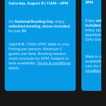
3PM
Saturday, August 8 | 11AM – 6PM
Enjoy 
unlim
On 
National Bowling Day
, enjoy
included
, f
unlimited bowling
, 
shoes included
, 
enjoy specia
for just $8.
appetizers,
Dirty Sodas
Valid 8/8, 11AM–6PM. Walk-in only. 
Pricing per person. Minimum 2 
guests per lane. Bowling session 
Walk-in only
must conclude by 6PM. Subject to 
availability.
lane availability. 
Terms & conditions
vary by loca
apply.
conditions
 