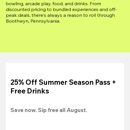
bowling, arcade play, food, and drinks. From 
discounted pricing to bundled experiences and off-
peak deals, there's always a reason to roll through 
Boothwyn, Pennsylvania.
25% Off Summer Season Pass +
Free Drinks
Save now. Sip free all August.