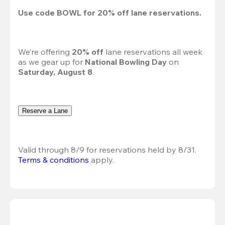
Use code 
BOWL
 for 
20%
 off lane reservations.
We’re offering 
20% off 
lane reservations all week 
as we gear up for 
National Bowling Day
 on 
Saturday, August 8
.
Reserve a Lane
Valid through 8/9 for reservations held by 8/31.
Terms & conditions
 apply.