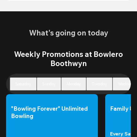
What's going on today
Weekly Promotions at Bowlero
Boothwyn
Saturday
Sunday
Monday
Tuesday
Wednesda
"Bowling Forever" Unlimited 
Family Un
Bowling
Every Satur