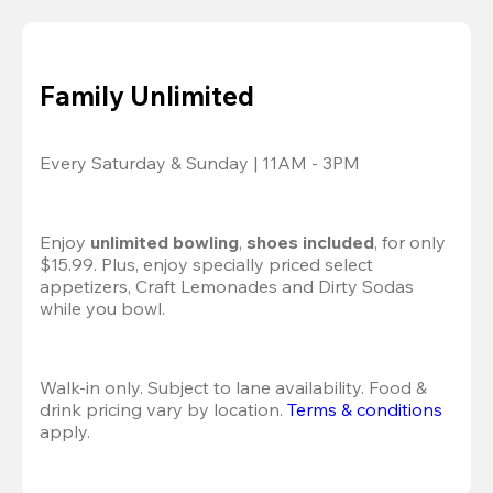
Family Unlimited
Every Saturday & Sunday | 11AM - 3PM
Enjoy 
unlimited bowling
, 
shoes included
, for only 
$15.99. Plus, enjoy specially priced select 
appetizers, Craft Lemonades and Dirty Sodas 
while you bowl. 
Walk-in only. Subject to lane availability. Food & 
drink pricing vary by location. 
Terms & conditions
apply.