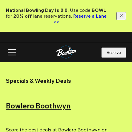
Skip
to
National Bowling Day Is 8.8. 
Use code
 BOWL 
main
for 
20% off 
lane reservations. 
Reserve a Lane 
content
>>
Reserve
Specials & Weekly Deals
Bowlero Boothwyn
Score the best deals at Bowlero Boothwyn on 