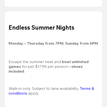
Endless Summer Nights
Monday – Thursday from 7PM, Sunday from 6PM
Escape the summer heat and 
bowl unlimited 
games
 for just $17.99 per person—
shoes 
included
.
Walk-in only. Subject to lane availability. 
Terms & 
conditions
 apply.