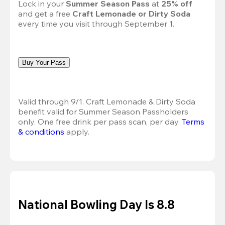
Lock in your 
Summer Season Pass 
at
 25% off
and get a free 
Craft Lemonade or Dirty Soda
every time you visit through September 1.
Buy Your Pass
Valid through 9/1. Craft Lemonade & Dirty Soda 
benefit valid for Summer Season Passholders 
only. One free drink per pass scan, per day.
Terms 
& conditions
 apply.
National Bowling Day Is 8.8