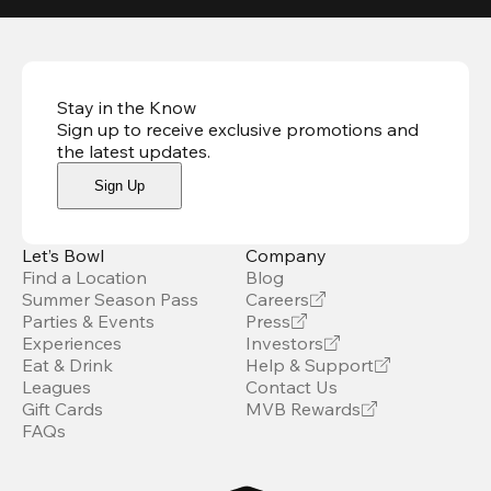
Stay in the Know
Sign up to receive exclusive promotions and
the latest updates
.
Sign Up
Let’s Bowl
Company
Find a Location
Blog
Summer Season Pass
Careers
Parties & Events
Press
Experiences
Investors
Eat & Drink
Help & Support
Leagues
Contact Us
Gift Cards
MVB Rewards
FAQs