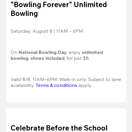
"Bowling Forever" Unlimited
Bowling
Saturday, August 8 | 11AM – 6PM
On 
National Bowling Day
, enjoy
 unlimited 
bowling
, 
shoes included
, for just $8.
Valid 8/8, 11AM–6PM. Walk-in only. Subject to lane 
availability. 
Terms & conditions
 apply.
Celebrate Before the School