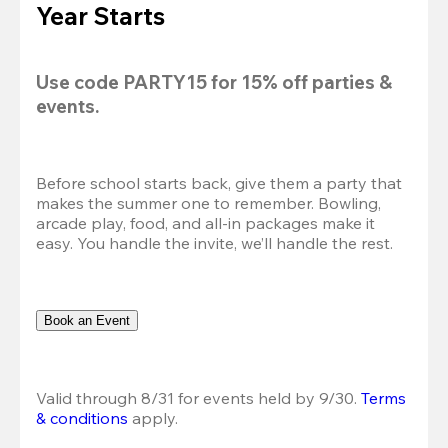
Year Starts
Use code 
PARTY15
 for 
15% off
 parties & 
events.
Before school starts back, give them a party that 
makes the summer one to remember. Bowling, 
arcade play, food, and all-in packages make it 
easy. You handle the invite, we’ll handle the rest.
Book an Event
Valid through 8/31 for events held by 9/30. 
Terms 
& conditions
 apply.