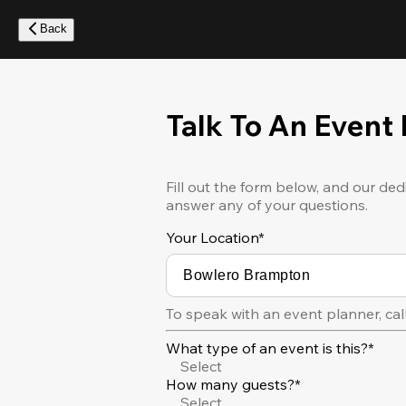
Skip
to
Back
main
content
Talk To An Event
Fill out the form below, and our ded
answer any of your questions.
Your Location
*
To speak with an event planner, cal
What type of an event is this?*
Select
How many guests?*
Select