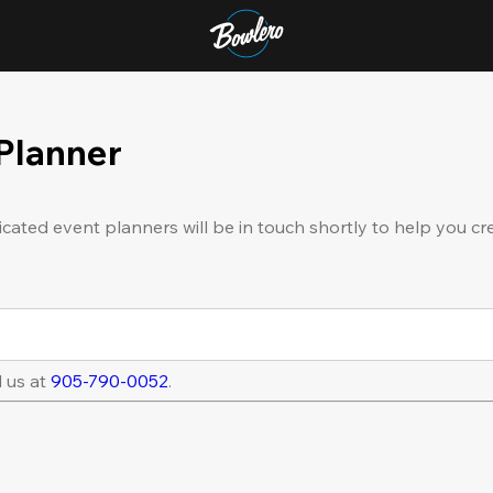
 Planner
icated event planners will be in touch shortly to help you cr
l us at
905-790-0052
.