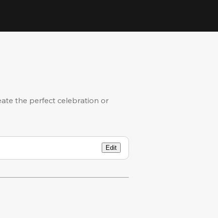
eate the perfect celebration or
Edit