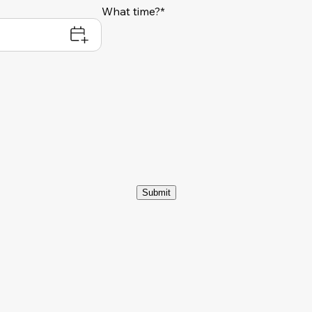
What time?*
Submit