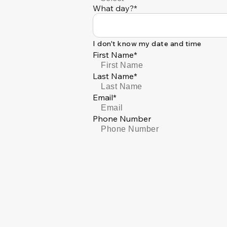
What day?*
I don't know my date and time
First Name*
Last Name*
Email*
Phone Number