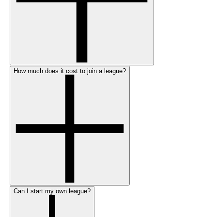
How much does it cost to join a league?
Can I start my own league?