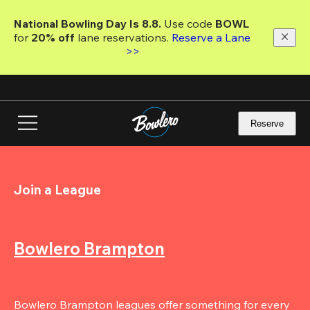
Skip
to
National Bowling Day Is 8.8. 
Use code
 BOWL 
main
for 
20% off 
lane reservations. 
Reserve a Lane 
content
>>
Reserve
Join a League
Bowlero Brampton
Bowlero Brampton leagues offer something for every 