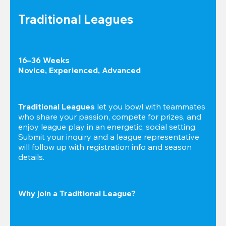
Traditional Leagues
16–36 Weeks

Novice, Experienced, Advanced
Traditional Leagues
 let you bowl with teammates 
who share your passion, compete for prizes, and 
enjoy league play in an energetic, social setting. 
Submit your inquiry and a league representative 
will follow up with registration info and season 
details.
Why join a Traditional League?