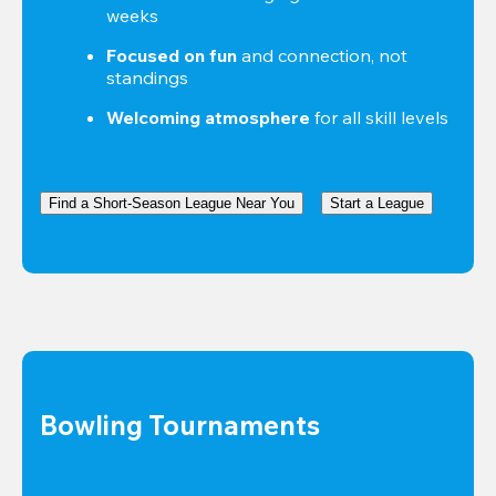
weeks
Focused on fun
 and connection, not 
standings
Welcoming atmosphere
 for all skill levels
Find a Short-Season League Near You
Start a League
Bowling Tournaments