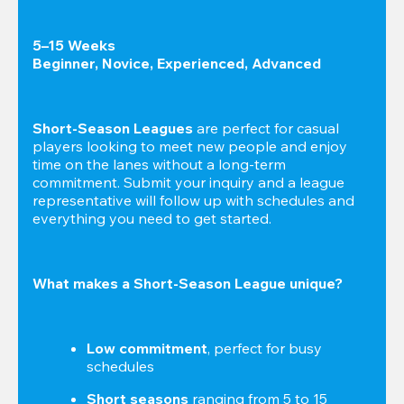
5–15 Weeks

Beginner, Novice, Experienced, Advanced
Short-Season Leagues
 are perfect for casual 
players looking to meet new people and enjoy 
time on the lanes without a long-term 
commitment. Submit your inquiry and a league 
representative will follow up with schedules and 
everything you need to get started.
What makes a Short-Season League unique?
Low commitment
, perfect for busy 
schedules
Short seasons
 ranging from 5 to 15 