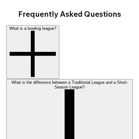
Frequently Asked Questions
What is a bowling league?
What is the difference between a Traditional League and a Short-
Season League?