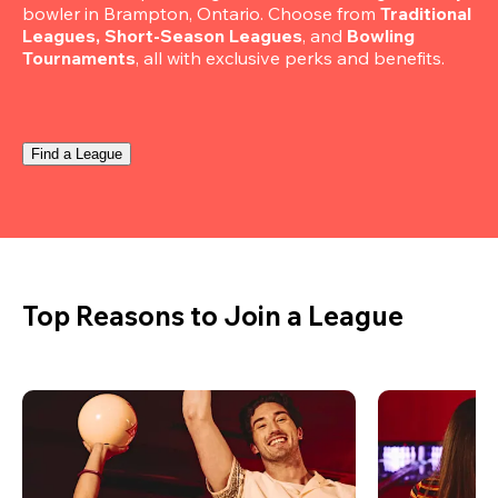
bowler in Brampton, Ontario. Choose from 
Traditional 
Leagues, Short-Season Leagues
, and 
Bowling 
Tournaments
, all with exclusive perks and benefits.
Find a League
Top Reasons to Join a League