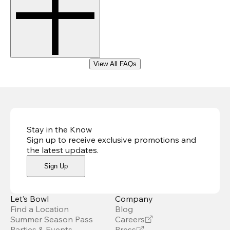
View All FAQs
Stay in the Know
Sign up to receive exclusive promotions and
the latest updates
.
Sign Up
Let’s Bowl
Company
Find a Location
Blog
Summer Season Pass
Careers
Parties & Events
Press