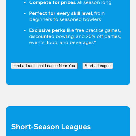
Compete for prizes
 all season long
Perfect for every skill level
, from 
beginners to seasoned bowlers
Exclusive perks
 like free practice games, 
discounted bowling, and 20% off parties, 
events, food, and beverages*
Find a Traditional League Near You
Start a League
Short-Season Leagues