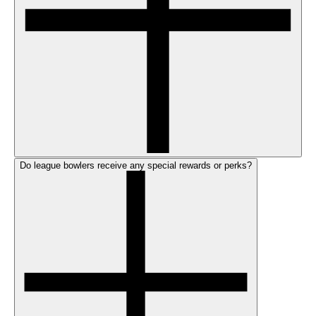
Do league bowlers receive any special rewards or perks?