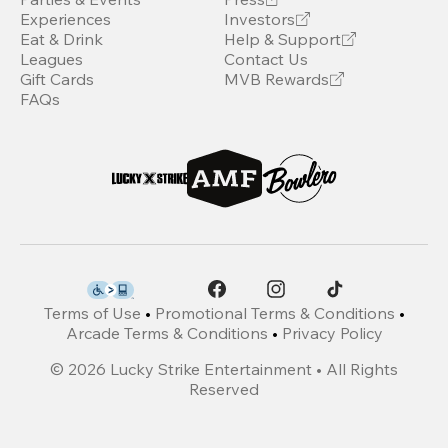
Experiences
Investors
Eat & Drink
Help & Support
Leagues
Contact Us
Gift Cards
MVB Rewards
FAQs
Terms of Use
•
Promotional Terms & Conditions
•
Arcade Terms & Conditions
•
Privacy Policy
©
2026
Lucky Strike Entertainment • All Rights
Reserved