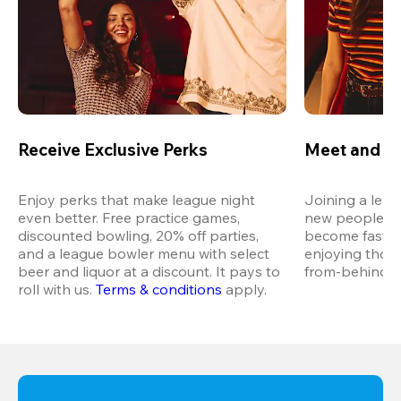
Receive Exclusive Perks
Meet and M
Enjoy perks that make league night 
Joining a leag
even better. Free practice games, 
new people in 
discounted bowling, 20% off parties, 
become fast fr
and a league bowler menu with select 
enjoying thos
beer and liquor at a discount. It pays to 
from-behind vi
roll with us.
Terms & conditions
 apply.