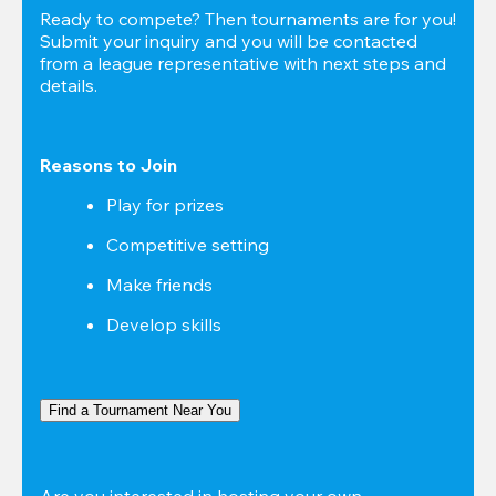
Ready to compete? Then tournaments are for you! 
Submit your inquiry and you will be contacted 
from a league representative with next steps and 
details.
Reasons to Join
Play for prizes
Competitive setting
Make friends
Develop skills
Find a Tournament Near You
Are you interested in hosting your own 