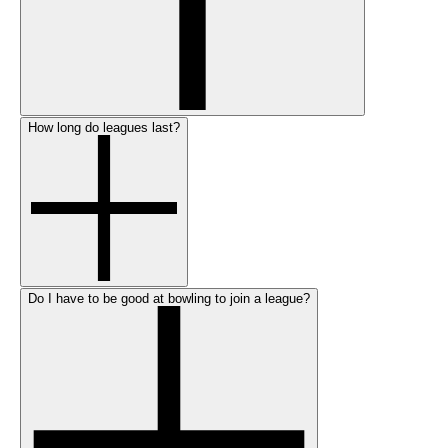
How long do leagues last?
Do I have to be good at bowling to join a league?