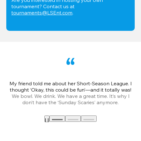
tournament? Contact us at 
tournaments@LSEnt.com
.
My friend told me about her Short-Season League. I
Th
thought ‘Okay, this could be fun’—and it totally was!
We bowl. We drink. We have a great time. It’s why I
don’t have the ‘Sunday Scaries’ anymore.
mo