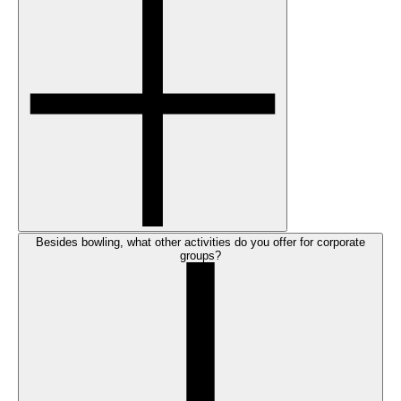
Besides bowling, what other activities do you offer for corporate
groups?