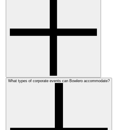
What types of corporate events can Bowlero accommodate?