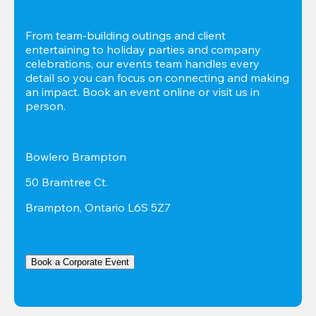
From team-building outings and client 
entertaining to holiday parties and company 
celebrations, our events team handles every 
detail so you can focus on connecting and making 
an impact. Book an event online or visit us in 
person.
Bowlero Brampton
50 Bramtree Ct.
Brampton, Ontario L6S 5Z7
Book a Corporate Event