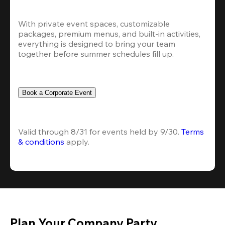
With private event spaces, customizable 
packages, premium menus, and built-in activities, 
everything is designed to bring your team 
together before summer schedules fill up.
Book a Corporate Event
Valid through 8/31 for events held by 9/30. 
Terms 
& conditions
 apply.
Plan Your Company Party