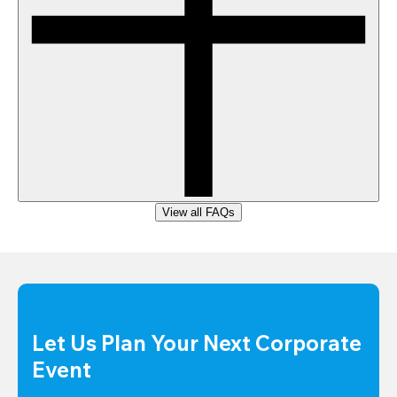
View all FAQs
Let Us Plan Your Next Corporate 
Event