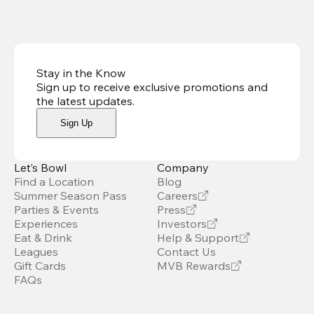
Stay in the Know
Sign up to receive exclusive promotions and
the latest updates
.
Sign Up
Let’s Bowl
Company
Find a Location
Blog
Summer Season Pass
Careers
Parties & Events
Press
Experiences
Investors
Eat & Drink
Help & Support
Leagues
Contact Us
Gift Cards
MVB Rewards
FAQs