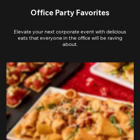
Office Party Favorites
Elevate your next corporate event with delicious
eats that everyone in the office will be raving
about.