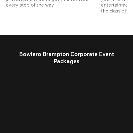
every step of the way.
entertainment,
the classic fun
Bowlero Brampton Corporate Event
Packages