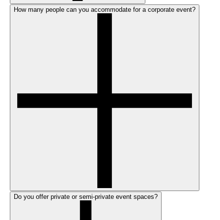
How many people can you accommodate for a corporate event?
Do you offer private or semi-private event spaces?