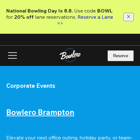
Skip
to
National Bowling Day Is 8.8. 
Use code
 BOWL 
main
for 
20% off 
lane reservations. 
Reserve a Lane 
content
>>
Reserve
Corporate Events
Bowlero Brampton
Elevate your next office outing, holiday party, or team-