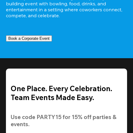
building event with bowling, food, drinks, and 
entertainment in a setting where coworkers connect, 
compete, and celebrate.
Book a Corporate Event
One Place. Every Celebration.
Team Events Made Easy.
Use code 
PARTY15
 for 
15% off
 parties & 
events.