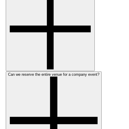
Can we reserve the entire venue for a company event?