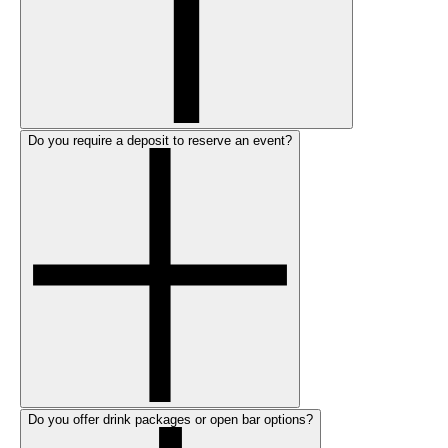
Do you require a deposit to reserve an event?
Do you offer drink packages or open bar options?