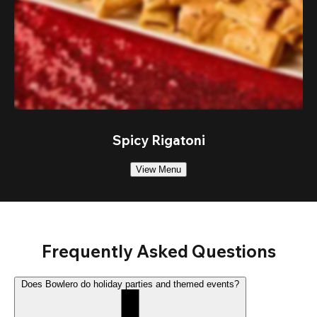
Spicy Rigatoni
View Menu
Frequently Asked Questions
Does Bowlero do holiday parties and themed events?