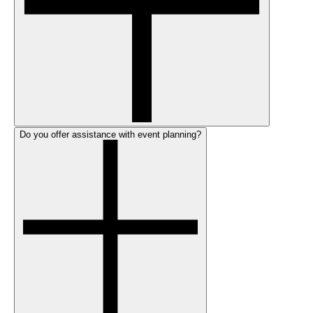
Do you offer assistance with event planning?