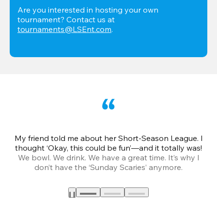
Are you interested in hosting your own 
tournament? Contact us at 
tournaments@LSEnt.com
.
My friend told me about her Short-Season League. I
Th
thought ‘Okay, this could be fun’—and it totally was!
We bowl. We drink. We have a great time. It’s why I
don’t have the ‘Sunday Scaries’ anymore.
mo