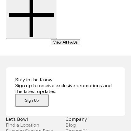
View All FAQs
Stay in the Know
Sign up to receive exclusive promotions and
the latest updates
.
Sign Up
Let’s Bowl
Company
Find a Location
Blog
Summer Season Pass
Careers