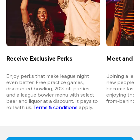
Receive Exclusive Perks
Meet and M
Enjoy perks that make league night 
Joining a leag
even better. Free practice games, 
new people in 
discounted bowling, 20% off parties, 
become fast fr
and a league bowler menu with select 
enjoying thos
beer and liquor at a discount. It pays to 
from-behind vi
roll with us.
Terms & conditions
 apply.