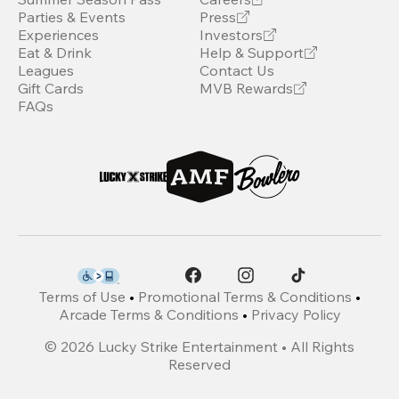
Parties & Events
Press
Experiences
Investors
Eat & Drink
Help & Support
Leagues
Contact Us
Gift Cards
MVB Rewards
FAQs
Terms of Use
•
Promotional Terms & Conditions
•
Arcade Terms & Conditions
•
Privacy Policy
©
2026
Lucky Strike Entertainment • All Rights
Reserved