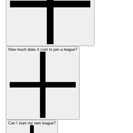
How much does it cost to join a league?
Can I start my own league?