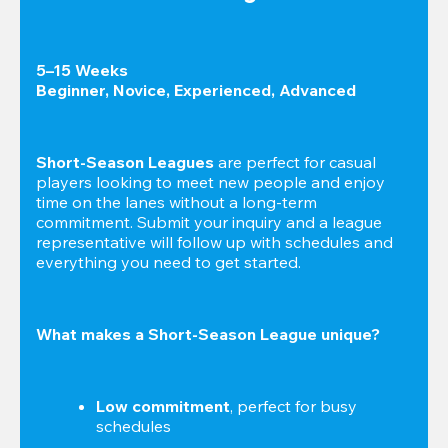
5–15 Weeks

Beginner, Novice, Experienced, Advanced
Short-Season Leagues
 are perfect for casual 
players looking to meet new people and enjoy 
time on the lanes without a long-term 
commitment. Submit your inquiry and a league 
representative will follow up with schedules and 
everything you need to get started.
What makes a Short-Season League unique?
Low commitment
, perfect for busy 
schedules