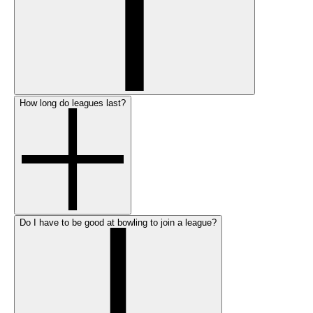
How long do leagues last?
Do I have to be good at bowling to join a league?