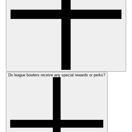
Do league bowlers receive any special rewards or perks?