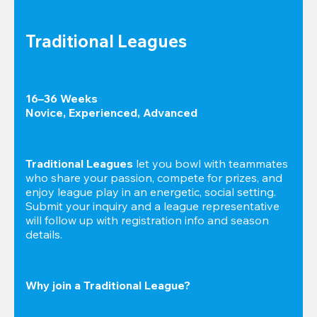
Traditional Leagues
16–36 Weeks

Novice, Experienced, Advanced
Traditional Leagues
 let you bowl with teammates 
who share your passion, compete for prizes, and 
enjoy league play in an energetic, social setting. 
Submit your inquiry and a league representative 
will follow up with registration info and season 
details.
Why join a Traditional League?