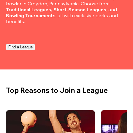
bowler in Croydon, Pennsylvania. Choose from 
Traditional Leagues, Short-Season Leagues
, and 
Bowling Tournaments
, all with exclusive perks and 
benefits.
Find a League
Top Reasons to Join a League