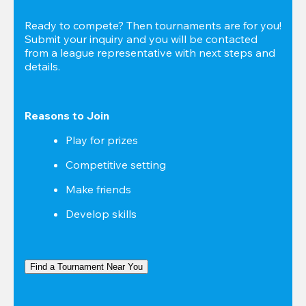
Ready to compete? Then tournaments are for you! 
Submit your inquiry and you will be contacted 
from a league representative with next steps and 
details.
Reasons to Join
Play for prizes
Competitive setting
Make friends
Develop skills
Find a Tournament Near You