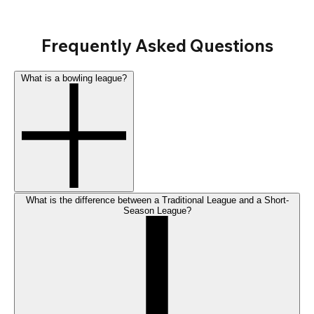
Frequently Asked Questions
What is a bowling league?
What is the difference between a Traditional League and a Short-
Season League?