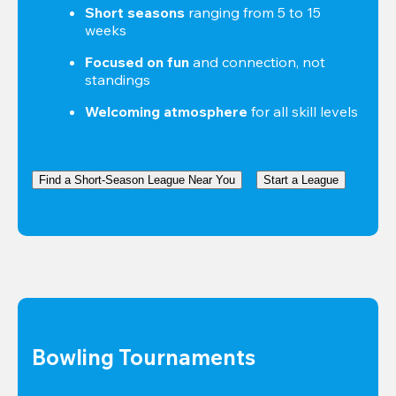
Short seasons
 ranging from 5 to 15 
weeks
Focused on fun
 and connection, not 
standings
Welcoming atmosphere
 for all skill levels
Find a Short-Season League Near You
Start a League
Bowling Tournaments