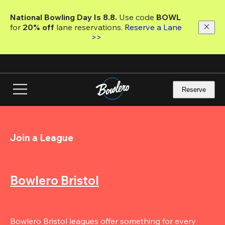
Skip
to
National Bowling Day Is 8.8. 
Use code
 BOWL 
main
for 
20% off 
lane reservations. 
Reserve a Lane 
content
>>
Reserve
Join a League
Bowlero Bristol
Bowlero Bristol leagues offer something for every 