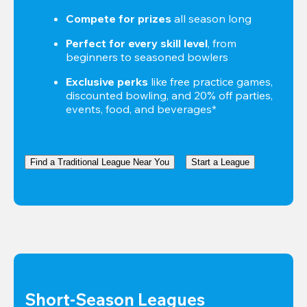
Compete for prizes
 all season long
Perfect for every skill level
, from 
beginners to seasoned bowlers
Exclusive perks
 like free practice games, 
discounted bowling, and 20% off parties, 
events, food, and beverages*
Find a Traditional League Near You
Start a League
Short-Season Leagues