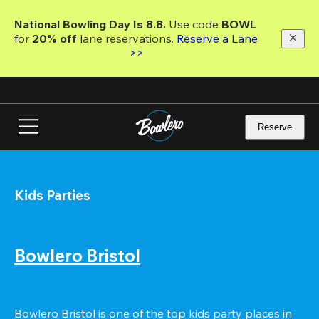
Skip
to
National Bowling Day Is 8.8. 
Use code
 BOWL 
main
for 
20% off 
lane reservations. 
Reserve a Lane 
content
>>
Reserve
Kids Parties
Bowlero Bristol
Bowlero Bristol is one of the top kids party places in 