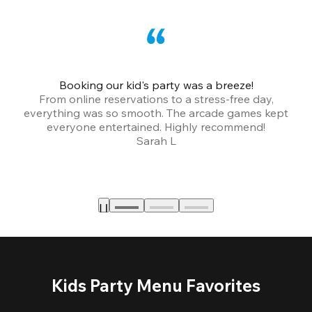
Booking our kid's party was a breeze!
From online reservations to a stress-free day,
everything was so smooth. The arcade games kept
bu
everyone entertained. Highly recommend!
Sarah L
Kids Party Menu Favorites