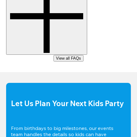
View all FAQs
Let Us Plan Your Next Kids Party
From birthdays to big milestones, our events 
team handles the details so kids can have 