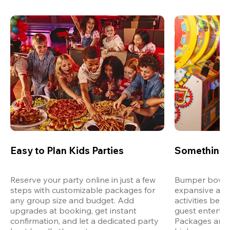
Easy to Plan Kids Parties
Something 
Reserve your party online in just a few 
Bumper bowling
steps with customizable packages for 
expansive arca
any group size and budget. Add 
activities bey
upgrades at booking, get instant 
guest entertain
confirmation, and let a dedicated party 
Packages are d