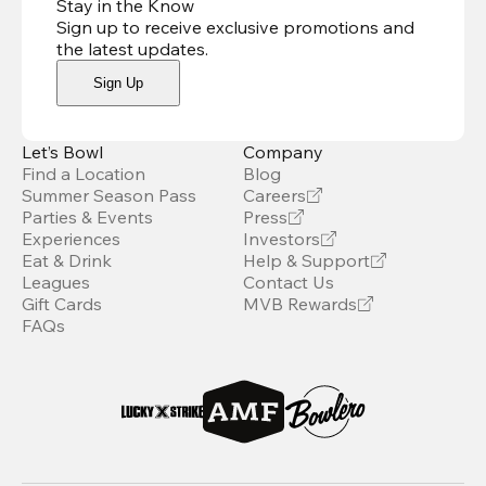
Stay in the Know
Sign up to receive exclusive promotions and
the latest updates
.
Sign Up
Let’s Bowl
Company
Find a Location
Blog
Summer Season Pass
Careers
Parties & Events
Press
Experiences
Investors
Eat & Drink
Help & Support
Leagues
Contact Us
Gift Cards
MVB Rewards
FAQs