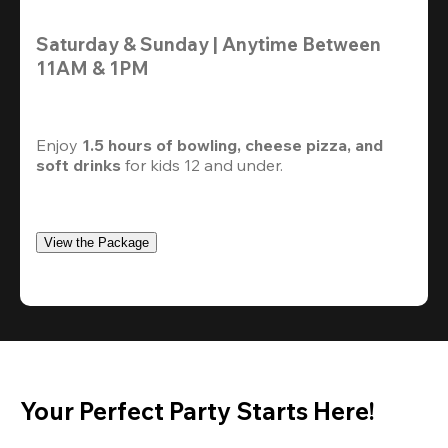
Saturday & Sunday | Anytime Between 
11AM & 1PM
Enjoy 
1.5 hours of bowling, cheese pizza, and 
soft drinks
 for kids 12 and under. 
View the Package
Your Perfect Party Starts Here!