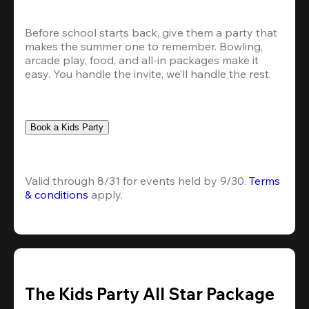
Before school starts back, give them a party that 
makes the summer one to remember. Bowling, 
arcade play, food, and all-in packages make it 
easy. You handle the invite, we’ll handle the rest.
Book a Kids Party
Valid through 8/31 for events held by 9/30. 
Terms 
& conditions
 apply.
The Kids Party All Star Package