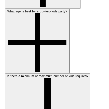
What age is best for a Bowlero kids party?
Is there a minimum or maximum number of kids required?