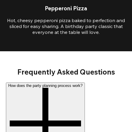
Pepperoni Pizza
Hot, cheesy pepperoni pizza baked to perfection and
sliced for easy sharing. A birthday party classic that
everyone at the table will love.
Frequently Asked Questions
How does the party planning process work?