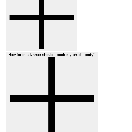
How far in advance should I book my child’s party?