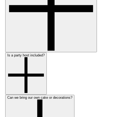
Is a party host included?
Can we bring our own cake or decorations?