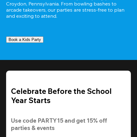
Croydon, Pennsylvania. From bowling bashes to 
arcade takeovers, our parties are stress-free to plan 
and exciting to attend.
Book a Kids Party
Celebrate Before the School
Year Starts
Use code 
PARTY15
 and get 
15% off 
parties & events