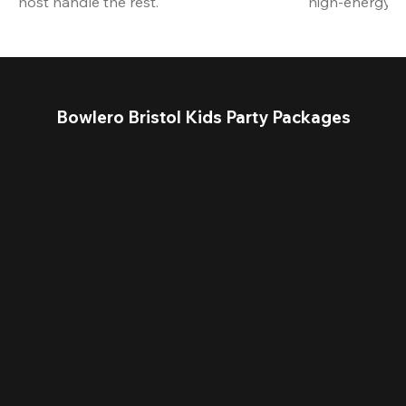
host handle the rest.
high-energy a
Bowlero Bristol Kids Party Packages