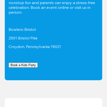
nonstop fun and parents can enjoy a stress-free 
celebration. Book an event online or visit us in 
person.
Bowlero Bristol
2501 Bristol Pike
Croydon, Pennsylvania 19021
Book a Kids Party