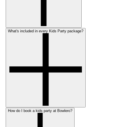
What's included in every Kids Party package?
How do I book a kids party at Bowlero?