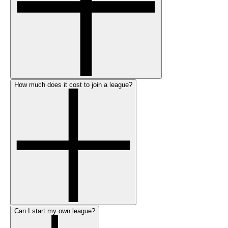
How much does it cost to join a league?
Can I start my own league?