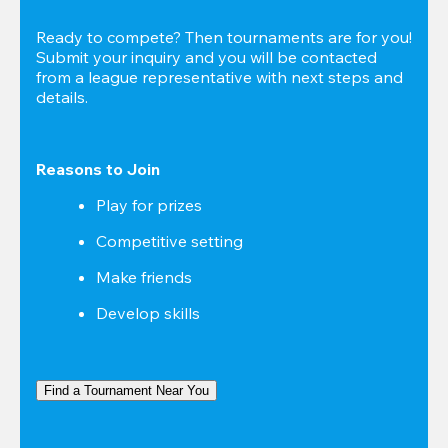
Ready to compete? Then tournaments are for you! 
Submit your inquiry and you will be contacted 
from a league representative with next steps and 
details.
Reasons to Join
Play for prizes
Competitive setting
Make friends
Develop skills
Find a Tournament Near You