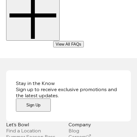
View All FAQs
Stay in the Know
Sign up to receive exclusive promotions and
the latest updates
.
Sign Up
Let’s Bowl
Company
Find a Location
Blog
Summer Season Pass
Careers