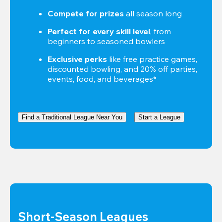
Compete for prizes
 all season long
Perfect for every skill level
, from 
beginners to seasoned bowlers
Exclusive perks
 like free practice games, 
discounted bowling, and 20% off parties, 
events, food, and beverages*
Find a Traditional League Near You
Start a League
Short-Season Leagues