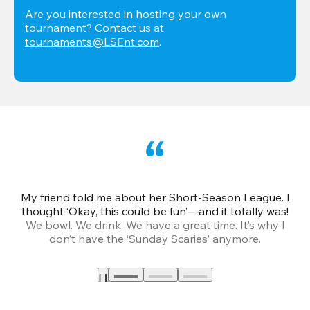
Are you interested in hosting your own 
tournament? Contact us at 
tournaments@LSEnt.com
.
My friend told me about her Short-Season League. I
Th
thought ‘Okay, this could be fun’—and it totally was!
We bowl. We drink. We have a great time. It’s why I
don’t have the ‘Sunday Scaries’ anymore.
mo