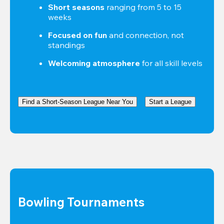
Short seasons
 ranging from 5 to 15 
weeks
Focused on fun
 and connection, not 
standings
Welcoming atmosphere
 for all skill levels
Find a Short-Season League Near You
Start a League
Bowling Tournaments