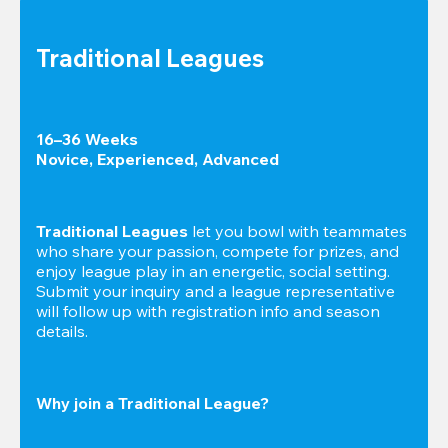
Traditional Leagues
16–36 Weeks

Novice, Experienced, Advanced
Traditional Leagues
 let you bowl with teammates 
who share your passion, compete for prizes, and 
enjoy league play in an energetic, social setting. 
Submit your inquiry and a league representative 
will follow up with registration info and season 
details.
Why join a Traditional League?