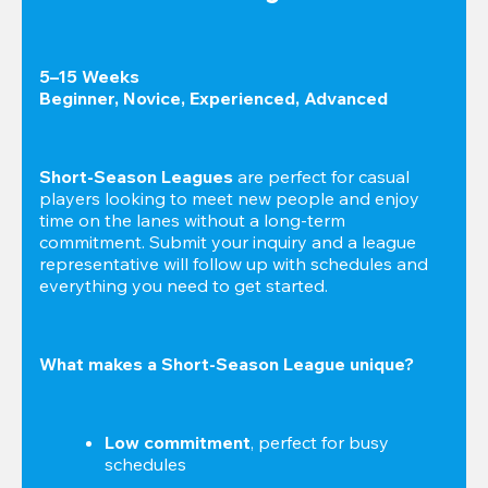
5–15 Weeks

Beginner, Novice, Experienced, Advanced
Short-Season Leagues
 are perfect for casual 
players looking to meet new people and enjoy 
time on the lanes without a long-term 
commitment. Submit your inquiry and a league 
representative will follow up with schedules and 
everything you need to get started.
What makes a Short-Season League unique?
Low commitment
, perfect for busy 
schedules