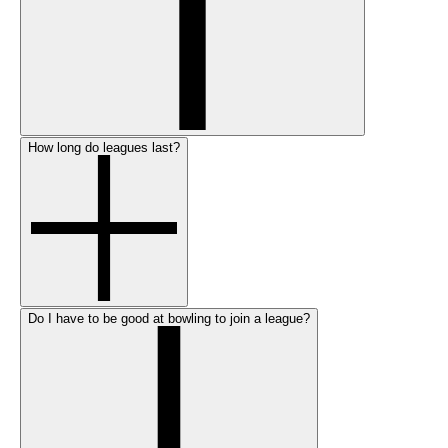
How long do leagues last?
Do I have to be good at bowling to join a league?