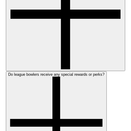
Do league bowlers receive any special rewards or perks?