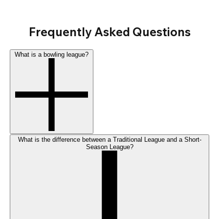
Frequently Asked Questions
What is a bowling league?
What is the difference between a Traditional League and a Short-
Season League?