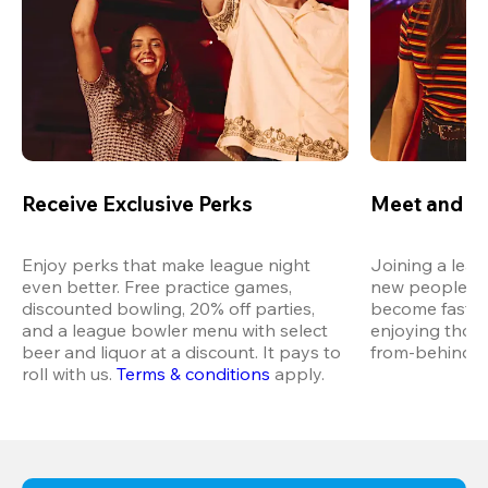
Receive Exclusive Perks
Meet and M
Enjoy perks that make league night 
Joining a leag
even better. Free practice games, 
new people in 
discounted bowling, 20% off parties, 
become fast fr
and a league bowler menu with select 
enjoying thos
beer and liquor at a discount. It pays to 
from-behind vi
roll with us.
Terms & conditions
 apply.