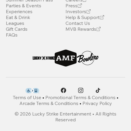
Parties & Events
Press
Experiences
Investors
Eat & Drink
Help & Support
Leagues
Contact Us
Gift Cards
MVB Rewards
FAQs
Terms of Use
•
Promotional Terms & Conditions
•
Arcade Terms & Conditions
•
Privacy Policy
©
2026
Lucky Strike Entertainment • All Rights
Reserved