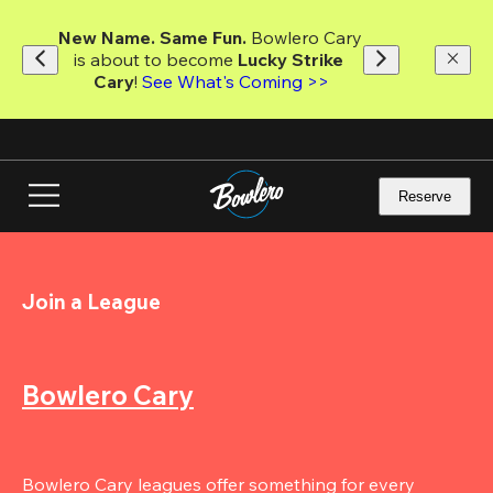
Skip
to
New Name. Same Fun.
 Bowlero Cary 
main
is about to become 
Lucky Strike 
content
Cary
! 
See What's Coming >>
Reserve
Join a League
Bowlero Cary
Bowlero Cary leagues offer something for every 