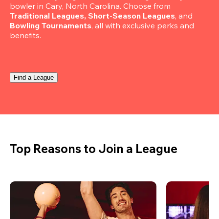
bowler in Cary, North Carolina. Choose from 
Traditional Leagues, Short-Season Leagues
, and 
Bowling Tournaments
, all with exclusive perks and 
benefits.
Find a League
Top Reasons to Join a League