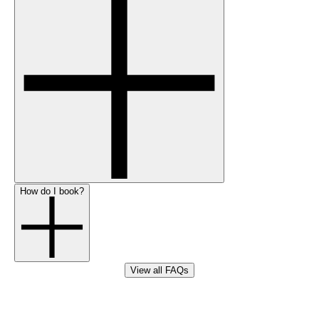
How do I book?
View all FAQs