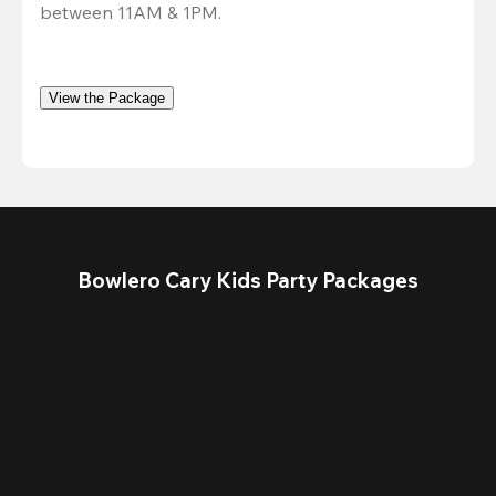
between 11AM & 1PM.
View the Package
Bowlero Cary Kids Party Packages