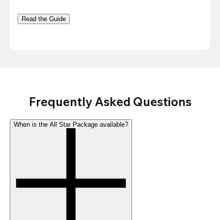
Read the Guide
Frequently Asked Questions
When is the All Star Package available?