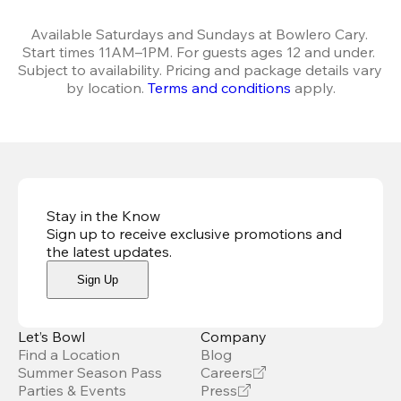
Available Saturdays and Sundays at Bowlero Cary. 
Start times 11AM–1PM. For guests ages 12 and under. 
Subject to availability. Pricing and package details vary 
by location. 
Terms and conditions
 apply.
Stay in the Know
Sign up to receive exclusive promotions and
the latest updates
.
Sign Up
Let’s Bowl
Company
Find a Location
Blog
Summer Season Pass
Careers
Parties & Events
Press