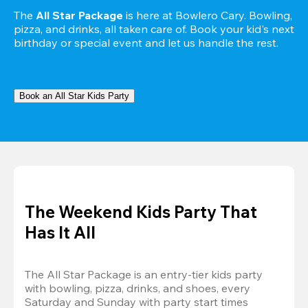
The 
All Star Package
 is here at Bowlero Cary. Bowling, 
pizza, and drinks, all taken care of. Book your kid's next 
birthday or special event and let us handle the rest.
Book an All Star Kids Party
The Weekend Kids Party That
Has It All
The All Star Package is an entry-tier kids party 
with bowling, pizza, drinks, and shoes, every 
Saturday and Sunday with party start times 