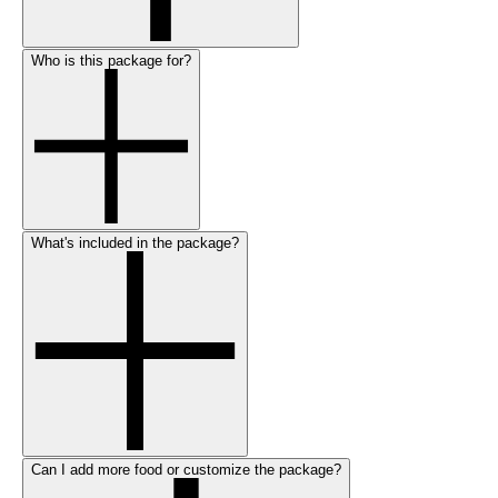
Who is this package for?
What's included in the package?
Can I add more food or customize the package?