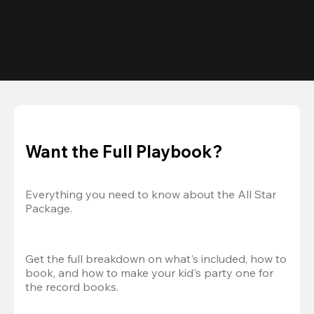
Want the Full Playbook?
Everything you need to know about the All Star 
Package.
Get the full breakdown on what's included, how to 
book, and how to make your kid's party one for 
the record books.