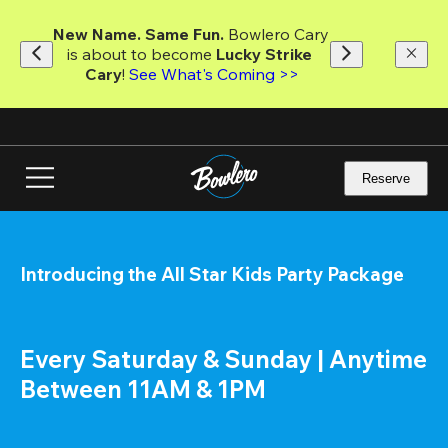
Skip
to
New Name. Same Fun.
 Bowlero Cary 
main
is about to become 
Lucky Strike 
content
Cary
! 
See What's Coming >>
Reserve
Introducing the All Star Kids Party Package
Every Saturday & Sunday | Anytime 
Between 11AM & 1PM