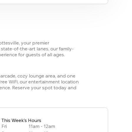
ttesville
,
 your premier 
tate-of-the-art lanes, our family-
ience for guests of all ages. 
y arcade, cozy lounge area, and one 
free WiFi, our entertainment location 
ience. Reserve your spot today and 
This Week’s Hours
Fri
11am - 12am