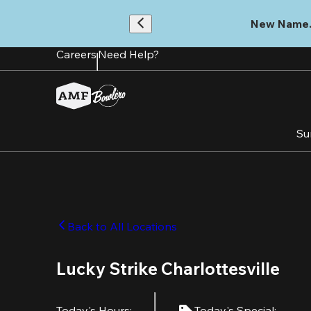
Skip
to
New Name.
main
content
Careers
Need Help?
Su
Back to All Locations
Lucky Strike Charlottesville
Today's Hours
:
Today's Special
: