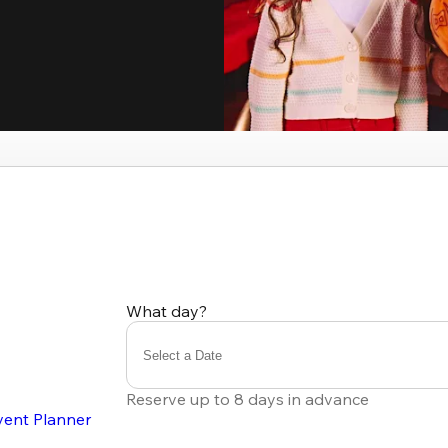
What day?
Select a Date
Reserve up to 8 days in advance
vent Planner