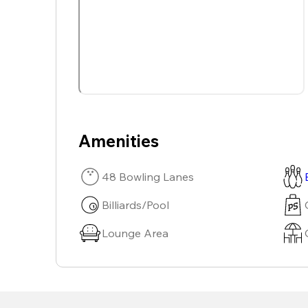
Amenities
48 Bowling Lanes
Billiards/Pool
Lounge Area