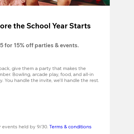
ore the School Year Starts
5
 for 
15% off
 parties & events.
back, give them a party that makes the 
r. Bowling, arcade play, food, and all-in 
 You handle the invite, we’ll handle the rest.
r events held by 9/30. 
Terms & conditions