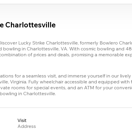
 Charlottesville
Discover 
Lucky Strike
 Charlottesville
, formerly Bowlero 
Charlo
 bowling in Charlottesville, VA. With cosmic bowling and 48 s
combination of prices and deals, promising a memorable exper
tions for a seamless visit, and immerse yourself in our livel
ille, Virginia. Fully wheelchair accessible and equipped with 
rivate rooms for special events, and an ATM for your conven
bowling in Charlottesville.
Visit
Address