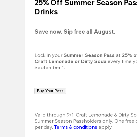
25% Off Summer Season Pass
Drinks
Save now. Sip free all August.
Lock in your 
Summer Season Pass 
at
 25% o
Craft Lemonade or Dirty Soda
 every time yo
September 1.
Buy Your Pass
Valid through 9/1. Craft Lemonade & Dirty Sod
Summer Season Passholders only. One free dr
per day. 
Terms & conditions
 apply.