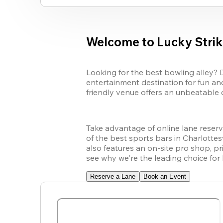
Welcome to Lucky Strike
Looking for the best bowling alley? 
entertainment destination for fun and
friendly venue offers an unbeatable 
Take advantage of online lane reserva
of the best sports bars in Charlottesv
also features an on-site pro shop, p
see why we're the leading choice for 
Reserve a Lane
Book an Event