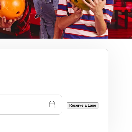
Reserve a Lane