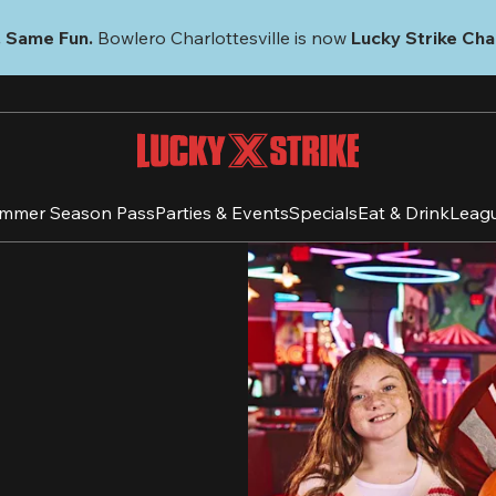
 Same Fun.
 Bowlero Charlottesville is now 
Lucky Strike Char
mmer Season Pass
Parties & Events
Specials
Eat & Drink
Leag