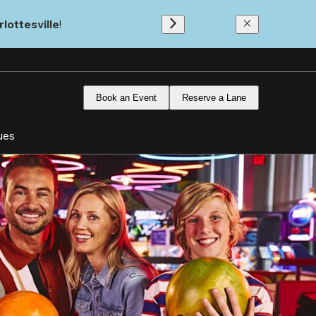
lottesville
!
Book an Event
Reserve a Lane
ues