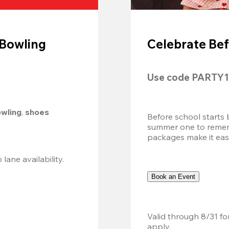
 Bowling
Celebrate Bef
Use code 
PARTY1
owling
, 
shoes 
Before school starts 
summer one to remembe
packages make it easy.
Valid 8/8, 11AM–6PM. Walk-in only. Subject to lane availability. 
Book an Event
Valid through 8/31 fo
apply.