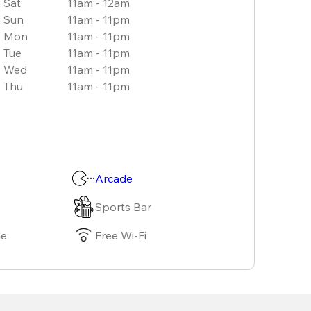
Sat
11am - 12am
Sun
11am - 11pm
Mon
11am - 11pm
Tue
11am - 11pm
Wed
11am - 11pm
Thu
11am - 11pm
Arcade
Sports Bar
le
Free Wi-Fi