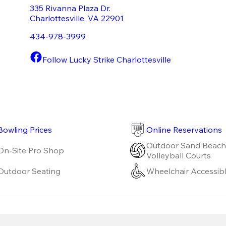
335 Rivanna Plaza Dr.
Charlottesville
,
VA
22901
434-978-3999
Follow Lucky Strike Charlottesville
Bowling Prices
Online Reservations
Outdoor Sand Beach
On-Site Pro Shop
Volleyball Courts
Outdoor Seating
Wheelchair Accessib