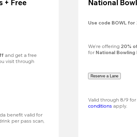
 + Free
National Bowl
Use code 
BOWL
 for 
We’re offering 
20% of
for 
National Bowling
ff
 and get a free 
u visit through 
Reserve a Lane
Valid through 8/9 for
conditions
 apply.
a benefit valid for 
ink per pass scan, 