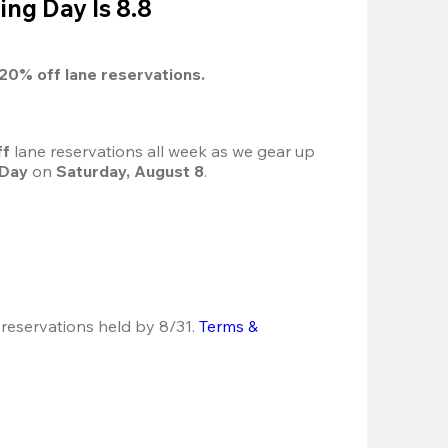
ing Day Is 8.8
20%
 off lane reservations.
f 
lane reservations all week as we gear up 
 Day
 on 
Saturday, August 8
.
 reservations held by 8/31.
Terms & 