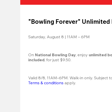
"Bowling Forever" Unlimited
Saturday, August 8 | 11AM – 6PM
On 
National Bowling Day
, enjoy
 unlimited b
included
, for just $9.50.
Terms & conditions
 apply.