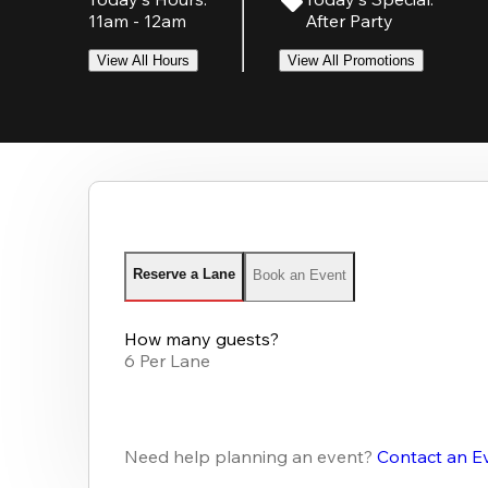
11am - 12am
After Party
View All Hours
View All Promotions
Reserve a Lane
Book an Event
How many guests?
6 Per Lane
Need help planning an event?
Contact an E