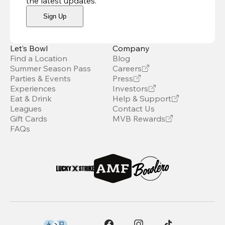
the latest updates
.
Sign Up
Let’s Bowl
Company
Find a Location
Blog
Summer Season Pass
Careers
Parties & Events
Press
Experiences
Investors
Eat & Drink
Help & Support
Leagues
Contact Us
Gift Cards
MVB Rewards
FAQs