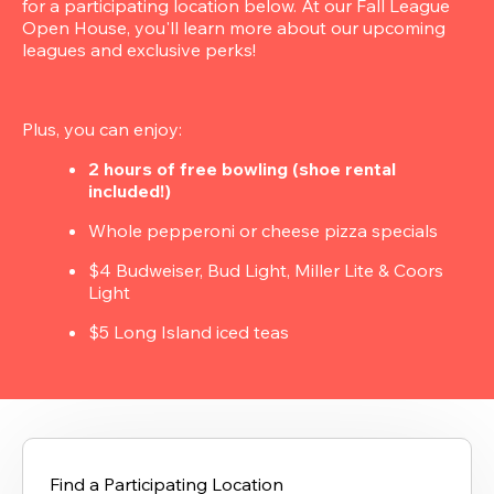
for a participating location below. At our Fall League 
Open House, you'll learn more about our upcoming 
leagues and exclusive perks!
Plus, you can enjoy:
2 hours of free bowling (shoe rental 
included!)
Whole pepperoni or cheese pizza specials
$4 Budweiser, Bud Light, Miller Lite & Coors 
Light
$5 Long Island iced teas
Find a Participating Location