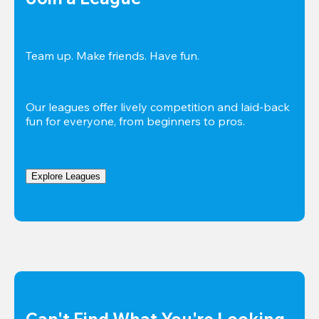
Team up. Make friends. Have fun.
Our leagues offer lively competition and laid-back 
fun for everyone, from beginners to pros.
Explore Leagues
Can't Find What You're Looking 