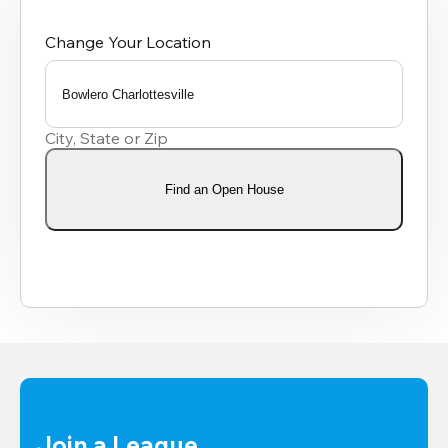
Change Your Location
Bowlero Charlottesville
0
results
City, State or Zip
available
Find an Open House
Join a League