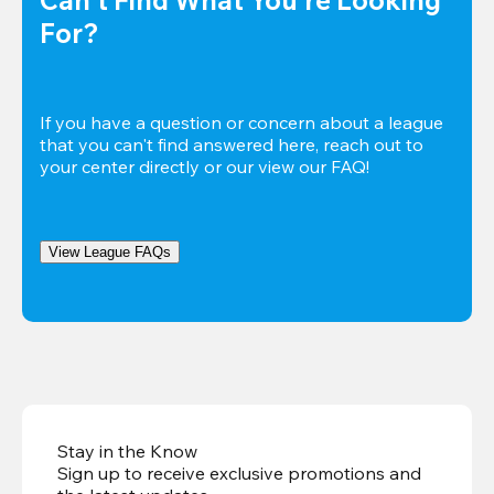
For?
If you have a question or concern about a league 
that you can't find answered here, reach out to 
your center directly or our view our FAQ!
View League FAQs
Stay in the Know
Sign up to receive exclusive promotions and