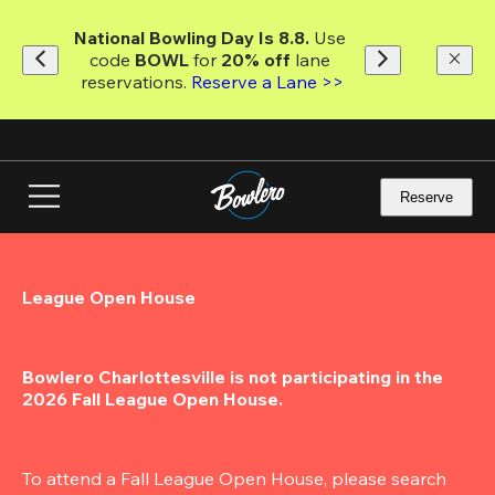
Skip
to
National Bowling Day Is 8.8. 
Use 
main
code
 BOWL 
for 
20% off 
lane 
content
reservations. 
Reserve a Lane >>
Reserve
League Open House
Bowlero Charlottesville is not participating in the 
2026 Fall League Open House.
To attend a Fall League Open House, please search 