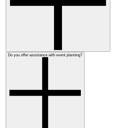
Do you offer assistance with event planning?