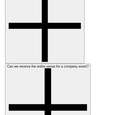
Can we reserve the entire venue for a company event?