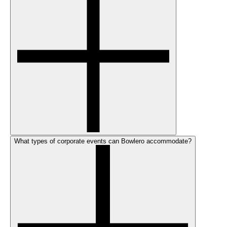
What types of corporate events can Bowlero accommodate?