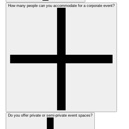
How many people can you accommodate for a corporate event?
Do you offer private or semi-private event spaces?