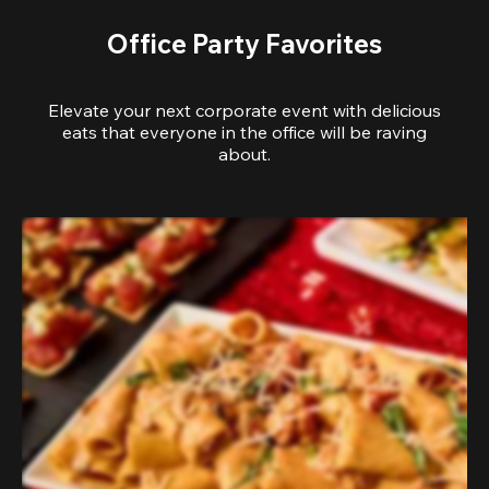
Office Party Favorites
Elevate your next corporate event with delicious
eats that everyone in the office will be raving
about.