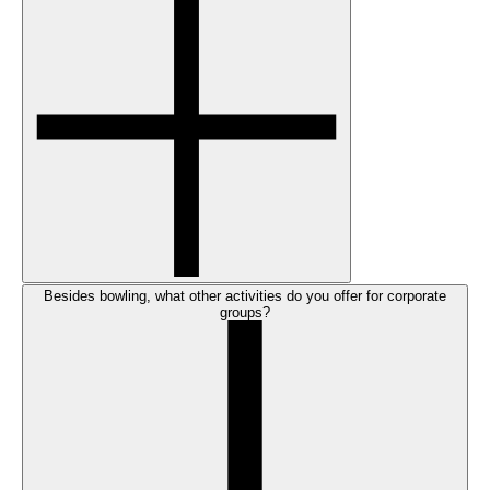
Besides bowling, what other activities do you offer for corporate
groups?