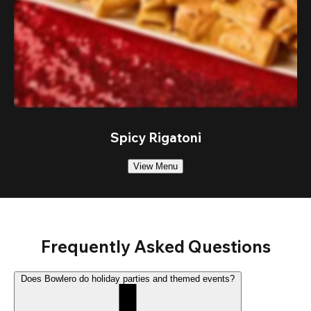
Spicy Rigatoni
View Menu
Frequently Asked Questions
Does Bowlero do holiday parties and themed events?