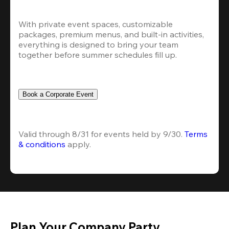
With private event spaces, customizable 
packages, premium menus, and built-in activities, 
everything is designed to bring your team 
together before summer schedules fill up.
Book a Corporate Event
Valid through 8/31 for events held by 9/30. 
Terms 
& conditions
 apply.
Plan Your Company Party