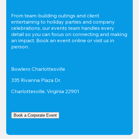
From team-building outings and client 
entertaining to holiday parties and company 
celebrations, our events team handles every 
detail so you can focus on connecting and making 
an impact. Book an event online or visit us in 
person.
Bowlero Charlottesville
335 Rivanna Plaza Dr.
Charlottesville, Virginia 22901
Book a Corporate Event