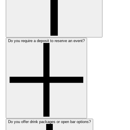
Do you require a deposit to reserve an event?
Do you offer drink packages or open bar options?