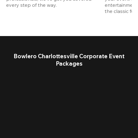
every step of the way.
entertainment,
the classic fun
Bowlero Charlottesville Corporate Event
Packages