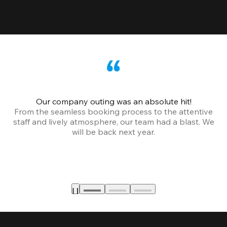
Our company outing was an absolute hit!
From the seamless booking process to the attentive
staff and lively atmosphere, our team had a blast. We
will be back next year.