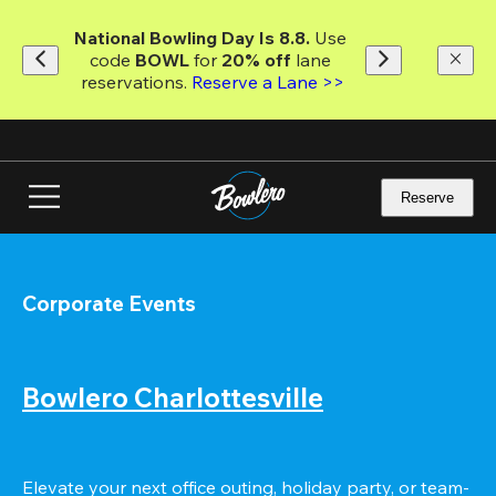
Skip
to
National Bowling Day Is 8.8. 
Use 
main
code
 BOWL 
for 
20% off 
lane 
content
reservations. 
Reserve a Lane >>
Reserve
Corporate Events
Bowlero Charlottesville
Elevate your next office outing, holiday party, or team-