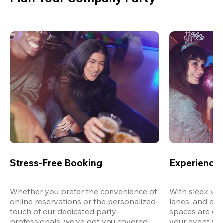
Stress-Free Booking
Experience 
Whether you prefer the convenience of 
With sleek ven
online reservations or the personalized 
lanes, and exp
touch of our dedicated party 
spaces are des
professionals, we've got you covered 
your event wit