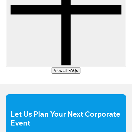
View all FAQs
Let Us Plan Your Next Corporate 
Event