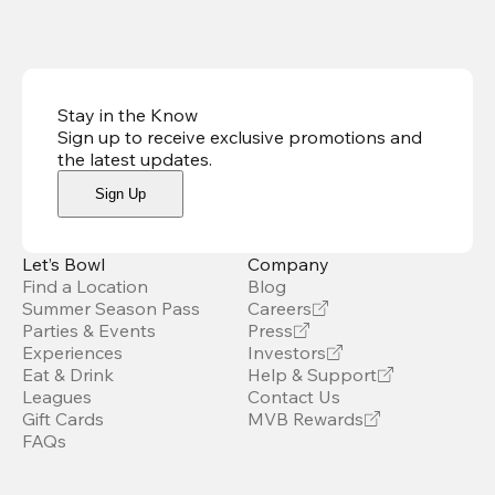
Stay in the Know
Sign up to receive exclusive promotions and
the latest updates
.
Sign Up
Let’s Bowl
Company
Find a Location
Blog
Summer Season Pass
Careers
Parties & Events
Press
Experiences
Investors
Eat & Drink
Help & Support
Leagues
Contact Us
Gift Cards
MVB Rewards
FAQs