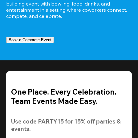
building event with bowling, food, drinks, and 
entertainment in a setting where coworkers connect, 
compete, and celebrate.
Book a Corporate Event
One Place. Every Celebration.
Team Events Made Easy.
Use code 
PARTY15
 for 
15% off
 parties & 
events.