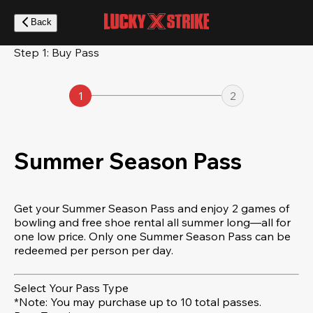
Skip
to
Back
main
content
Step 1: Buy Pass
1
2
Summer Season Pass
Get your Summer Season Pass and enjoy 2 games of
bowling and free shoe rental all summer long—all for
one low price. Only one Summer Season Pass can be
redeemed per person per day.
Select Your Pass Type
*Note: You may purchase up to 10 total passes.