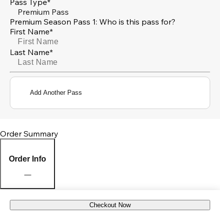
Pass Type*
Premium Pass
Premium Season Pass 1: Who is this pass for?
First Name*
Last Name*
Add Another Pass
Order Summary
Order Info
Checkout Now
Pick Up Location