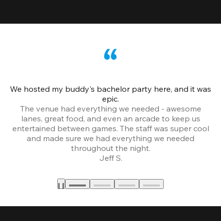
We hosted my buddy's bachelor party here, and it was
Ce
epic.
The venue had everything we needed - awesome
lanes, great food, and even an arcade to keep us
entertained between games. The staff was super cool
and made sure we had everything we needed
throughout the night.
Jeff S.