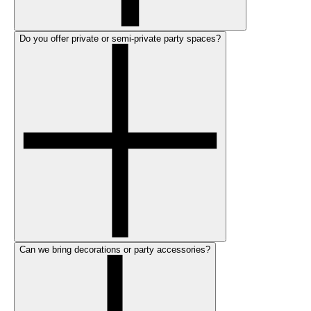
Do you offer private or semi-private party spaces?
Can we bring decorations or party accessories?