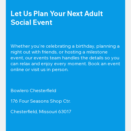
Let Us Plan Your Next Adult 
Social Event
Whether you're celebrating a birthday, planning a 
night out with friends, or hosting a milestone 
event, our events team handles the details so you 
can relax and enjoy every moment. Book an event 
online or visit us in person.
Bowlero Chesterfield
176 Four Seasons Shop Ctr.
Chesterfield, Missouri 63017