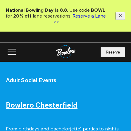
Skip
to
National Bowling Day Is 8.8. 
Use code
 BOWL 
main
for 
20% off 
lane reservations. 
Reserve a Lane 
content
>>
Reserve
Adult Social Events
Bowlero Chesterfield
From birthdays and bachelor(ette) parties to nights 