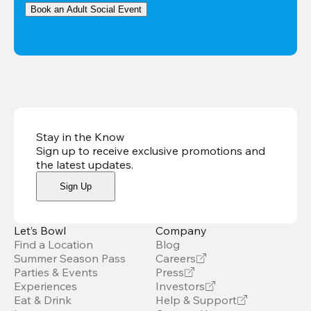
Book an Adult Social Event
Stay in the Know
Sign up to receive exclusive promotions and
the latest updates
.
Sign Up
Let’s Bowl
Company
Find a Location
Blog
Summer Season Pass
Careers
Parties & Events
Press
Experiences
Investors
Eat & Drink
Help & Support