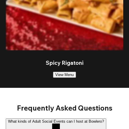
Spicy Rigatoni
View Menu
Frequently Asked Questions
What kinds of Adult Social Events can I host at Bowlero?