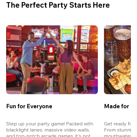
The Perfect Party Starts Here
Fun for Everyone
Made for M
Step up your party game! Packed with 
Get ready for 
blacklight lanes, massive video walls, 
From stunning
and top-notch arcade games, it's not 
mouthwatering