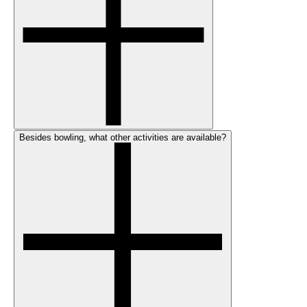
Besides bowling, what other activities are available?