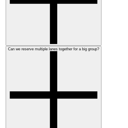
Can we reserve multiple lanes together for a big group?