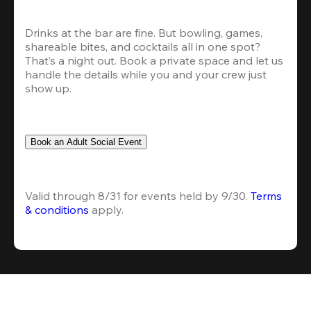
Drinks at the bar are fine. But bowling, games, 
shareable bites, and cocktails all in one spot? 
That’s a night out. Book a private space and let us 
handle the details while you and your crew just 
show up.
Book an Adult Social Event
Valid through 8/31 for events held by 9/30. 
Terms 
& conditions
 apply.