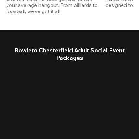
your average hangout. From billiards to 
designed to st
foosball, we've got it all. 
Bowlero Chesterfield Adult Social Event
Packages