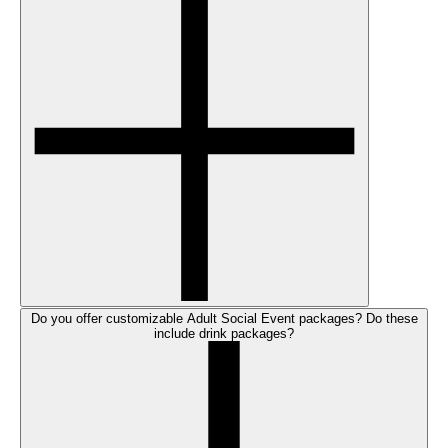
Do you offer customizable Adult Social Event packages? Do these
include drink packages?