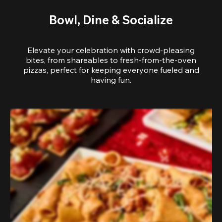
Bowl, Dine & Socialize
Elevate your celebration with crowd-pleasing
bites, from shareables to fresh-from-the-oven
pizzas, perfect for keeping everyone fueled and
having fun.