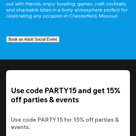
out with friends, enjoy bowling, games, craft cocktails, 
and shareable bites in a lively atmosphere perfect for 
celebrating any occasion in Chesterfield, Missouri.
Book an Adult Social Event
Use code PARTY15 and get 15%
off parties & events
Use code 
PARTY15
 for 
15% off
 parties & 
events.