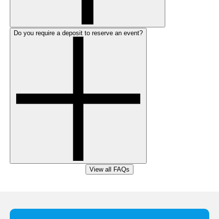
Do you require a deposit to reserve an event?
View all FAQs