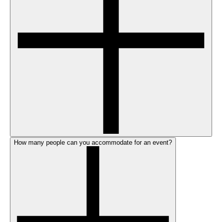
How many people can you accommodate for an event?