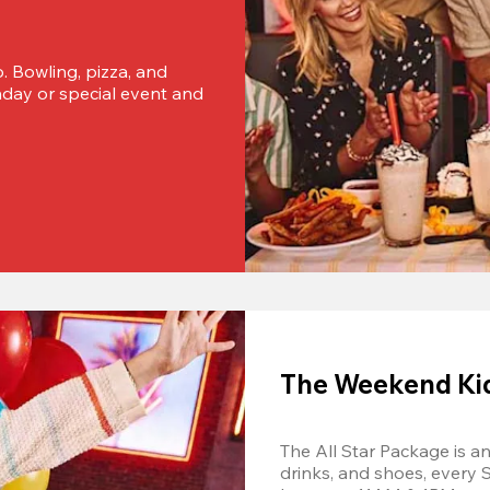
o. Bowling, pizza, and 
thday or special event and 
The Weekend Kids
The All Star Package is an 
drinks, and shoes, every 