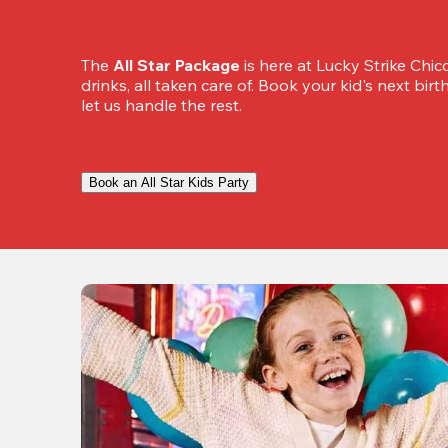
The 
All Star Package
 is here at Lucky Strike Chic
drinks, all taken care of. Book your kid's next bir
let us handle the rest.
Book an All Star Kids Party