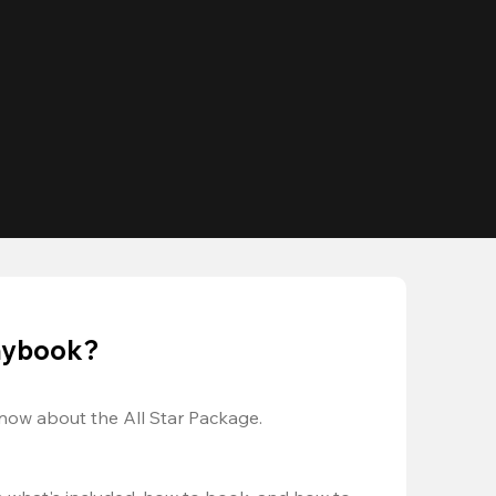
laybook?
now about the All Star Package.