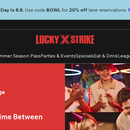
Day Is 8.8. 
Use code
 BOWL 
for 
20% off 
lane reservations. 
mmer Season Pass
Parties & Events
Specials
Eat & Drink
Leag
ge
time Between 