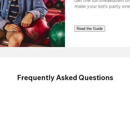
Get the full breakdown on
make your kid's party one
Read the Guide
Frequently Asked Questions