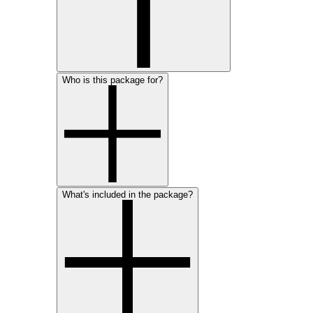
Who is this package for?
What's included in the package?