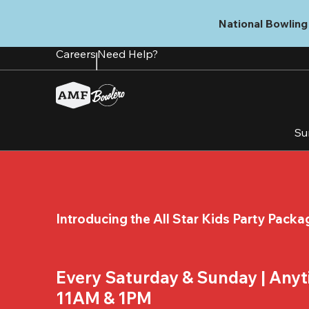
Skip
to
National Bowling 
main
content
Careers
Need Help?
Su
Introducing the All Star Kids Party Packa
Every Saturday & Sunday | Any
11AM & 1PM