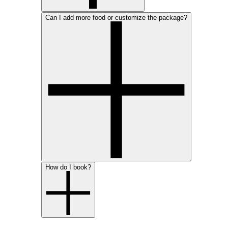
Can I add more food or customize the package?
How do I book?