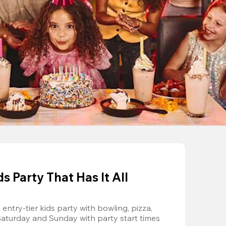
 Party That Has It All
entry-tier kids party with bowling, pizza, 
Saturday and Sunday with party start times 