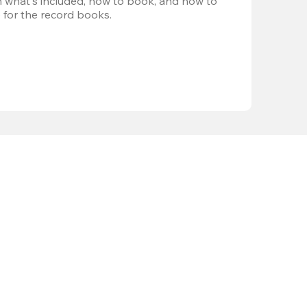
 what's included, how to book, and how to 
 for the record books.