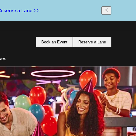
Reserve a Lane >>
Book an Event
Reserve a Lane
ues