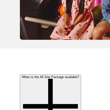
When is the All Star Package available?