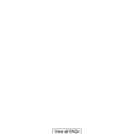
View all FAQs