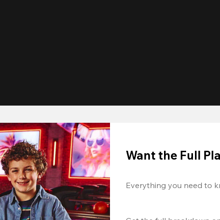
Want the Full P
Everything you need to k