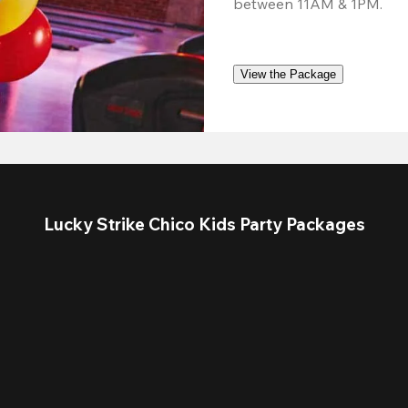
between 11AM & 1PM. 
View the Package
Lucky Strike Chico Kids Party Packages