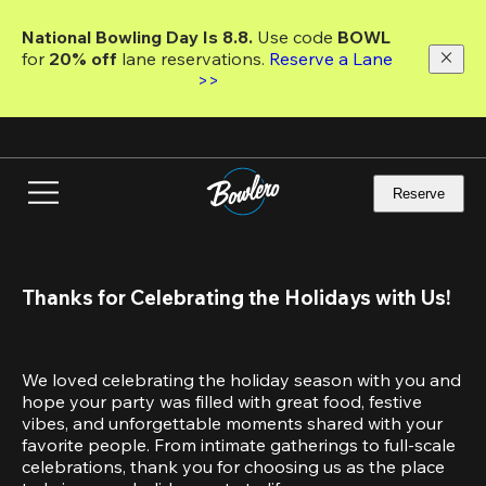
Skip
to
National Bowling Day Is 8.8. 
Use code
 BOWL 
main
for 
20% off 
lane reservations. 
Reserve a Lane 
content
>>
Reserve
Thanks for Celebrating the Holidays with Us!
We loved celebrating the holiday season with you and 
hope your party was filled with great food, festive 
vibes, and unforgettable moments shared with your 
favorite people. From intimate gatherings to full-scale 
celebrations, thank you for choosing us as the place 