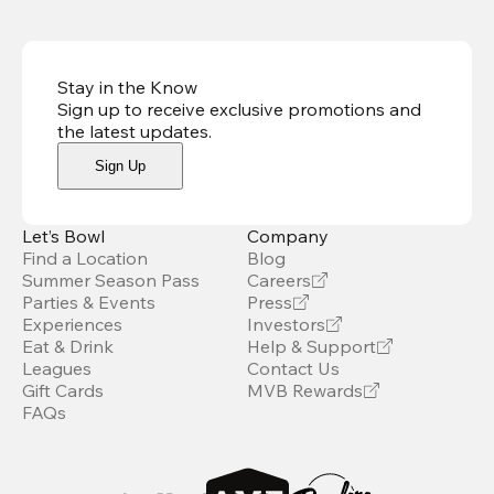
Stay in the Know
Sign up to receive exclusive promotions and
the latest updates
.
Sign Up
Let’s Bowl
Company
Find a Location
Blog
Summer Season Pass
Careers
Parties & Events
Press
Experiences
Investors
Eat & Drink
Help & Support
Leagues
Contact Us
Gift Cards
MVB Rewards
FAQs