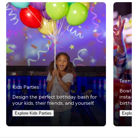
Teen Pa
Kids Parties
Bowl on 
Design the perfect birthday bash for
insta-wo
your kids, their friends, and yourself.
birthday
Explore Kids Parties
Explore 