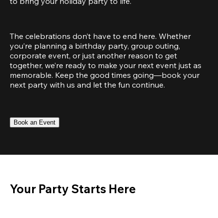
to bring your holiday party to life.
The celebrations don’t have to end here. Whether 
you’re planning a birthday party, group outing, 
corporate event, or just another reason to get 
together, we’re ready to make your next event just as 
memorable. Keep the good times going—book your 
next party with us and let the fun continue.
Book an Event
Your Party Starts Here