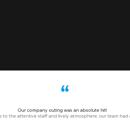
Our company outing was an absolute hit!
o the attentive staff and lively atmosphere, our team had a 