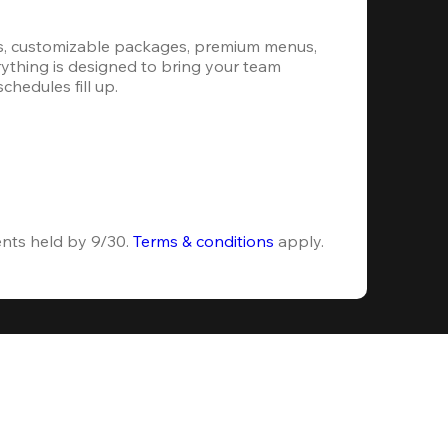
s, customizable packages, premium menus, 
erything is designed to bring your team 
hedules fill up.
ents held by 9/30. 
Terms & conditions
 apply.