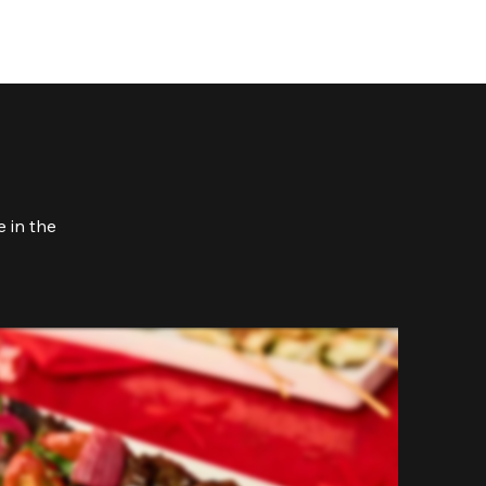
 in the