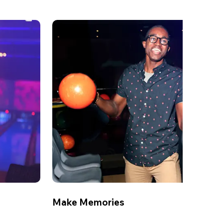
Make Memories