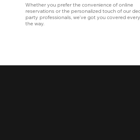
Whether you prefer the convenience of online 
reservations or the personalized touch of our ded
party professionals, we've got you covered every 
the way.