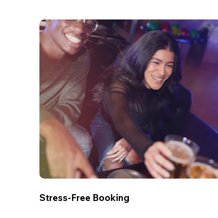
Stress-Free Booking