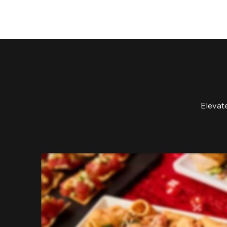
Elevat