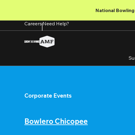
Skip
to
National Bowling 
main
content
Careers
Need Help?
Su
Corporate Events
Bowlero Chicopee