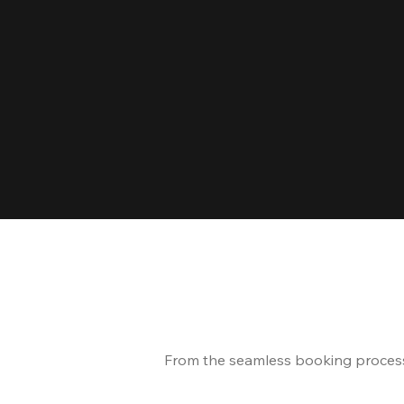
From the seamless booking process t