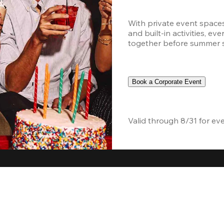
With private event space
and built-in activities, ev
together before summer sc
Book a Corporate Event
Valid through 8/31 for ev