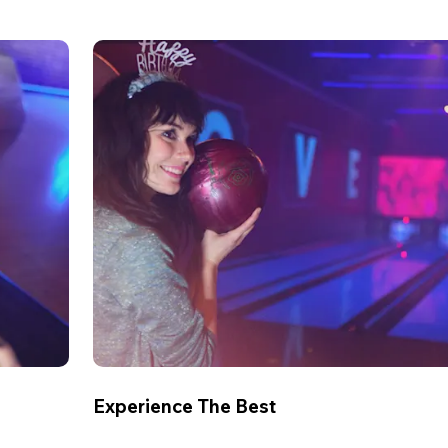
Experience The Best