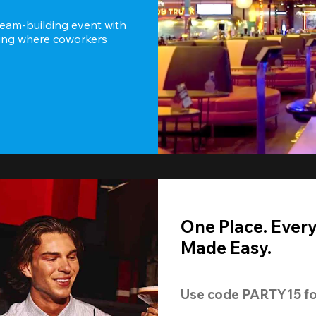
team-building event with 
ting where coworkers 
One Place. Ever
Made Easy.
Use code 
PARTY15
 fo