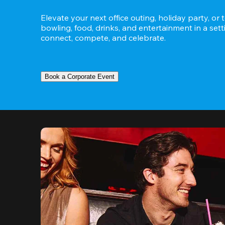
Elevate your next office outing, holiday party, or 
bowling, food, drinks, and entertainment in a set
connect, compete, and celebrate.
Book a Corporate Event