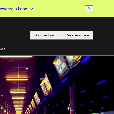
Reserve a Lane >>
Book an Event
Reserve a Lane
ues