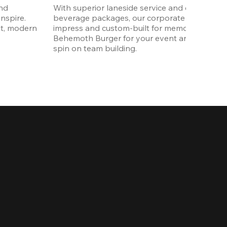
nd 
With superior laneside service and customizab
spire. 
beverage packages, our corporate events are
t, modern 
impress and custom-built for memories. Order 
Behemoth Burger for your event and put a wh
spin on team building. 