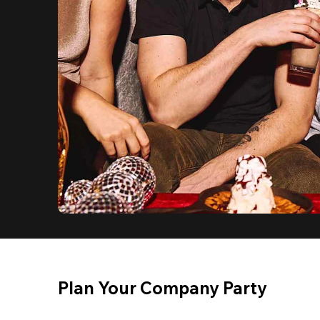
Plan Your Company Party