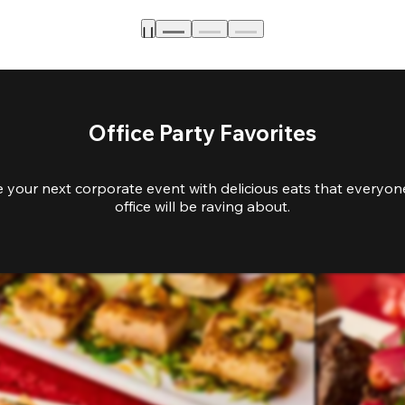
Office Party Favorites
e your next corporate event with delicious eats that everyone
office will be raving about.