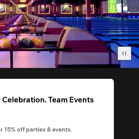
y Celebration. Team Events
r 
15% off
 parties & events.