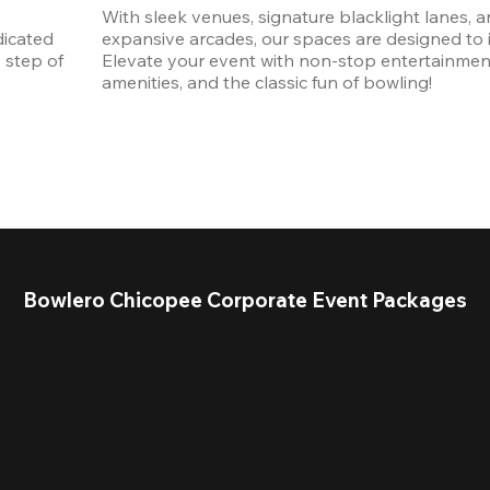
With sleek venues, signature blacklight lanes, a
icated 
expansive arcades, our spaces are designed to in
step of 
Elevate your event with non-stop entertainmen
amenities, and the classic fun of bowling! 
Bowlero Chicopee Corporate Event Packages