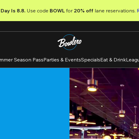
Day Is 8.8. 
Use code
 BOWL 
for 
20% off 
lane reservations. 
mmer Season Pass
Parties & Events
Specials
Eat & Drink
Leag