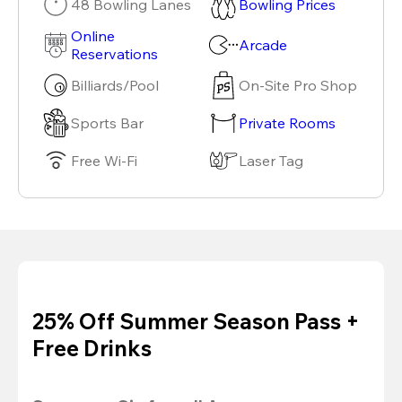
48 Bowling Lanes
Bowling Prices
Online
Arcade
Reservations
Billiards/Pool
On-Site Pro Shop
Sports Bar
Private Rooms
Free Wi-Fi
Laser Tag
25% Off Summer Season Pass +
Free Drinks