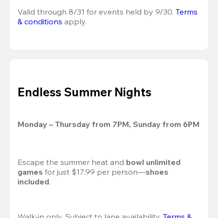
Valid through 8/31 for events held by 9/30. 
Terms 
& conditions
 apply.
Endless Summer Nights
Monday – Thursday from 7PM, Sunday from 6PM
Escape the summer heat and 
bowl unlimited 
games
 for just $17.99 per person—
shoes 
included
.
Walk-in only. Subject to lane availability. 
Terms & 