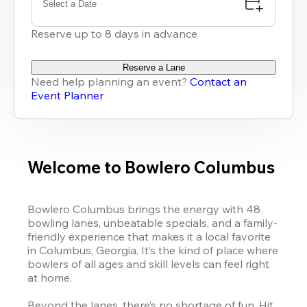
Select a Date
Reserve up to 8 days in advance
Reserve a Lane
Need help planning an event?
Contact an
Event Planner
Welcome to Bowlero Columbus
Bowlero Columbus brings the energy with 48 
bowling lanes, unbeatable specials, and a family-
friendly experience that makes it a local favorite 
in Columbus, Georgia. It’s the kind of place where 
bowlers of all ages and skill levels can feel right 
at home.

Beyond the lanes, there’s no shortage of fun. Hit 