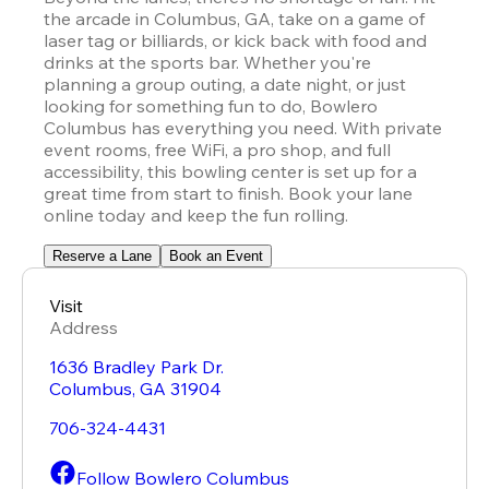
the arcade in Columbus, GA, take on a game of 
laser tag or billiards, or kick back with food and 
drinks at the sports bar. Whether you're 
planning a group outing, a date night, or just 
looking for something fun to do, Bowlero 
Columbus has everything you need. With private 
event rooms, free WiFi, a pro shop, and full 
accessibility, this bowling center is set up for a 
great time from start to finish. Book your lane 
online today and keep the fun rolling.
Reserve a Lane
Book an Event
Visit
Address
1636 Bradley Park Dr.
Columbus
,
GA
31904
706-324-4431
Follow Bowlero Columbus