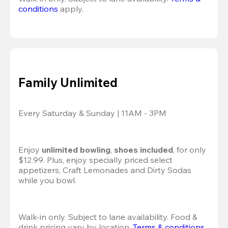
conditions
 apply.
Family Unlimited
Every Saturday & Sunday | 11AM - 3PM
Enjoy 
unlimited bowling
, 
shoes included
, for only 
$12.99. Plus, enjoy specially priced select 
appetizers, Craft Lemonades and Dirty Sodas 
while you bowl. 
Walk-in only. Subject to lane availability. Food & 
drink pricing vary by location. 
Terms & conditions