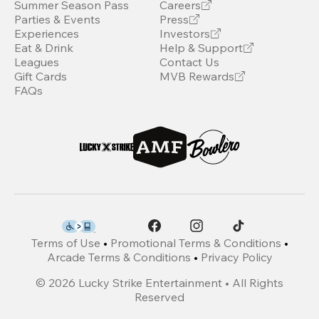
Summer Season Pass
Careers
Parties & Events
Press
Experiences
Investors
Eat & Drink
Help & Support
Leagues
Contact Us
Gift Cards
MVB Rewards
FAQs
Terms of Use
•
Promotional Terms & Conditions
•
Arcade Terms & Conditions
•
Privacy Policy
©
2026
Lucky Strike Entertainment • All Rights
Reserved