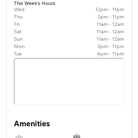
This Week’s Hours
Wed
12pm - 11pm
Thu
2pm - 11pm
Fri
11am - 12am
Sat
11am - 12am
Sun
11am - 12am
Mon
3pm - 11pm
Tue
4pm - 11pm
Amenities