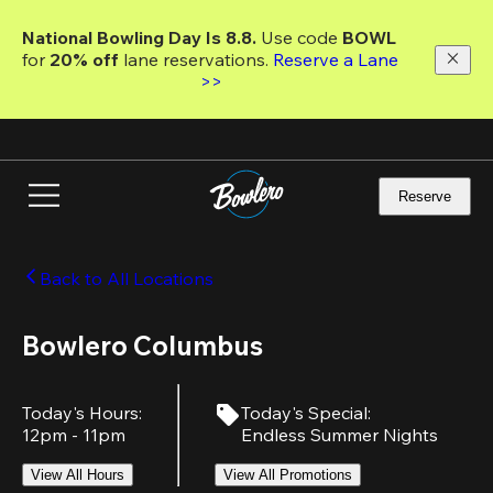
Skip
to
National Bowling Day Is 8.8. 
Use code
 BOWL 
main
for 
20% off 
lane reservations. 
Reserve a Lane 
content
>>
Reserve
Back to All Locations
Bowlero Columbus
Today's Hours
:
Today's Special
:
12pm - 11pm
Endless Summer Nights
View All Hours
View All Promotions