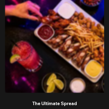
The Ultimate Spread