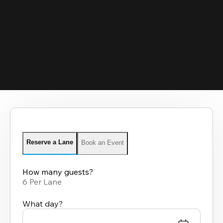
Reserve a Lane
Book an Event
How many guests?
6 Per Lane
What day?