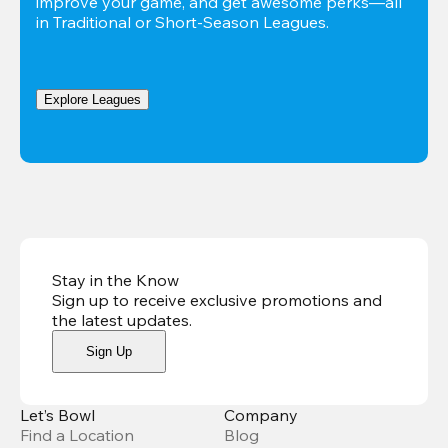
improve your game, and get awesome perks—all 
in Traditional or Short-Season Leagues.
Explore Leagues
Stay in the Know
Sign up to receive exclusive promotions and
the latest updates
.
Sign Up
Let’s Bowl
Company
Find a Location
Blog