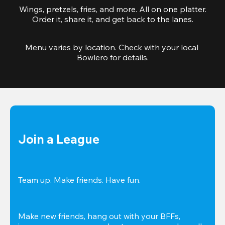
Wings, pretzels, fries, and more. All on one platter.
Order it, share it, and get back to the lanes.
Menu varies by location. Check with your local 
Bowlero for details.
Join a League
Team up. Make friends. Have fun.
Make new friends, hang out with your BFFs, 