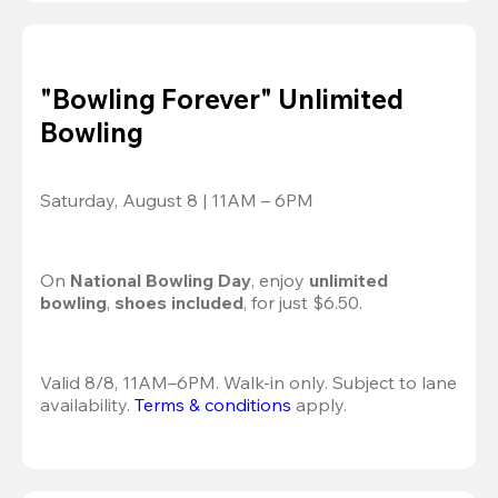
"Bowling Forever" Unlimited
Bowling
Saturday, August 8 | 11AM – 6PM
On 
National Bowling Day
, enjoy
 unlimited 
bowling
, 
shoes included
, for just $6.50.
Valid 8/8, 11AM–6PM. Walk-in only. Subject to lane 
availability. 
Terms & conditions
 apply.