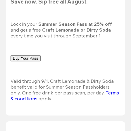
Save now. Sip free all August.
Lock in your 
Summer Season Pass 
at
 25% off
and get a free 
Craft Lemonade or Dirty Soda
every time you visit through September 1.
Buy Your Pass
Valid through 9/1. Craft Lemonade & Dirty Soda 
benefit valid for Summer Season Passholders 
only. One free drink per pass scan, per day.
Terms 
& conditions
 apply.