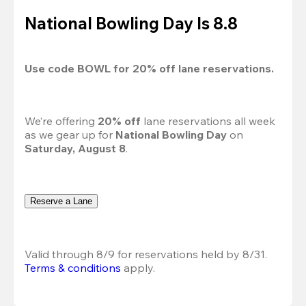
National Bowling Day Is 8.8
Use code 
BOWL
 for 
20%
 off lane reservations.
We’re offering 
20% off 
lane reservations all week 
as we gear up for 
National Bowling Day
 on 
Saturday, August 8
.
Reserve a Lane
Valid through 8/9 for reservations held by 8/31.
Terms & conditions
 apply.