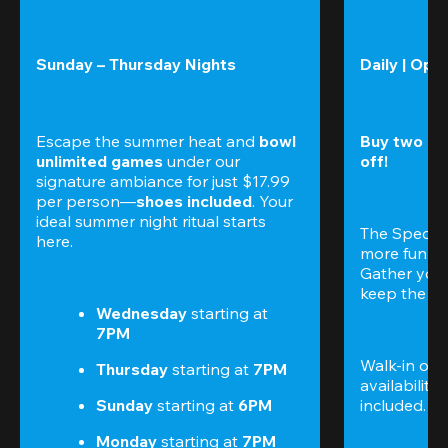
Sunday – Thursday Nights
Daily | Ope
Escape the summer heat and 
bowl 
Buy two gam
unlimited games
 under our 
off!
signature ambiance for just $17.99 
per person—
shoes included
. Your 
ideal summer night ritual starts 
The Special
here.
more fun (a
Gather your 
keep the go
Wednesday 
starting at
7PM
Walk-in only
Thursday 
starting at
 7PM
availability.
Sunday 
starting at
 6PM
included. 
Te
Monday 
starting at
 7PM