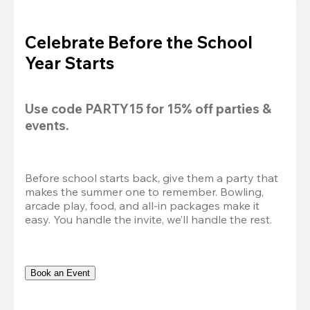
Celebrate Before the School
Year Starts
Use code 
PARTY15
 for 
15% off
 parties & 
events.
Before school starts back, give them a party that 
makes the summer one to remember. Bowling, 
arcade play, food, and all-in packages make it 
easy. You handle the invite, we’ll handle the rest.
Book an Event