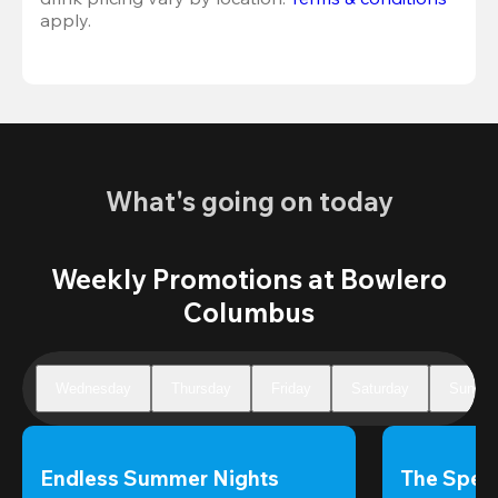
apply.
What's going on today
Weekly Promotions at Bowlero
Columbus
Wednesday
Thursday
Friday
Saturday
Sunday
Endless Summer Nights
The Speci