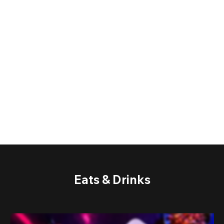
Eats & Drinks