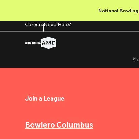
Skip
to
National Bowling 
main
content
Careers
Need Help?
Su
Join a League
Bowlero Columbus