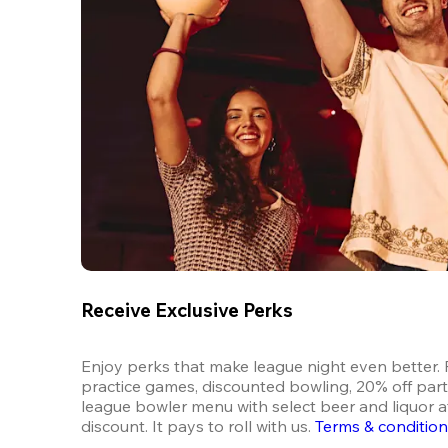
Receive Exclusive Perks
Enjoy perks that make league night even better. F
practice games, discounted bowling, 20% off parti
league bowler menu with select beer and liquor at
discount. It pays to roll with us.
Terms & conditio