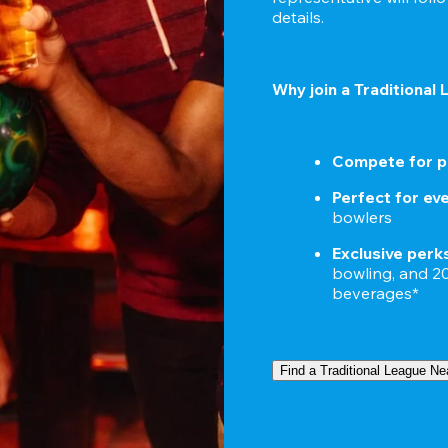
details.
Why join a Traditional
Compete for p
Perfect for ever
bowlers
Exclusive perk
bowling, and 20%
beverages*
Find a Traditional League Ne