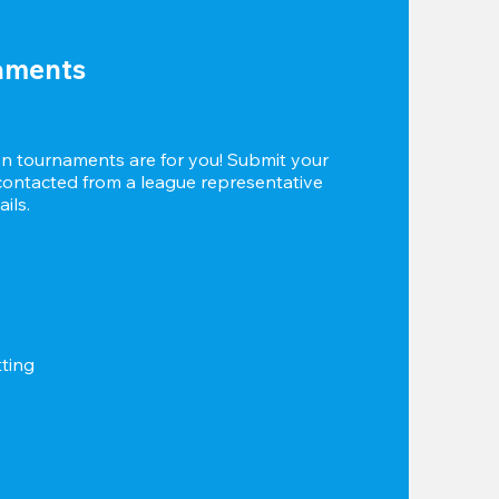
aments
 tournaments are for you! Submit your 
 contacted from a league representative 
ils.
tting