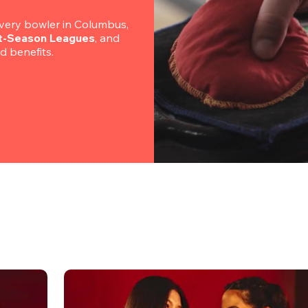
ery bowler in Columbus, 
rt-Season Leagues
, and 
nd benefits.