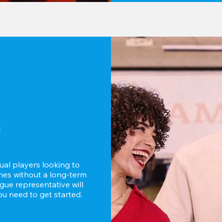
d
ual players looking to 
es without a long-term 
ue representative will 
u need to get started.