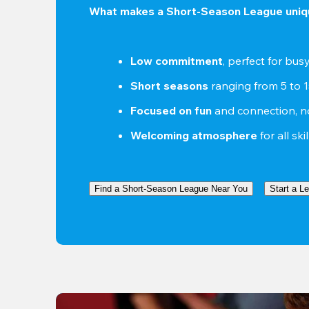
What makes a Short-Season League uniq
Low commitment
, perfect for bu
Short seasons
 ranging from 5 to 
Focused on fun
 and connection, n
Welcoming atmosphere
 for all ski
Find a Short-Season League Near You
Start a L