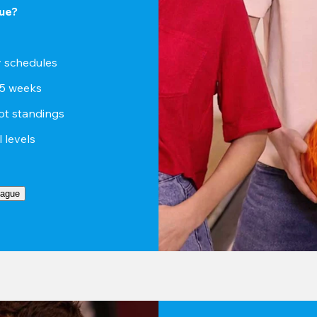
ue?
sy schedules
15 weeks
ot standings
ll levels
eague