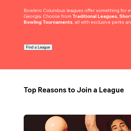
Bowlero Columbus leagues offer something for ev
Georgia. Choose from 
Traditional Leagues, Sho
Bowling Tournaments
, all with exclusive perks a
Find a League
Top Reasons to Join a League