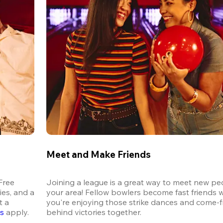
Meet and Make Friends
ree 
Joining a league is a great way to meet new peo
es, and a 
your area! Fellow bowlers become fast friends 
 a 
you're enjoying those strike dances and come-
ns
 apply.
behind victories together.