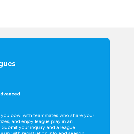
agues
Advanced
t you bowl with teammates who share your 
izes, and enjoy league play in an 
g. Submit your inquiry and a league 
ow up with registration info and season 