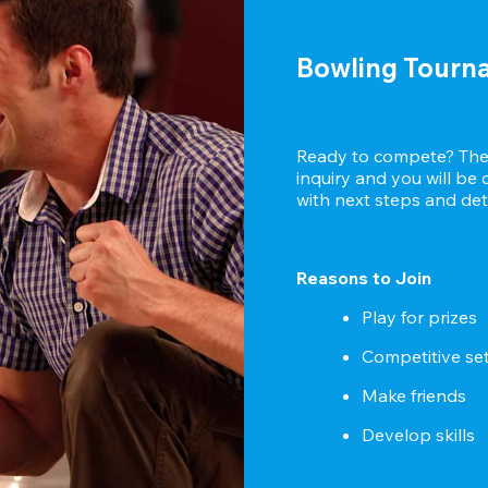
Bowling Tourn
Ready to compete? Then
inquiry and you will be
with next steps and deta
Reasons to Join
Play for prizes
Competitive se
Make friends
Develop skills