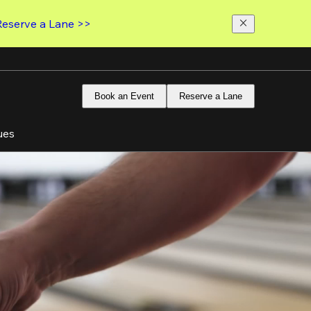
Reserve a Lane >>
Book an Event
Reserve a Lane
ues