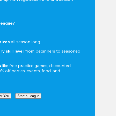
 League?
rizes
 all season long
y skill level
, from beginners to seasoned 
s
 like free practice games, discounted 
 off parties, events, food, and 
ar You
Start a League