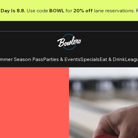
Day Is 8.8. 
Use code
 BOWL 
for 
20% off 
lane reservations. 
mmer Season Pass
Parties & Events
Specials
Eat & Drink
Leag