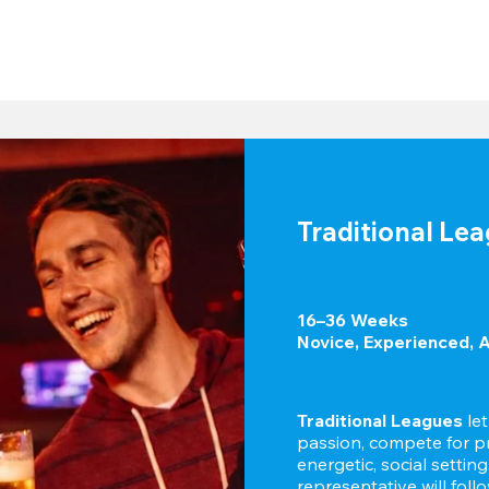
Traditional Le
16–36 Weeks

Novice, Experienced, 
Traditional Leagues
 le
passion, compete for pr
energetic, social settin
representative will foll