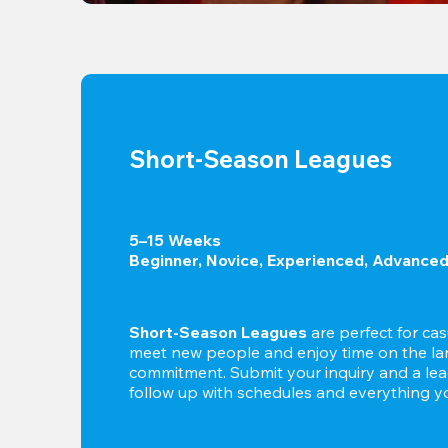
Short-Season Leagues
5–15 Weeks

Beginner, Novice, Experienced, Advance
Short-Season Leagues
 are perfect for cas
meet new people and enjoy time on the lan
commitment. Submit your inquiry and a leag
follow up with schedules and everything yo