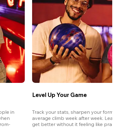
Level Up Your Game
ple in 
Track your stats, sharpen your form, and watc
when 
average climb week after week. League is the 
from-
get better without it feeling like practice.