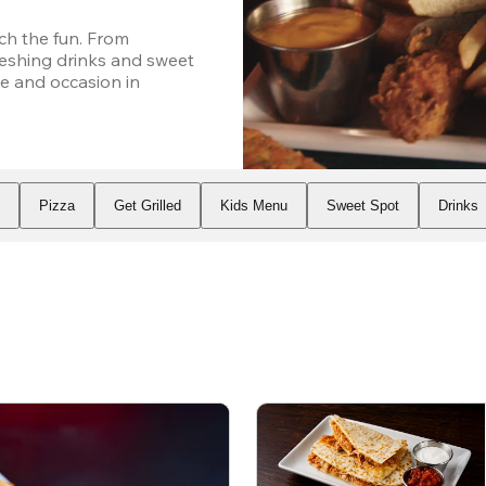
h the fun. From 
eshing drinks and sweet 
e and occasion in 
s
Pizza
Get Grilled
Kids Menu
Sweet Spot
Drinks