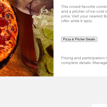
This crowd-favorite combo
and a pitcher of ice-cold 
price. Visit your nearest 
offer while it lasts.
Pizza & Pitcher Details
Pricing and participation m
complete details. Managem