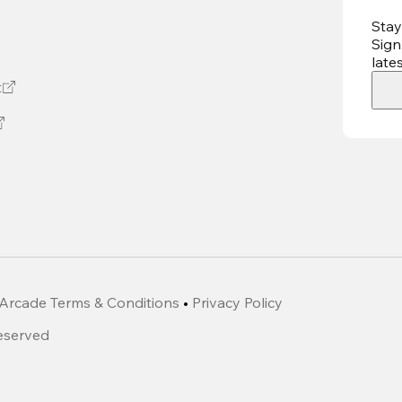
Stay
Sign
late
t
Arcade Terms & Conditions
•
Privacy Policy
Reserved