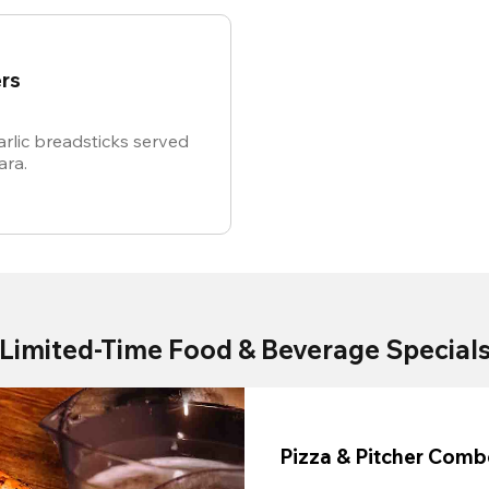
rs
rlic breadsticks served
ara.
Limited-Time Food & Beverage Special
Pizza & Pitcher Com