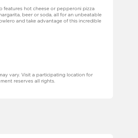
 features hot cheese or pepperoni pizza 
margarita, beer or soda, all for an unbeatable 
Bowlero and take advantage of this incredible 
ay vary. Visit a participating location for 
ent reserves all rights.