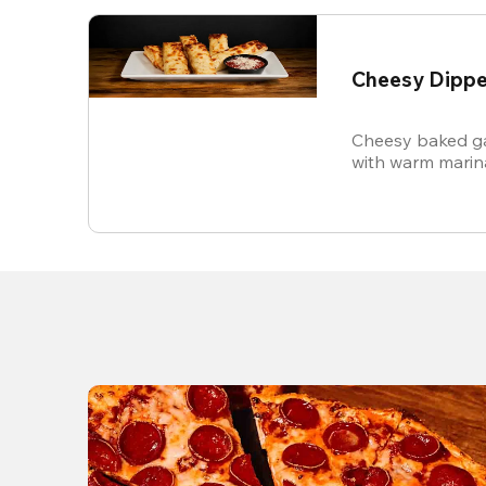
Cheesy Dippe
Cheesy baked ga
with warm marin