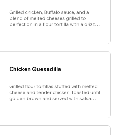
Grilled chicken, Buffalo sauce, and a
blend of melted cheeses grilled to
perfection in a flour tortilla with a drizzle
of ranch.
Chicken Quesadilla
Grilled flour tortillas stuffed with melted
cheese and tender chicken, toasted until
golden brown and served with salsa
and sour cream for dipping.