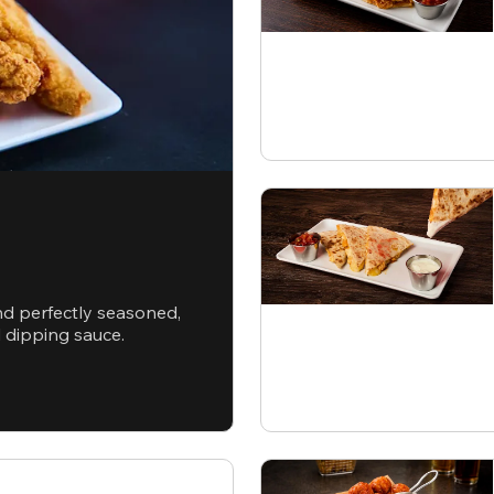
nd perfectly seasoned,
d dipping sauce.