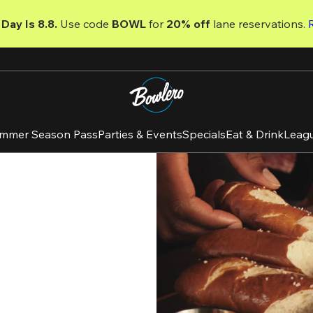
Day Is 8.8. 
Use code
 BOWL 
for 
20% off 
lane reservations. 
mmer Season Pass
Parties & Events
Specials
Eat & Drink
Leag