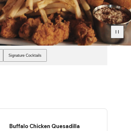
Signature Cocktails
Buffalo Chicken Quesadilla