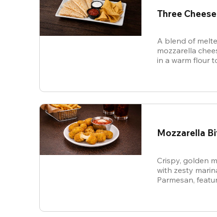
Three Cheese
A blend of melte
mozzarella chees
in a warm flour to
Mozzarella Bi
Crispy, golden m
with zesty mari
Parmesan, featur
cheese in every b
snack.