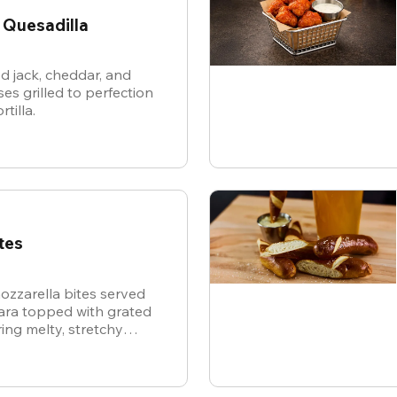
 Quesadilla
d jack, cheddar, and
es grilled to perfection
rtilla.
tes
ozzarella bites served
nara topped with grated
ing melty, stretchy
ite for the ultimate