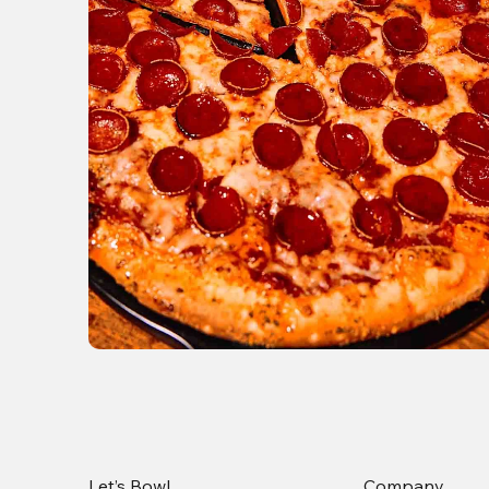
Let’s Bowl
Company