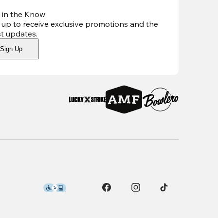
 in the Know
 up to receive exclusive promotions and the
st updates
.
Sign Up