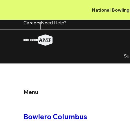
Skip
to
National Bowling 
main
content
Careers
Need Help?
Su
Menu
Bowlero Columbus