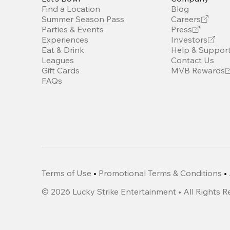
Find a Location
Blog
Summer Season Pass
Careers
Parties & Events
Press
Experiences
Investors
Eat & Drink
Help & Suppor
Leagues
Contact Us
Gift Cards
MVB Rewards
FAQs
Terms of Use
•
Promotional Terms & Conditions
•
©
2026
Lucky Strike Entertainment • All Rights 