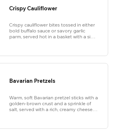
Crispy Cauliflower
Crispy cauliflower bites tossed in either
bold buffalo sauce or savory garlic
parm, served hot in a basket with a side
of cool, creamy ranch.
Bavarian Pretzels
Warm, soft Bavarian pretzel sticks with a
golden-brown crust and a sprinkle of
salt, served with a rich, creamy cheese
sauce.