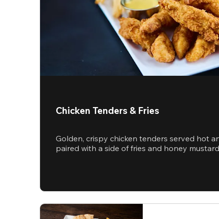
Chicken Tenders & Fries
Golden, crispy chicken tenders served hot a
paired with a side of fries and honey mustar