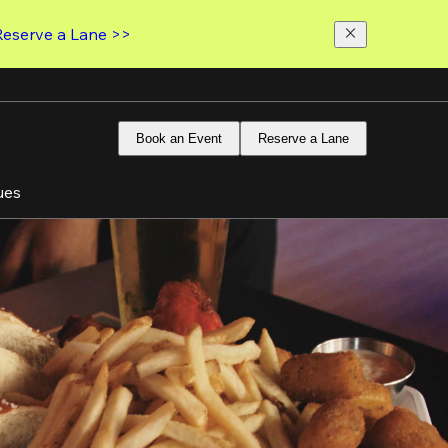
Reserve a Lane >>
Book an Event
Reserve a Lane
ues