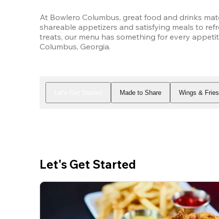
At Bowlero Columbus, great food and drinks matc
shareable appetizers and satisfying meals to refr
treats, our menu has something for every appetit
Columbus, Georgia.
Let's Get Started
Made to Share
Wings & Frie
Let's Get Started