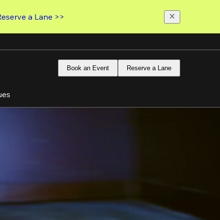
Reserve a Lane >>
Book an Event
Reserve a Lane
ues