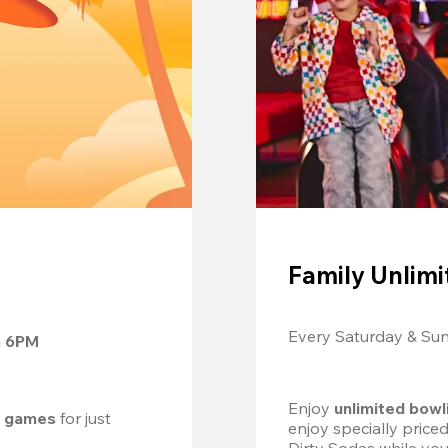
Family Unlimi
Every Saturday & Su
m 6PM
Enjoy 
unlimited bowl
d games
 for just 
enjoy specially price
Dirty Sodas while you