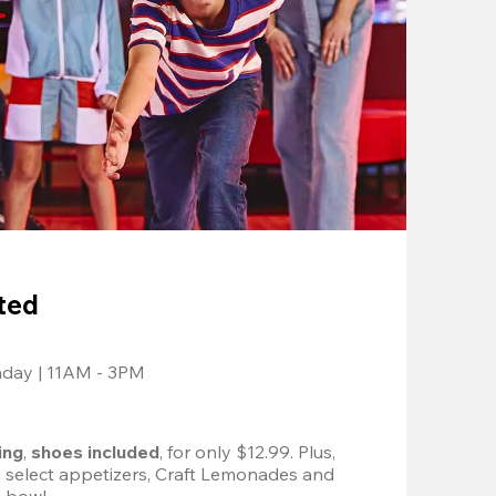
ted
nday | 11AM - 3PM
ing
, 
shoes included
, for only $12.99. Plus, 
d select appetizers, Craft Lemonades and 
 bowl. 