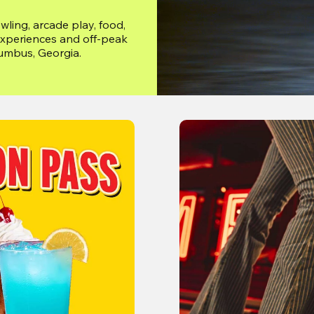
ing, arcade play, food, 
xperiences and off-peak 
lumbus, Georgia.