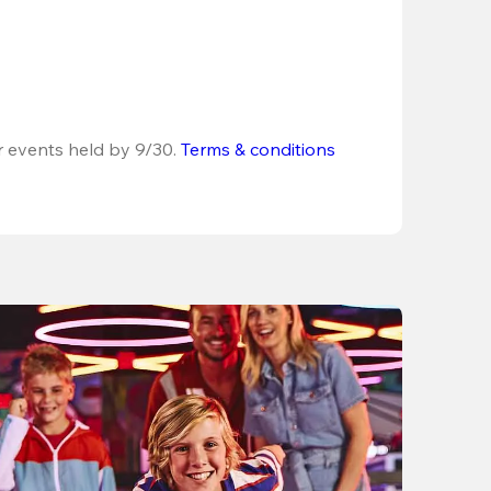
r events held by 9/30. 
Terms & conditions