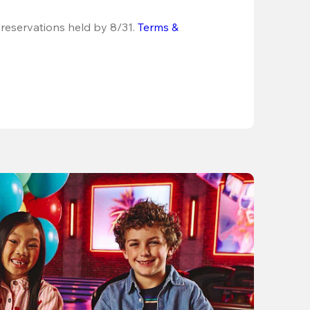
 reservations held by 8/31.
Terms & 