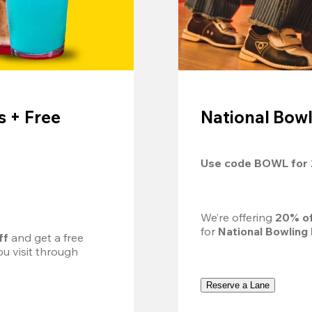
 + Free
National Bowl
Use code 
BOWL
 for 
We’re offering 
20% of
for 
National Bowling
ff
 and get a free 
u visit through 
Reserve a Lane