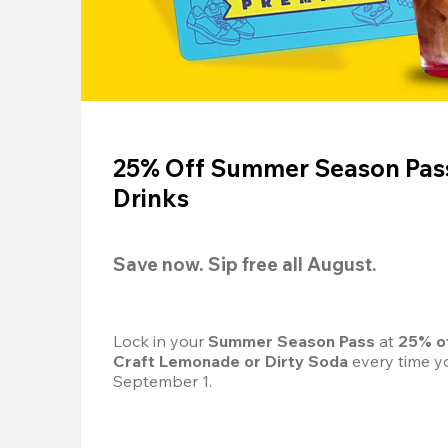
25% Off Summer Season Pass
Drinks
Save now. Sip free all August.
Lock in your 
Summer Season Pass 
at
 25% o
Craft Lemonade or Dirty Soda
 every time yo
September 1.