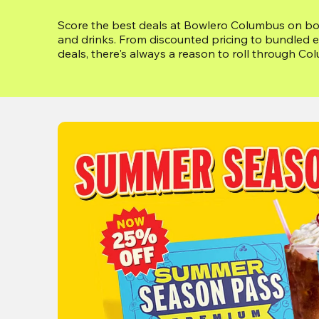
Score the best deals at Bowlero Columbus on bowl
and drinks. From discounted pricing to bundled e
deals, there's always a reason to roll through Co