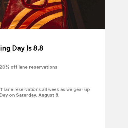
ing Day Is 8.8
20%
 off lane reservations.
f 
lane reservations all week as we gear up 
 Day
 on 
Saturday, August 8
.