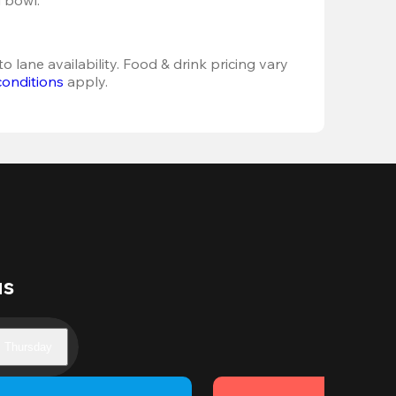
o lane availability. Food & drink pricing vary 
conditions
 apply.
us
Thursday