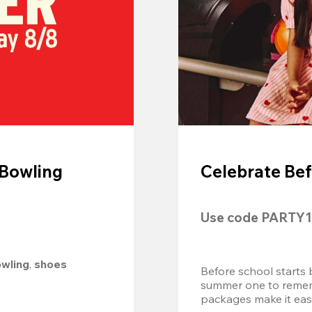
 Bowling
Celebrate Bef
Use code 
PARTY1
owling
, 
shoes 
Before school starts 
summer one to remembe
packages make it easy.