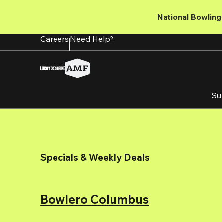
Skip
to
National Bowling 
main
content
Careers
Need Help?
Su
Specials & Weekly Deals
Bowlero Columbus