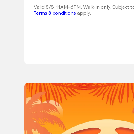
Terms & conditions
 apply.