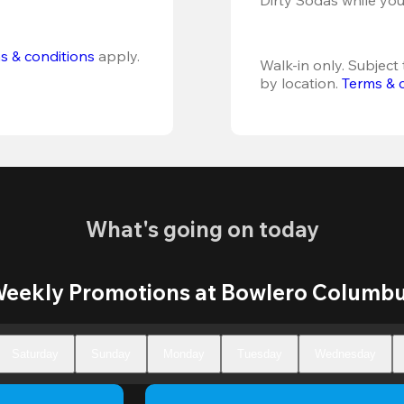
s & conditions
 apply.
Walk-in only. Subject t
by location. 
Terms & 
What's going on today
eekly Promotions at Bowlero Columb
Saturday
Sunday
Monday
Tuesday
Wednesday