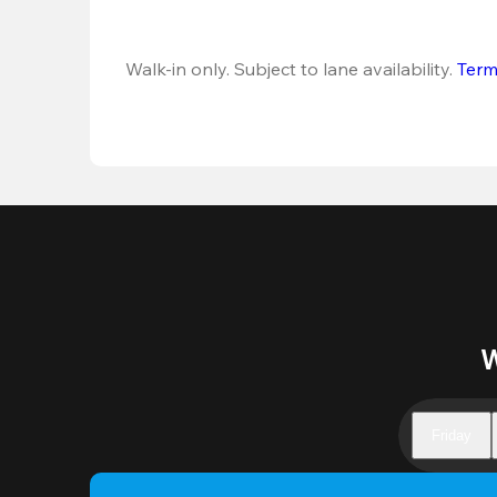
Walk-in only. Subject to lane availability. 
Term
W
Friday