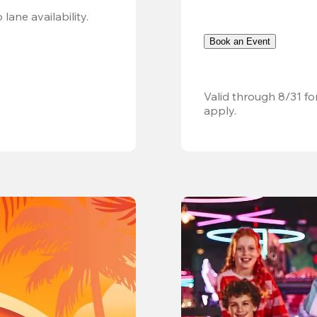
Valid 8/8, 11AM–6PM. Walk-in only. Subject to lane availability. 
Book an Event
Valid through 8/31 fo
apply.