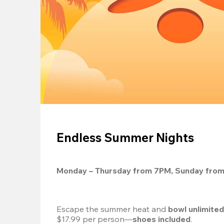
Endless Summer Nights
Monday – Thursday from 7PM, Sunday fro
Escape the summer heat and 
bowl unlimite
$17.99 per person—
shoes included
.