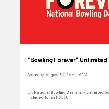
"Bowling Forever" Unlimited
Saturday, August 8 | 11AM – 6PM
On 
National Bowling Day
, enjoy
 unlimited b
included
, for just $6.50.