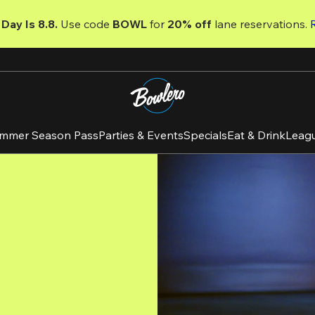
Day Is 8.8. 
Use code
 BOWL 
for 
20% off 
lane reservations. 
mmer Season Pass
Parties & Events
Specials
Eat & Drink
Leag