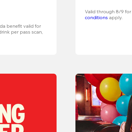
Valid through 8/9 for
conditions
 apply.
a benefit valid for 
ink per pass scan, 