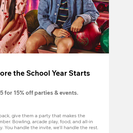
ore the School Year Starts
5
 for 
15% off
 parties & events.
back, give them a party that makes the 
r. Bowling, arcade play, food, and all-in 
 You handle the invite, we’ll handle the rest.