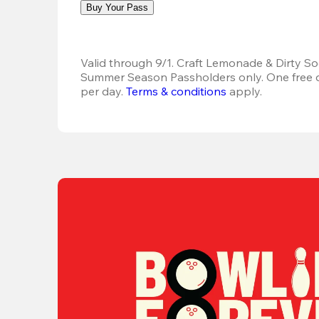
Buy Your Pass
Valid through 9/1. Craft Lemonade & Dirty Sod
Summer Season Passholders only. One free dr
per day.
Terms & conditions
 apply.