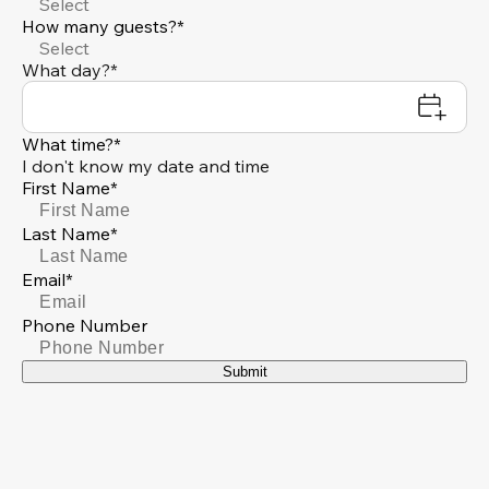
Select
How many guests?*
Select
What day?*
What time?*
I don't know my date and time
First Name*
Last Name*
Email*
Phone Number
Submit