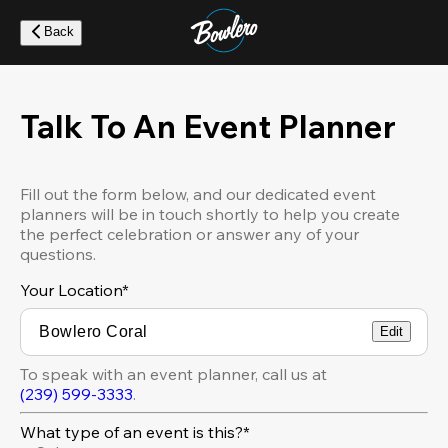
Skip
to
Back
main
content
Talk To An Event Planner
Fill out the form below, and our dedicated event
planners will be in touch shortly to help you create
the perfect celebration or answer any of your
questions.
Your Location
*
Edit
To speak with an event planner, call us at
(239) 599-3333
.
What type of an event is this?*