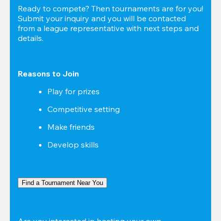
Ready to compete? Then tournaments are for you! 
Submit your inquiry and you will be contacted 
from a league representative with next steps and 
details.
Reasons to Join
Play for prizes
Competitive setting
Make friends
Develop skills
Find a Tournament Near You
Are you interested in hosting your own 