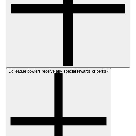
Do league bowlers receive any special rewards or perks?