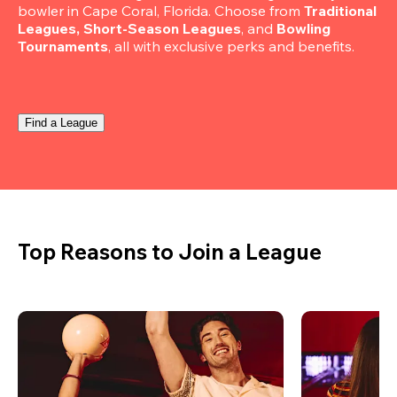
bowler in Cape Coral, Florida. Choose from 
Traditional 
Leagues, Short-Season Leagues
, and 
Bowling 
Tournaments
, all with exclusive perks and benefits.
Find a League
Top Reasons to Join a League