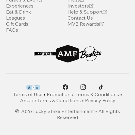
Experiences
Investors
Eat & Drink
Help & Support
Leagues
Contact Us
Gift Cards
MVB Rewards
FAQs
Terms of Use
•
Promotional Terms & Conditions
•
Arcade Terms & Conditions
•
Privacy Policy
©
2026
Lucky Strike Entertainment • All Rights
Reserved