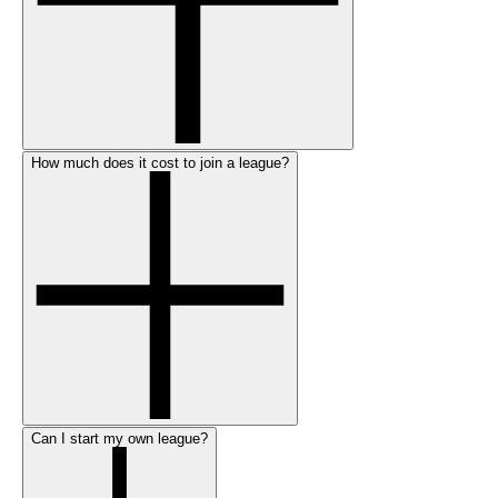
How much does it cost to join a league?
Can I start my own league?