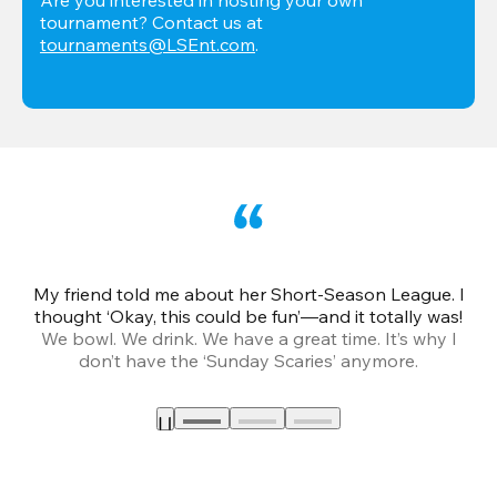
tournament? Contact us at 
tournaments@LSEnt.com
.
My friend told me about her Short-Season League. I
Th
thought ‘Okay, this could be fun’—and it totally was!
We bowl. We drink. We have a great time. It’s why I
don’t have the ‘Sunday Scaries’ anymore.
mo