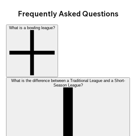
Frequently Asked Questions
What is a bowling league?
What is the difference between a Traditional League and a Short-
Season League?