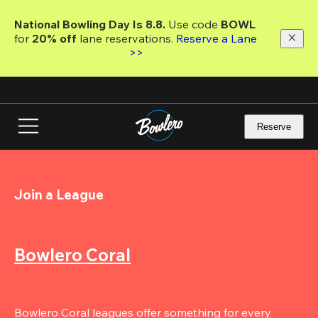
Skip
to
National Bowling Day Is 8.8. 
Use code
 BOWL 
main
for 
20% off 
lane reservations. 
Reserve a Lane 
content
>>
Reserve
Join a League
Bowlero Coral
Bowlero Coral leagues offer something for every 