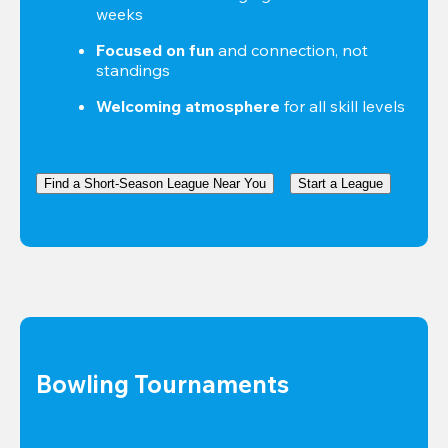
weeks
Focused on fun
 and connection, not 
standings
Welcoming atmosphere
 for all skill levels
Find a Short-Season League Near You
Start a League
Bowling Tournaments