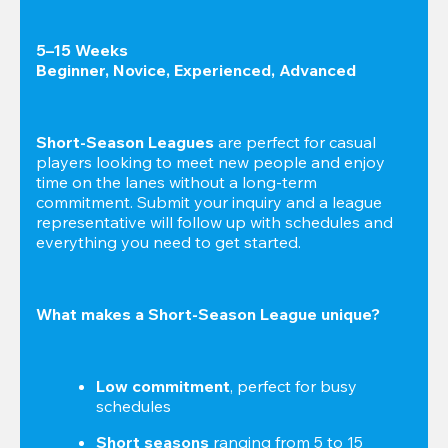
5–15 Weeks

Beginner, Novice, Experienced, Advanced
Short-Season Leagues
 are perfect for casual 
players looking to meet new people and enjoy 
time on the lanes without a long-term 
commitment. Submit your inquiry and a league 
representative will follow up with schedules and 
everything you need to get started.
What makes a Short-Season League unique?
Low commitment
, perfect for busy 
schedules
Short seasons
 ranging from 5 to 15 