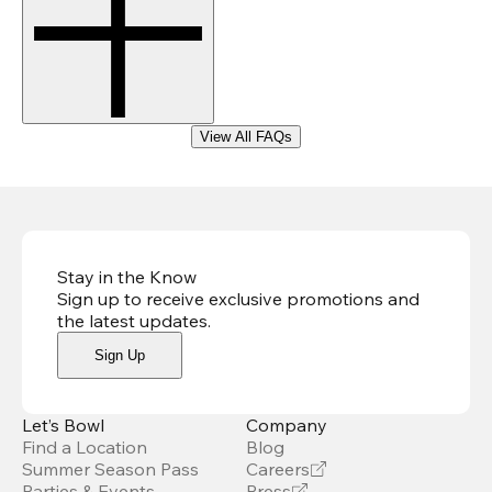
View All FAQs
Stay in the Know
Sign up to receive exclusive promotions and
the latest updates
.
Sign Up
Let’s Bowl
Company
Find a Location
Blog
Summer Season Pass
Careers
Parties & Events
Press