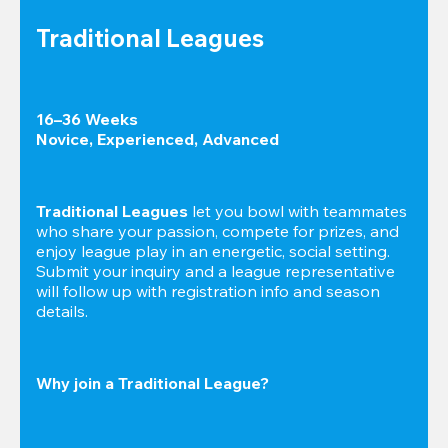
Traditional Leagues
16–36 Weeks

Novice, Experienced, Advanced
Traditional Leagues
 let you bowl with teammates 
who share your passion, compete for prizes, and 
enjoy league play in an energetic, social setting. 
Submit your inquiry and a league representative 
will follow up with registration info and season 
details.
Why join a Traditional League?