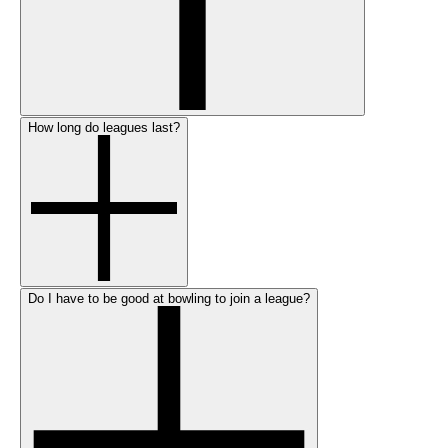
How long do leagues last?
Do I have to be good at bowling to join a league?