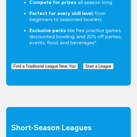
Compete for prizes
 all season long
Perfect for every skill level
, from 
beginners to seasoned bowlers
Exclusive perks
 like free practice games, 
discounted bowling, and 20% off parties, 
events, food, and beverages*
Find a Traditional League Near You
Start a League
Short-Season Leagues