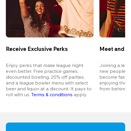
Receive Exclusive Perks
Meet and M
Enjoy perks that make league night 
Joining a leag
even better. Free practice games, 
new people in 
discounted bowling, 20% off parties, 
become fast fr
and a league bowler menu with select 
enjoying thos
beer and liquor at a discount. It pays to 
from-behind vi
roll with us.
Terms & conditions
 apply.