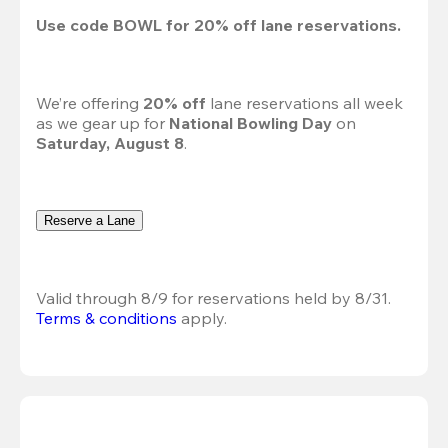
Use code 
BOWL
 for 
20%
 off lane reservations.
We’re offering 
20% off 
lane reservations all week 
as we gear up for 
National Bowling Day
 on 
Saturday, August 8
.
Reserve a Lane
Valid through 8/9 for reservations held by 8/31.
Terms & conditions
 apply.