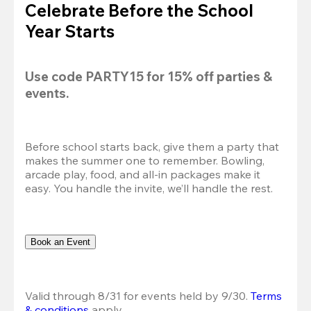
Celebrate Before the School
Year Starts
Use code 
PARTY15
 for 
15% off
 parties & 
events.
Before school starts back, give them a party that 
makes the summer one to remember. Bowling, 
arcade play, food, and all-in packages make it 
easy. You handle the invite, we’ll handle the rest.
Book an Event
Valid through 8/31 for events held by 9/30. 
Terms 
& conditions
 apply.