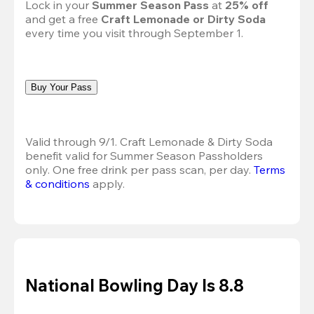
Lock in your 
Summer Season Pass 
at
 25% off
and get a free 
Craft Lemonade or Dirty Soda
every time you visit through September 1.
Buy Your Pass
Valid through 9/1. Craft Lemonade & Dirty Soda 
benefit valid for Summer Season Passholders 
only. One free drink per pass scan, per day.
Terms 
& conditions
 apply.
National Bowling Day Is 8.8