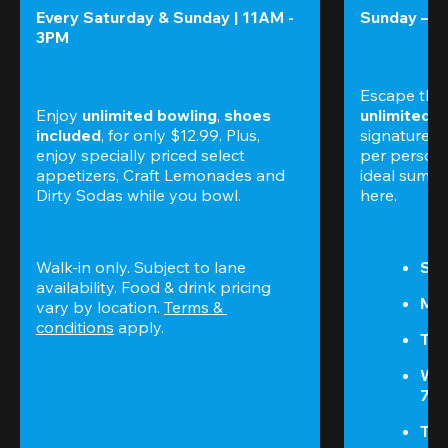
Every Saturday & Sunday | 11AM - 
Sunday – T
3PM
Escape the
Enjoy 
unlimited bowling
, 
shoes 
unlimited 
included
, for only $12.99. Plus, 
signature am
enjoy specially priced select 
per perso
appetizers, Craft Lemonades and 
ideal summer
Dirty Sodas while you bowl. 
here.
Walk-in only. Subject to lane 
Sun
availability. Food & drink pricing 
Mon
vary by location. 
Terms & 
conditions
 apply.
Tue
We
7P
Thu