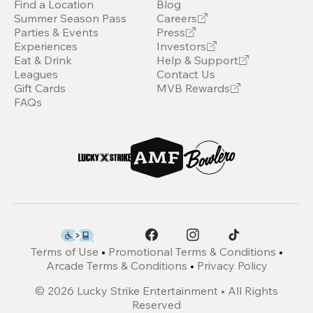
Find a Location
Blog
Summer Season Pass
Careers
Parties & Events
Press
Experiences
Investors
Eat & Drink
Help & Support
Leagues
Contact Us
Gift Cards
MVB Rewards
FAQs
Terms of Use
•
Promotional Terms & Conditions
•
Arcade Terms & Conditions
•
Privacy Policy
©
2026
Lucky Strike Entertainment • All Rights
Reserved