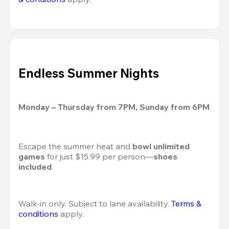
Endless Summer Nights
Monday – Thursday from 7PM, Sunday from 6PM
Escape the summer heat and 
bowl unlimited 
games
 for just $15.99 per person—
shoes 
included
.
Walk-in only. Subject to lane availability. 
Terms & 
conditions
 apply.