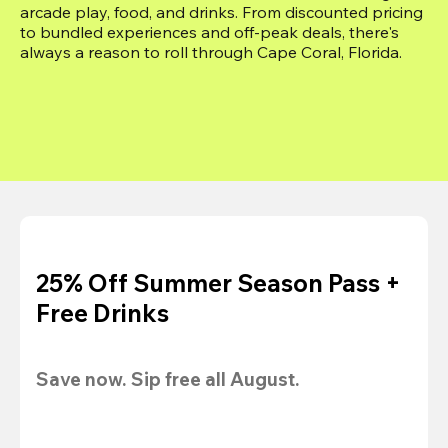
arcade play, food, and drinks. From discounted pricing 
to bundled experiences and off-peak deals, there's 
always a reason to roll through Cape Coral, Florida.
25% Off Summer Season Pass +
Free Drinks
Save now. Sip free all August.