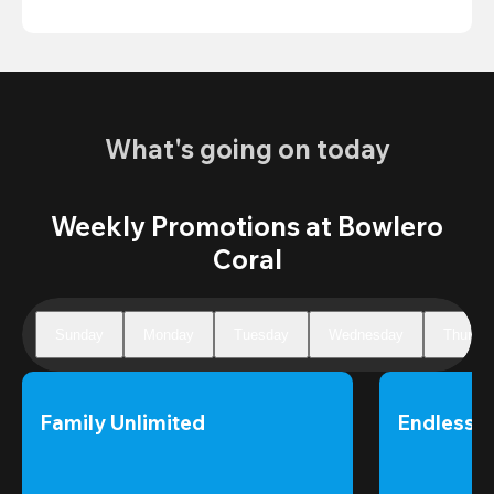
What's going on today
Weekly Promotions at Bowlero
Coral
Sunday
Monday
Tuesday
Wednesday
Thursd
Family Unlimited
Endless 