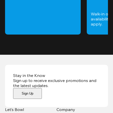
Walk-in only
availability. 
apply.
Stay in the Know
Sign up to receive exclusive promotions and
the latest updates
.
Sign Up
Let’s Bowl
Company