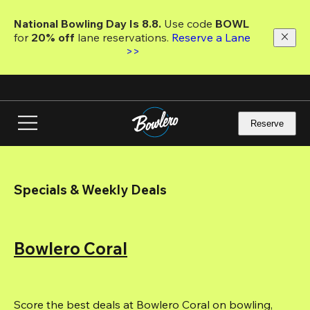
Skip
to
National Bowling Day Is 8.8. 
Use code
 BOWL 
main
for 
20% off 
lane reservations. 
Reserve a Lane 
content
>>
Reserve
Specials & Weekly Deals
Bowlero Coral
Score the best deals at Bowlero Coral on bowling, 