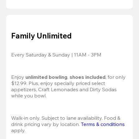
Family Unlimited
Every Saturday & Sunday | 11AM - 3PM
Enjoy 
unlimited bowling
, 
shoes included
, for only 
$12.99. Plus, enjoy specially priced select 
appetizers, Craft Lemonades and Dirty Sodas 
while you bowl. 
Walk-in only. Subject to lane availability. Food & 
drink pricing vary by location. 
Terms & conditions
apply.