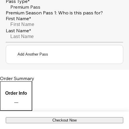
Pass Type*
Premium Pass
Premium Season Pass 1: Who is this pass for?
First Name*
Last Name*
Add Another Pass
Order Summary
Order Info
Checkout Now
Pick Up Location