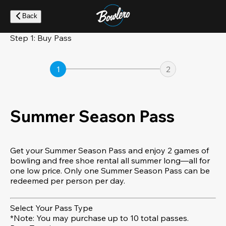
Skip
to
Back
main
content
Step 1: Buy Pass
1
2
Summer Season Pass
Get your Summer Season Pass and enjoy 2 games of
bowling and free shoe rental all summer long—all for
one low price. Only one Summer Season Pass can be
redeemed per person per day.
Select Your Pass Type
*Note: You may purchase up to 10 total passes.