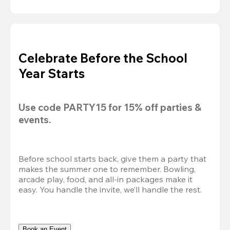
Celebrate Before the School
Year Starts
Use code 
PARTY15
 for 
15% off
 parties & 
events.
Before school starts back, give them a party that 
makes the summer one to remember. Bowling, 
arcade play, food, and all-in packages make it 
easy. You handle the invite, we’ll handle the rest.
Book an Event