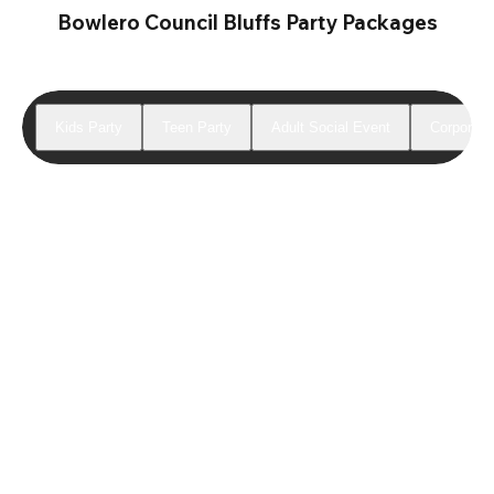
Bowlero Council Bluffs Party Packages
Kids Party
Teen Party
Adult Social Event
Corporate