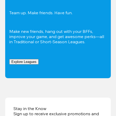
Team up. Make friends. Have fun.
Make new friends, hang out with your BFFs, 
improve your game, and get awesome perks—all 
in Traditional or Short-Season Leagues.
Explore Leagues
Stay in the Know
Sign up to receive exclusive promotions and