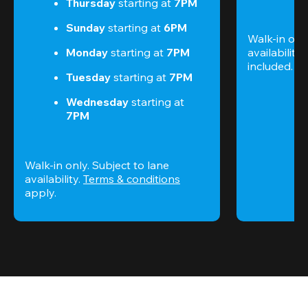
Thursday 
starting at
 7PM
Sunday 
starting at
 6PM
Walk-in only
Monday 
starting at
 7PM
availability.
included. 
Te
Tuesday 
starting at
 7PM
Wednesday 
starting at
7PM
Walk-in only. Subject to lane 
availability. 
Terms & conditions
apply.