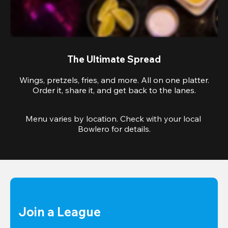
The Ultimate Spread
Wings, pretzels, fries, and more. All on one platter.
Order it, share it, and get back to the lanes.
Menu varies by location. Check with your local 
Bowlero for details.
Join a League