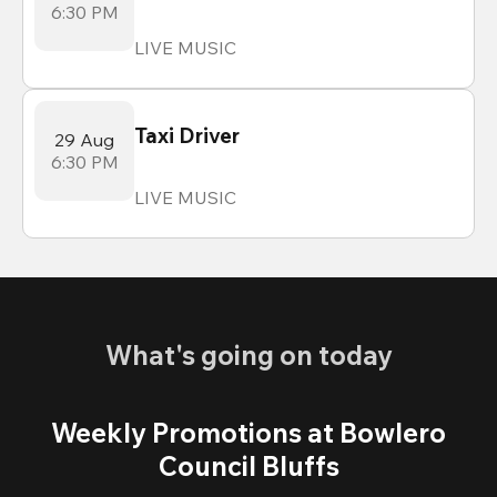
6:30 PM
LIVE MUSIC
Taxi Driver
29 Aug
6:30 PM
LIVE MUSIC
What's going on today
Weekly Promotions at Bowlero
Council Bluffs