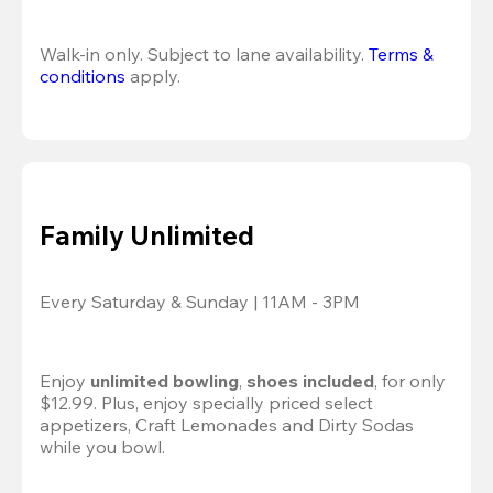
Walk-in only. Subject to lane availability. 
Terms & 
conditions
 apply.
Family Unlimited
Every Saturday & Sunday | 11AM - 3PM
Enjoy 
unlimited bowling
, 
shoes included
, for only 
$12.99. Plus, enjoy specially priced select 
appetizers, Craft Lemonades and Dirty Sodas 
while you bowl. 