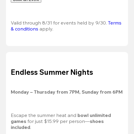
Valid through 8/31 for events held by 9/30. 
Terms 
& conditions
 apply.
Endless Summer Nights
Monday – Thursday from 7PM, Sunday from 6PM
Escape the summer heat and 
bowl unlimited 
games
 for just $15.99 per person—
shoes 
included
.