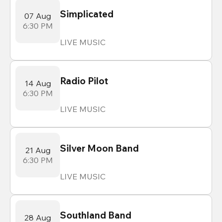
Simplicated
07 Aug
6:30 PM
LIVE MUSIC
Radio Pilot
14 Aug
6:30 PM
LIVE MUSIC
Silver Moon Band
21 Aug
6:30 PM
LIVE MUSIC
Southland Band
28 Aug