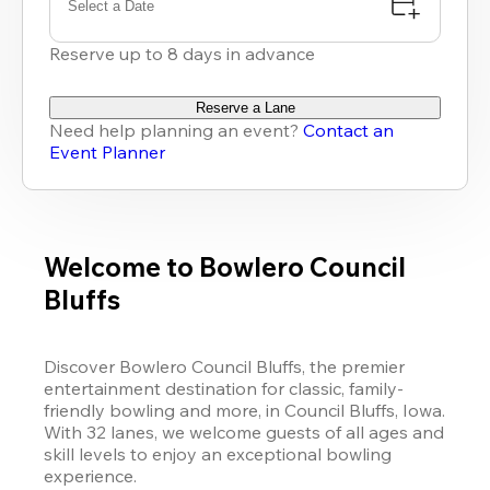
Select a Date
Reserve up to 8 days in advance
Reserve a Lane
Need help planning an event?
Contact an
Event Planner
Welcome to Bowlero Council
Bluffs
Discover Bowlero Council Bluffs, the premier 
entertainment destination for classic, family-
friendly bowling and more, in Council Bluffs, Iowa. 
With 32 lanes, we welcome guests of all ages and 
skill levels to enjoy an exceptional bowling 
experience. 
