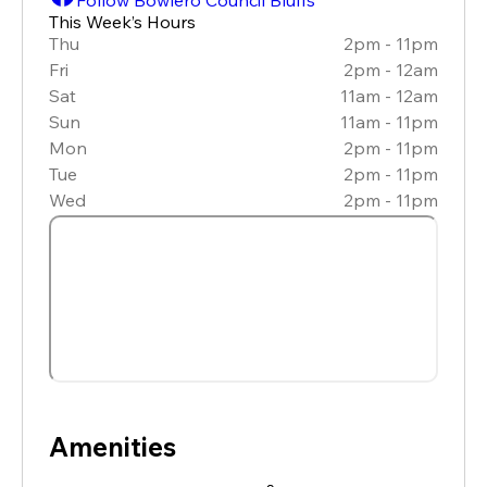
This Week’s Hours
Thu
2pm - 11pm
Fri
2pm - 12am
Sat
11am - 12am
Sun
11am - 11pm
Mon
2pm - 11pm
Tue
2pm - 11pm
Wed
2pm - 11pm
Amenities