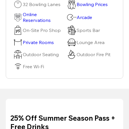
32 Bowling Lanes
Bowling Prices
Online
Arcade
Reservations
On-Site Pro Shop
Sports Bar
Private Rooms
Lounge Area
Outdoor Seating
Outdoor Fire Pit
Free Wi-Fi
25% Off Summer Season Pass +
Free Drinks