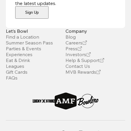
the latest updates
.
Sign Up
Let’s Bowl
Company
Find a Location
Blog
Summer Season Pass
Careers
Parties & Events
Press
Experiences
Investors
Eat & Drink
Help & Support
Leagues
Contact Us
Gift Cards
MVB Rewards
FAQs