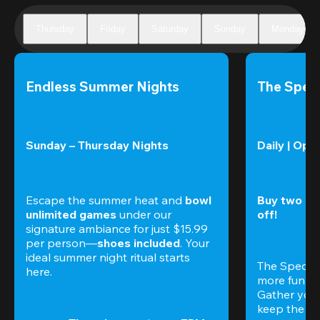
Thursday
Friday
Saturday
Sunday
Monday
Endless Summer Nights
The Speci
Sunday – Thursday Nights
Daily | Ope
Escape the summer heat and 
bowl 
Buy two gam
unlimited games
 under our 
off!
signature ambiance for just $15.99 
per person—
shoes included
. Your 
ideal summer night ritual starts 
The Special
here.
more fun (a
Gather your 
keep the go