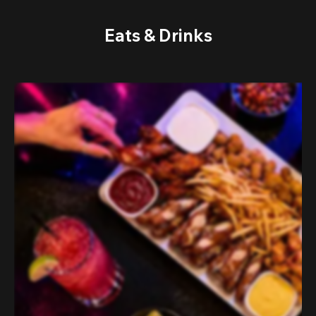
Eats & Drinks