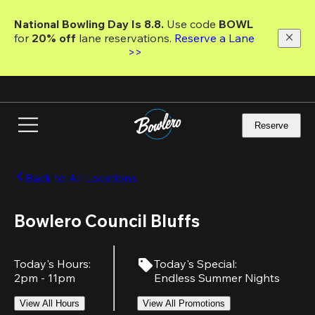
Skip
to
National Bowling Day Is 8.8. 
Use code
 BOWL 
main
for 
20% off 
lane reservations. 
Reserve a Lane 
content
>>
Reserve
Back to All Locations
Bowlero Council Bluffs
Today's Hours
:
Today's Special
:
2pm - 11pm
Endless Summer Nights
View All Hours
View All Promotions