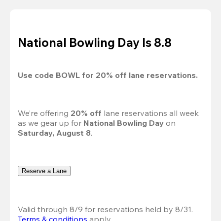
National Bowling Day Is 8.8
Use code 
BOWL
 for 
20%
 off lane reservations.
We’re offering 
20% off 
lane reservations all week 
as we gear up for 
National Bowling Day
 on 
Saturday, August 8
.
Reserve a Lane
Valid through 8/9 for reservations held by 8/31.
Terms & conditions
 apply.