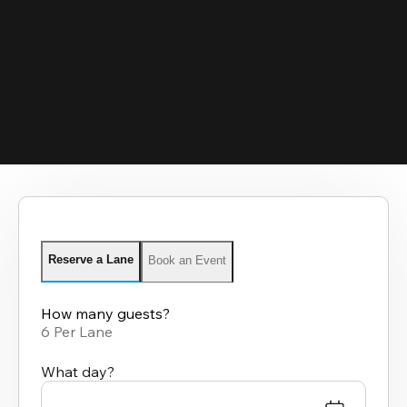
Reserve a Lane
Book an Event
How many guests?
6 Per Lane
What day?