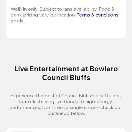
Walk-in only. Subject to lane availability. Food & 
drink pricing vary by location. 
Terms & conditions
apply.
Live Entertainment at Bowlero
Council Bluffs
Experience the best of Council Bluffs's local talent, 
from electrifying live bands to high-energy 
performances. Don’t miss a single show—check out 
our lineup below.