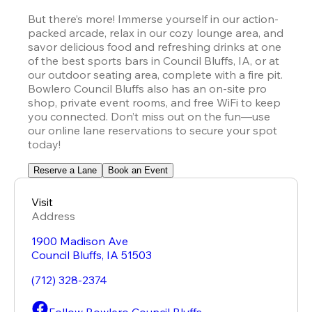
But there’s more! Immerse yourself in our action-
packed arcade, relax in our cozy lounge area, and 
savor delicious food and refreshing drinks at one 
of the best sports bars in Council Bluffs, IA, or at 
our outdoor seating area, complete with a fire pit. 
Bowlero Council Bluffs also has an on-site pro 
shop, private event rooms, and free WiFi to keep 
you connected. Don’t miss out on the fun—use 
our online lane reservations to secure your spot 
today!
Reserve a Lane
Book an Event
Visit
Address
1900 Madison Ave
Council Bluffs
,
IA
51503
(712) 328-2374
Follow Bowlero Council Bluffs