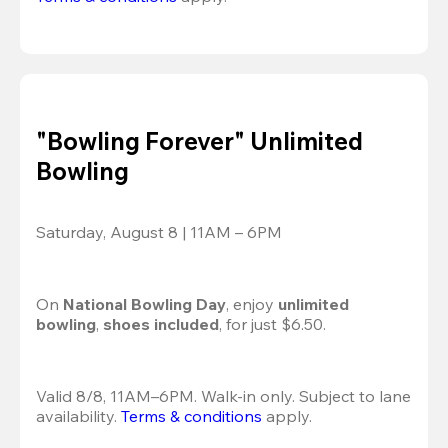
"Bowling Forever" Unlimited
Bowling
Saturday, August 8 | 11AM – 6PM
On 
National Bowling Day
, enjoy
 unlimited 
bowling
, 
shoes included
, for just $6.50.
Valid 8/8, 11AM–6PM. Walk-in only. Subject to lane 
availability. 
Terms & conditions
 apply.