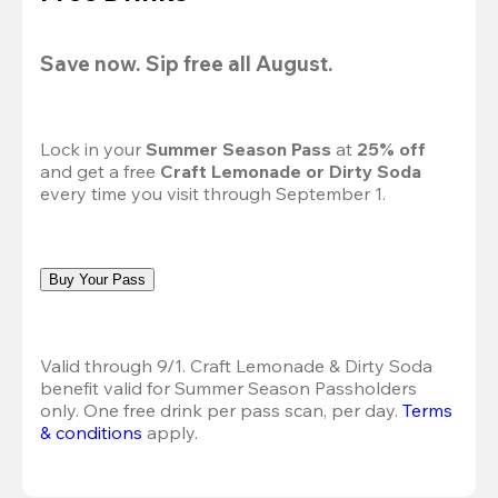
Save now. Sip free all August.
Lock in your 
Summer Season Pass 
at
 25% off
and get a free 
Craft Lemonade or Dirty Soda
every time you visit through September 1.
Buy Your Pass
Valid through 9/1. Craft Lemonade & Dirty Soda 
benefit valid for Summer Season Passholders 
only. One free drink per pass scan, per day.
Terms 
& conditions
 apply.