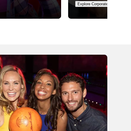
Explore Corporate Events