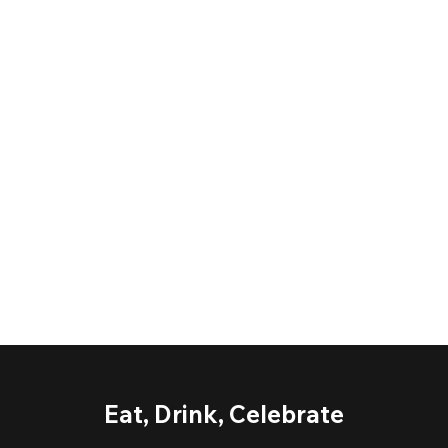
Eat, Drink, Celebrate