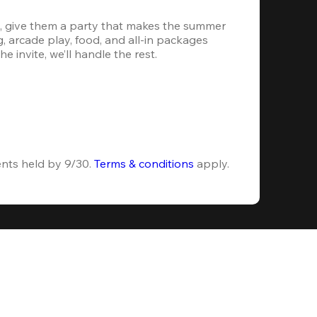
, give them a party that makes the summer 
 arcade play, food, and all-in packages 
e invite, we’ll handle the rest.
ents held by 9/30. 
Terms & conditions
 apply.