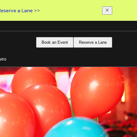
Reserve a Lane >>
Book an Event
Reserve a Lane
ues