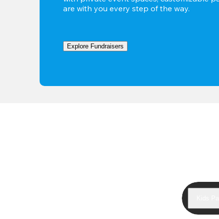
are with you every step of the way.
Explore Fundraisers
Kids Pa