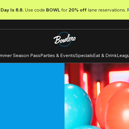
Day Is 8.8. 
Use code
 BOWL 
for 
20% off 
lane reservations. 
mmer Season Pass
Parties & Events
Specials
Eat & Drink
Leag