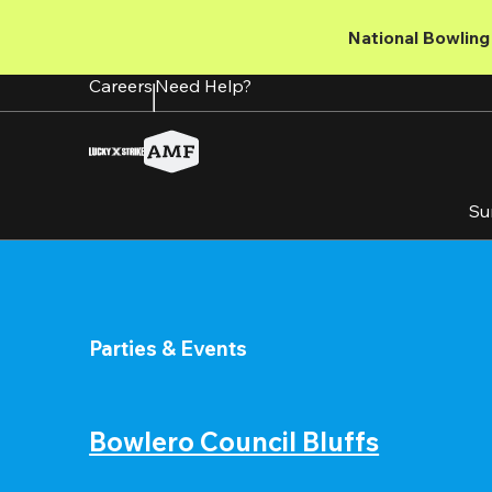
Skip
to
National Bowling 
main
content
Careers
Need Help?
Su
Parties & Events
Bowlero Council Bluffs