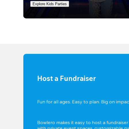
Explore Kids Parties
Host a Fundraiser
Fun for all ages. Easy to plan. Big on impact
Bowlero makes it easy to host a fundraiser t
with private event spaces, customizable pa