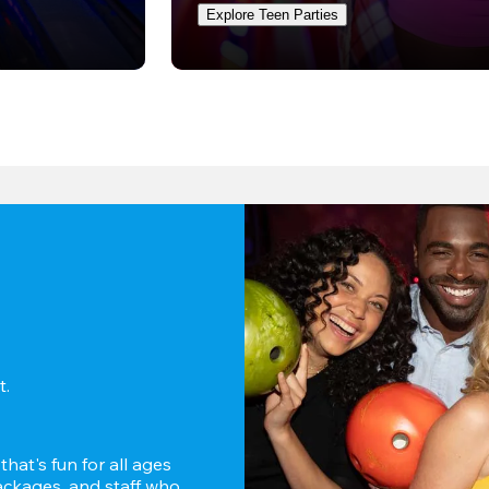
Explore Teen Parties
. 
hat's fun for all ages 
ckages, and staff who 