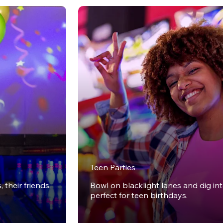
Teen Parties
 their friends,
Bowl on blacklight lanes and dig in
perfect for teen birthdays.