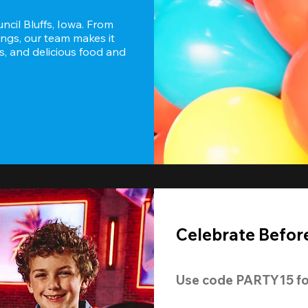
ncil Bluffs, Iowa. From 
ngs, our team makes it 
s, and delicious food and 
Celebrate Before
Use code 
PARTY15
 fo