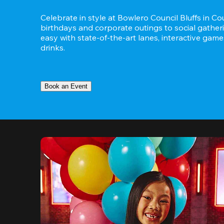
Celebrate in style at Bowlero Council Bluffs in Cou
birthdays and corporate outings to social gatheri
easy with state-of-the-art lanes, interactive game
drinks.
Book an Event