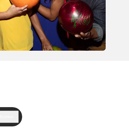
Builders