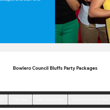
Bowlero Council Bluffs Party Packages
rty
Teen Party
Adult Social Event
Corporate Events & Team 