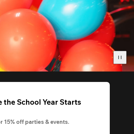
 the School Year Starts
r 
15% off
 parties & events.