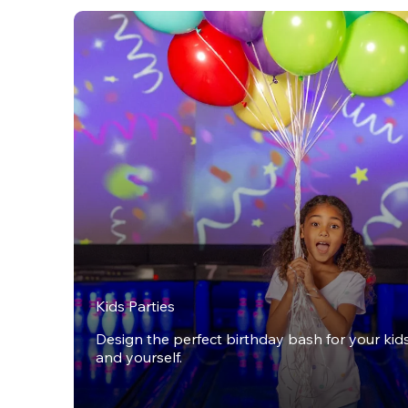
Kids Parties
Design the perfect birthday bash for your kids,
and yourself.