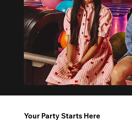
Your Party Starts Here