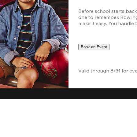
Before school starts back
one to remember. Bowling,
make it easy. You handle th
Book an Event
Valid through 8/31 for ev