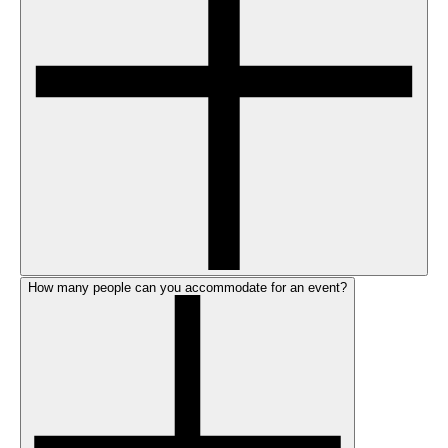
How many people can you accommodate for an event?