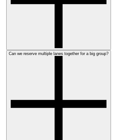
Can we reserve multiple lanes together for a big group?