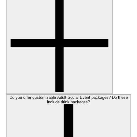
Do you offer customizable Adult Social Event packages? Do these
include drink packages?