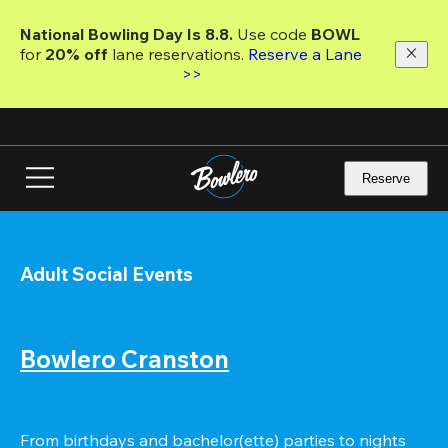
Skip
to
National Bowling Day Is 8.8. 
Use code
 BOWL 
main
for 
20% off 
lane reservations. 
Reserve a Lane 
content
>>
Reserve
Adult Social Events
Bowlero Cranston
From birthdays and bachelor(ette) parties to nights 