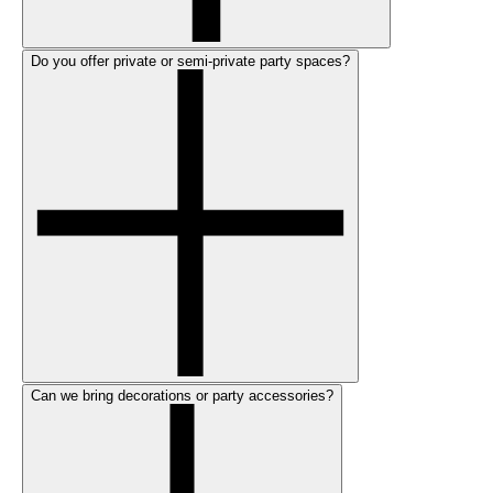
Do you offer private or semi-private party spaces?
Can we bring decorations or party accessories?