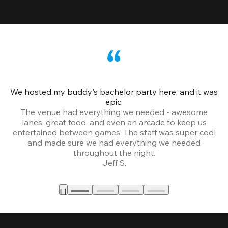
We hosted my buddy's bachelor party here, and it was
Ce
epic.
The venue had everything we needed - awesome
lanes, great food, and even an arcade to keep us
entertained between games. The staff was super cool
and made sure we had everything we needed
throughout the night.
Jeff S.