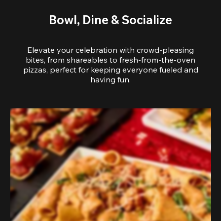
Bowl, Dine & Socialize
Elevate your celebration with crowd-pleasing
bites, from shareables to fresh-from-the-oven
pizzas, perfect for keeping everyone fueled and
having fun.