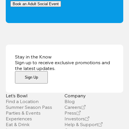
Book an Adult Social Event
Stay in the Know
Sign up to receive exclusive promotions and
the latest updates
.
Sign Up
Let’s Bowl
Company
Find a Location
Blog
Summer Season Pass
Careers
Parties & Events
Press
Experiences
Investors
Eat & Drink
Help & Support