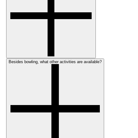
Besides bowling, what other activities are available?