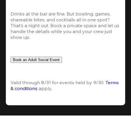
Drinks at the bar are fine. But bowling, games, 
shareable bites, and cocktails all in one spot? 
That’s a night out. Book a private space and let us 
handle the details while you and your crew just 
show up.
Book an Adult Social Event
Valid through 8/31 for events held by 9/30. 
Terms 
& conditions
 apply.