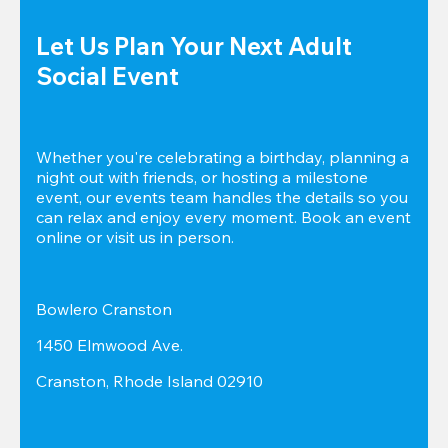
Let Us Plan Your Next Adult 
Social Event
Whether you're celebrating a birthday, planning a 
night out with friends, or hosting a milestone 
event, our events team handles the details so you 
can relax and enjoy every moment. Book an event 
online or visit us in person.
Bowlero Cranston
1450 Elmwood Ave.
Cranston, Rhode Island 02910