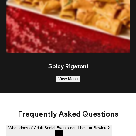
Spicy Rigatoni
View Menu
Frequently Asked Questions
What kinds of Adult Social Events can I host at Bowlero?