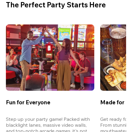
The Perfect Party Starts Here
Fun for Everyone
Made for M
Step up your party game! Packed with 
Get ready for 
blacklight lanes, massive video walls, 
From stunning
and top-notch arcade games, it's not 
mouthwatering