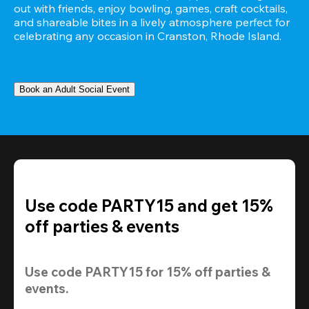
out with friends, enjoy bowling, games, craft cocktails, 
and shareable bites in a lively atmosphere perfect for 
celebrating any occasion in Cranston, Rhode Island.
Book an Adult Social Event
Use code PARTY15 and get 15%
off parties & events
Use code 
PARTY15
 for 
15% off
 parties & 
events.