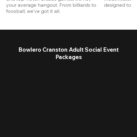
your average hangout. From billiards to 
designed to st
foosball, we've got it all. 
Bowlero Cranston Adult Social Event
Packages