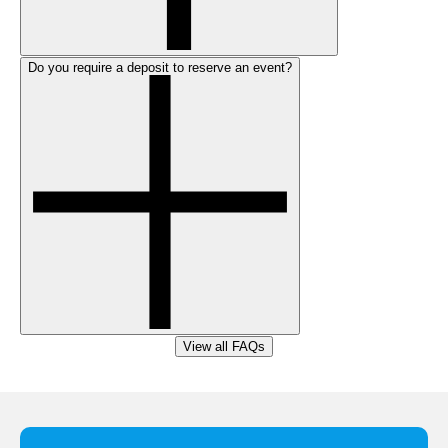
Do you require a deposit to reserve an event?
View all FAQs