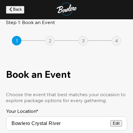
Skip
to
Back
main
content
Step 1: Book an Event
1
2
3
4
Book an Event
Choose the event that best matches your occasion to
explore package options for every gathering.
Your Location
*
Edit