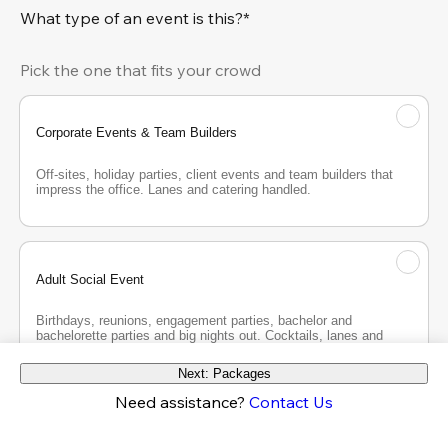
What type of an event is this?*
Pick the one that fits your crowd
Corporate Events & Team Builders
Off-sites, holiday parties, client events and team builders that 
impress the office. Lanes and catering handled.
Adult Social Event
Birthdays, reunions, engagement parties, bachelor and 
bachelorette parties and big nights out. Cocktails, lanes and 
good company.
Next: Packages
Need assistance?
Contact Us
Teen Party