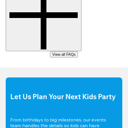
View all FAQs
Let Us Plan Your Next Kids Party
From birthdays to big milestones, our events 
team handles the details so kids can have 