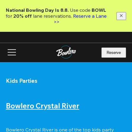
Skip
to
National Bowling Day Is 8.8. 
Use code
 BOWL 
main
for 
20% off 
lane reservations. 
Reserve a Lane 
content
>>
Reserve
Kids Parties
Bowlero Crystal River
Bowlero Crystal River is one of the top kids party 