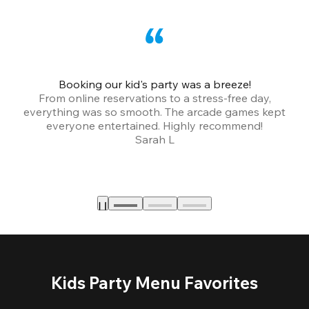
Booking our kid's party was a breeze!
From online reservations to a stress-free day,
everything was so smooth. The arcade games kept
bu
everyone entertained. Highly recommend!
Sarah L
Kids Party Menu Favorites