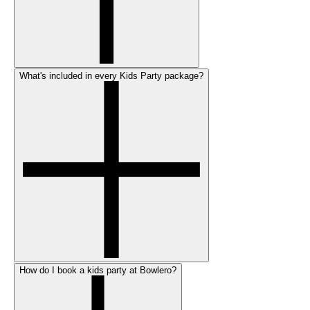
What's included in every Kids Party package?
How do I book a kids party at Bowlero?