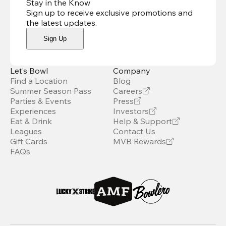
Stay in the Know
Sign up to receive exclusive promotions and
the latest updates
.
Sign Up
Let’s Bowl
Company
Find a Location
Blog
Summer Season Pass
Careers
Parties & Events
Press
Experiences
Investors
Eat & Drink
Help & Support
Leagues
Contact Us
Gift Cards
MVB Rewards
FAQs