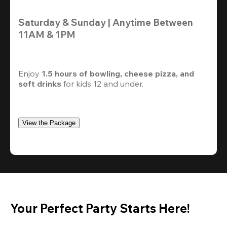
Saturday & Sunday | Anytime Between 
11AM & 1PM
Enjoy 
1.5 hours of bowling, cheese pizza, and 
soft drinks
 for kids 12 and under. 
View the Package
Your Perfect Party Starts Here!