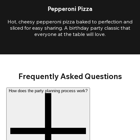
Pepperoni Pizza
Hot, cheesy pepperoni pizza baked to perfection and
sliced for easy sharing. A birthday party classic that
everyone at the table will love.
Frequently Asked Questions
How does the party planning process work?