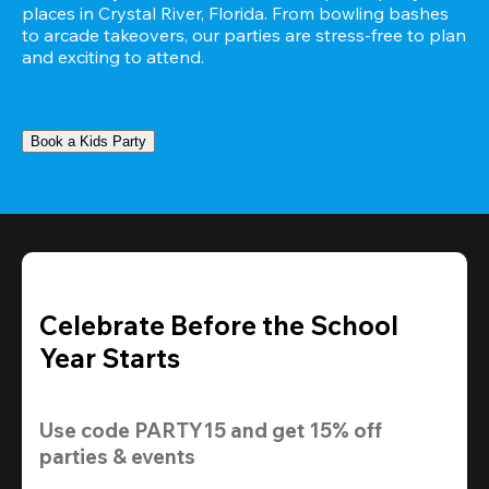
places in Crystal River, Florida. From bowling bashes 
to arcade takeovers, our parties are stress-free to plan 
and exciting to attend.
Book a Kids Party
Celebrate Before the School
Year Starts
Use code 
PARTY15
 and get 
15% off 
parties & events