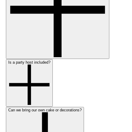
Is a party host included?
Can we bring our own cake or decorations?