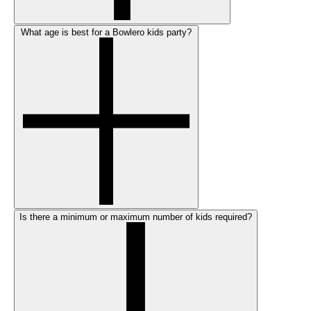
What age is best for a Bowlero kids party?
Is there a minimum or maximum number of kids required?