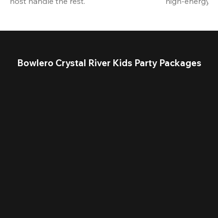
host handle the rest.
high-energy a
Bowlero Crystal River Kids Party Packages