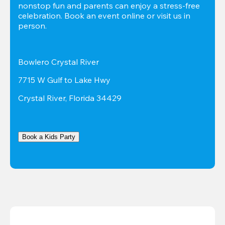
nonstop fun and parents can enjoy a stress-free 
celebration. Book an event online or visit us in 
person.
Bowlero Crystal River
7715 W Gulf to Lake Hwy
Crystal River, Florida 34429
Book a Kids Party