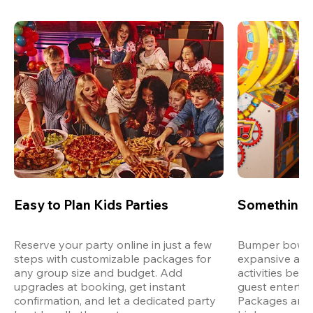
Easy to Plan Kids Parties
Something 
Reserve your party online in just a few 
Bumper bowling
steps with customizable packages for 
expansive arca
any group size and budget. Add 
activities bey
upgrades at booking, get instant 
guest entertain
confirmation, and let a dedicated party 
Packages are d