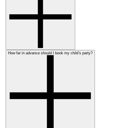
How far in advance should I book my child’s party?