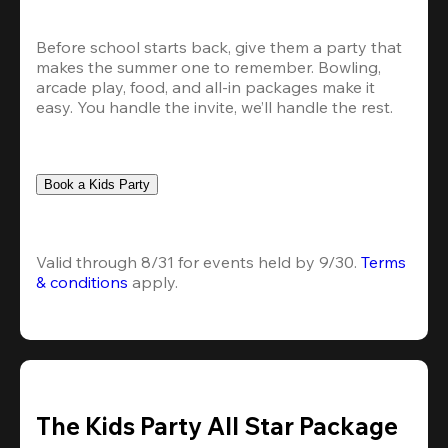
Before school starts back, give them a party that 
makes the summer one to remember. Bowling, 
arcade play, food, and all-in packages make it 
easy. You handle the invite, we’ll handle the rest.
Book a Kids Party
Valid through 8/31 for events held by 9/30. 
Terms 
& conditions
 apply.
The Kids Party All Star Package