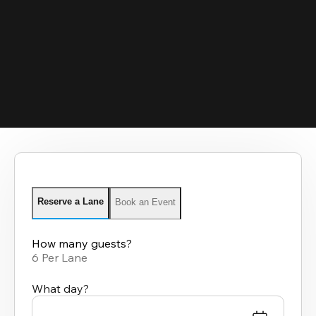
Reserve a Lane
Book an Event
How many guests?
6 Per Lane
What day?