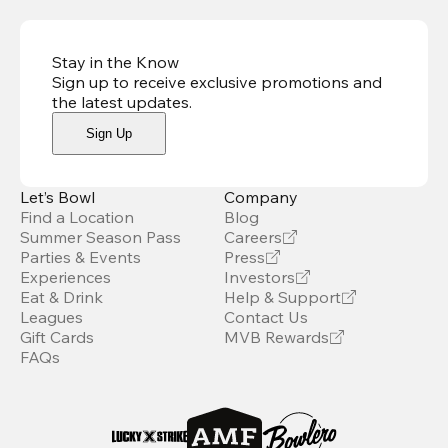
Stay in the Know
Sign up to receive exclusive promotions and
the latest updates
.
Sign Up
Let’s Bowl
Company
Find a Location
Blog
Summer Season Pass
Careers
Parties & Events
Press
Experiences
Investors
Eat & Drink
Help & Support
Leagues
Contact Us
Gift Cards
MVB Rewards
FAQs