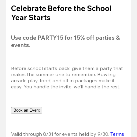
Celebrate Before the School
Year Starts
Use code 
PARTY15
 for 
15% off
 parties & 
events.
Before school starts back, give them a party that 
makes the summer one to remember. Bowling, 
arcade play, food, and all-in packages make it 
easy. You handle the invite, we’ll handle the rest.
Book an Event
Valid through 8/31 for events held by 9/30. 
Terms 