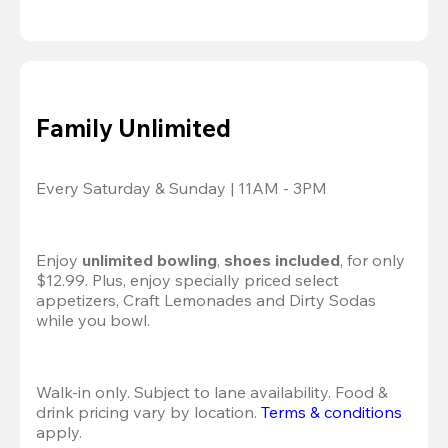
Family Unlimited
Every Saturday & Sunday | 11AM - 3PM
Enjoy 
unlimited bowling
, 
shoes included
, for only 
$12.99. Plus, enjoy specially priced select 
appetizers, Craft Lemonades and Dirty Sodas 
while you bowl. 
Walk-in only. Subject to lane availability. Food & 
drink pricing vary by location. 
Terms & conditions
apply.