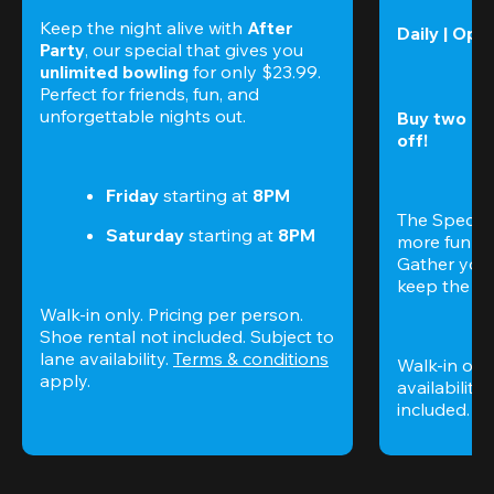
Keep the night alive with 
After 
Daily | Ope
Party
, our special that gives you 
unlimited bowling
 for only $23.99. 
Perfect for friends, fun, and 
unforgettable nights out.
Buy two gam
off!
Friday
 starting at
 8PM
The Special
Saturday
 starting at
 8PM
more fun (a
Gather your 
keep the go
Walk-in only. Pricing per person. 
Shoe rental not included. Subject to 
lane availability. 
Terms & conditions
Walk-in only
apply.
availability.
included. 
Te