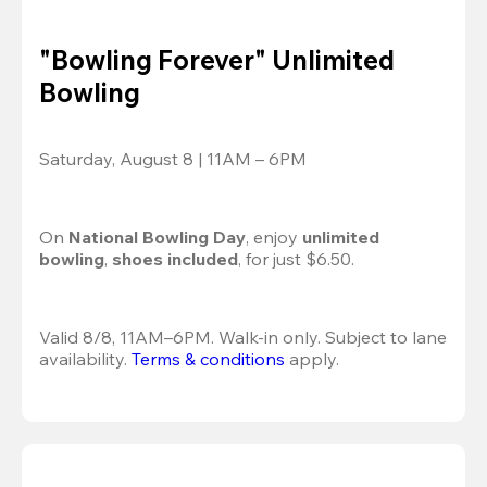
"Bowling Forever" Unlimited
Bowling
Saturday, August 8 | 11AM – 6PM
On 
National Bowling Day
, enjoy
 unlimited 
bowling
, 
shoes included
, for just $6.50.
Valid 8/8, 11AM–6PM. Walk-in only. Subject to lane 
availability. 
Terms & conditions
 apply.