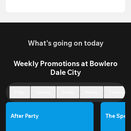
What's going on today
Weekly Promotions at Bowlero
Dale City
Friday
Saturday
Sunday
Monday
Tuesday
After Party
The Speci