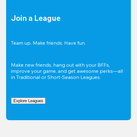
Join a League
Team up. Make friends. Have fun.
Make new friends, hang out with your BFFs, 
improve your game, and get awesome perks—all 
in Traditional or Short-Season Leagues.
Explore Leagues