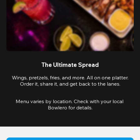
The Ultimate Spread
Wings, pretzels, fries, and more. All on one platter.
Order it, share it, and get back to the lanes.
Menu varies by location. Check with your local 
Bowlero for details.