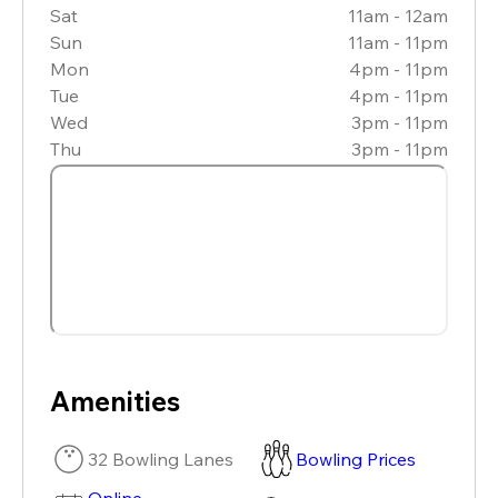
Sat
11am - 12am
Sun
11am - 11pm
Mon
4pm - 11pm
Tue
4pm - 11pm
Wed
3pm - 11pm
Thu
3pm - 11pm
Amenities
32 Bowling Lanes
Bowling Prices
Online