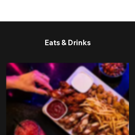
Eats & Drinks