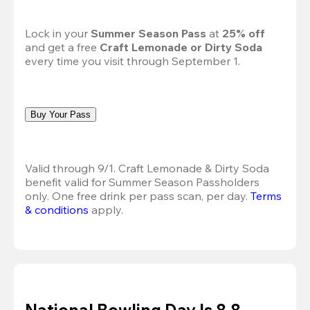
Lock in your 
Summer Season Pass 
at
 25% off
and get a free 
Craft Lemonade or Dirty Soda
every time you visit through September 1.
Buy Your Pass
Valid through 9/1. Craft Lemonade & Dirty Soda 
benefit valid for Summer Season Passholders 
only. One free drink per pass scan, per day.
Terms 
& conditions
 apply.
National Bowling Day Is 8.8