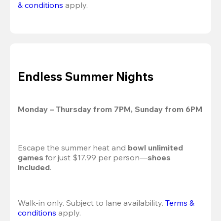
& conditions
 apply.
Endless Summer Nights
Monday – Thursday from 7PM, Sunday from 6PM
Escape the summer heat and 
bowl unlimited 
games
 for just $17.99 per person—
shoes 
included
.
Walk-in only. Subject to lane availability. 
Terms & 
conditions
 apply.