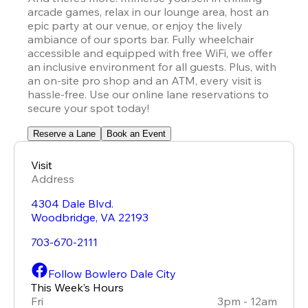
arcade games, relax in our lounge area, host an 
epic party at our venue, or enjoy the lively 
ambiance of our sports bar. Fully wheelchair 
accessible and equipped with free WiFi, we offer 
an inclusive environment for all guests. Plus, with 
an on-site pro shop and an ATM, every visit is 
hassle-free. Use our online lane reservations to 
secure your spot today!
Reserve a Lane
Book an Event
Visit
Address
4304 Dale Blvd.
Woodbridge
,
VA
22193
703-670-2111
Follow Bowlero Dale City
This Week’s Hours
Fri
3pm - 12am