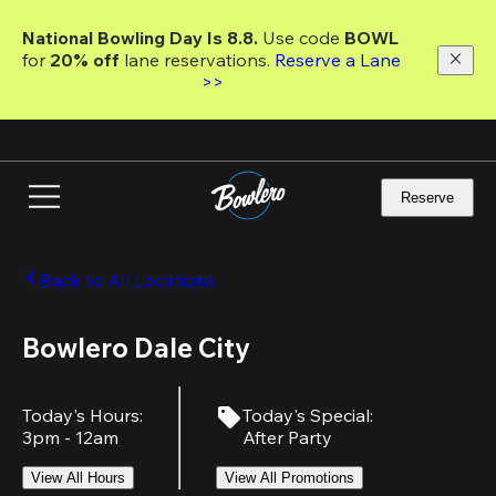
Skip
to
National Bowling Day Is 8.8. 
Use code
 BOWL 
main
for 
20% off 
lane reservations. 
Reserve a Lane 
content
>>
Reserve
Back to All Locations
Bowlero Dale City
Today's Hours
:
Today's Special
:
3pm - 12am
After Party
View All Hours
View All Promotions