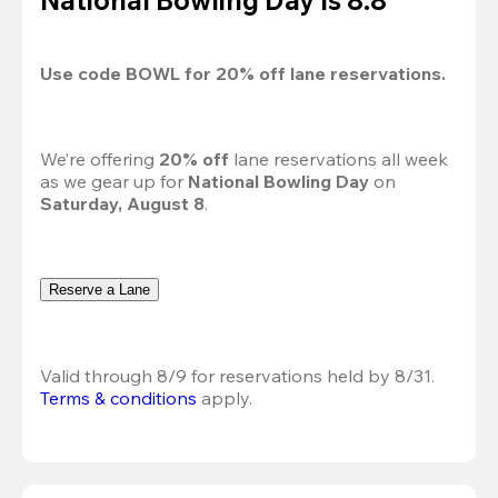
Use code 
BOWL
 for 
20%
 off lane reservations.
We’re offering 
20% off 
lane reservations all week 
as we gear up for 
National Bowling Day
 on 
Saturday, August 8
.
Reserve a Lane
Valid through 8/9 for reservations held by 8/31.
Terms & conditions
 apply.