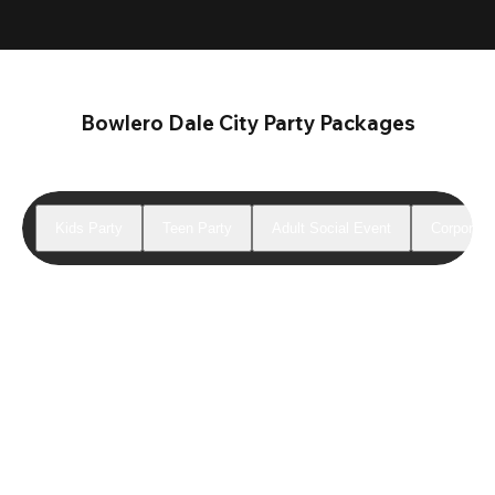
Bowlero Dale City Party Packages
Kids Party
Teen Party
Adult Social Event
Corporate