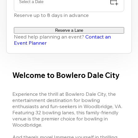
Select a Date
Reserve up to 8 days in advance
Reserve a Lane
Need help planning an event?
Contact an
Event Planner
Welcome to Bowlero Dale City
Experience the thrill at Bowlero Dale City, the 
entertainment destination for bowling 
enthusiasts and fun-seekers in Woodbridge, VA. 
Featuring 32 bowling lanes, this family-friendly 
venue is the premier choice for bowling in 
Woodbridge. 

And there’s more! Immerse yourself in thrilling 