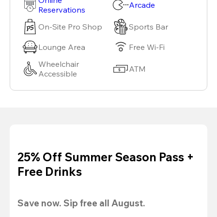
Arcade
Reservations
On-Site Pro Shop
Sports Bar
Lounge Area
Free Wi-Fi
Wheelchair
ATM
Accessible
25% Off Summer Season Pass +
Free Drinks
Save now. Sip free all August.