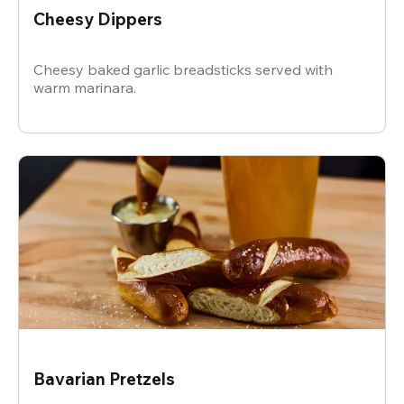
Cheesy Dippers
Cheesy baked garlic breadsticks served with
warm marinara.
Bavarian Pretzels