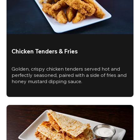
Chicken Tenders & Fries
Golden, crispy chicken tenders served hot and
perfectly seasoned, paired with a side of fries and
honey mustard dipping sauce.