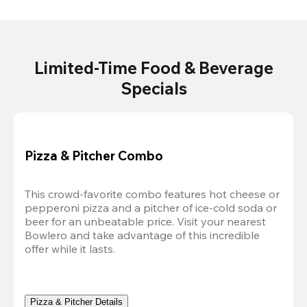
Limited-Time Food & Beverage
Specials
Pizza & Pitcher Combo
This crowd-favorite combo features hot cheese or 
pepperoni pizza and a pitcher of ice-cold soda or 
beer for an unbeatable price. Visit your nearest 
Bowlero and take advantage of this incredible 
offer while it lasts.
Pizza & Pitcher Details