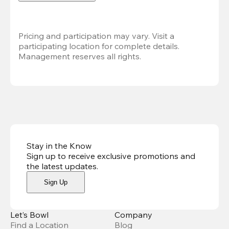
Pricing and participation may vary. Visit a 
participating location for complete details. 
Management reserves all rights.
Stay in the Know
Sign up to receive exclusive promotions and
the latest updates
.
Sign Up
Let’s Bowl
Company
Find a Location
Blog