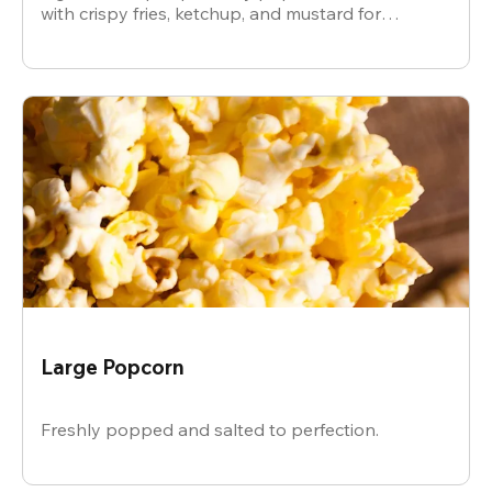
with crispy fries, ketchup, and mustard for
dipping.
Large Popcorn
Freshly popped and salted to perfection.