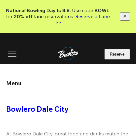
Skip
to
National Bowling Day Is 8.8. 
Use code
 BOWL 
main
for 
20% off 
lane reservations. 
Reserve a Lane 
content
>>
Reserve
Menu
Bowlero Dale City
At Bowlero Dale City, great food and drinks match the 