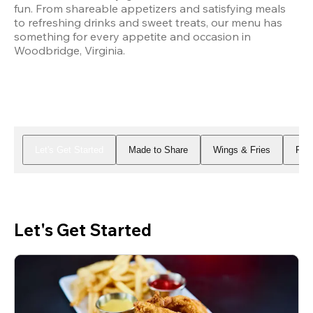
fun. From shareable appetizers and satisfying meals 
to refreshing drinks and sweet treats, our menu has 
something for every appetite and occasion in 
Woodbridge, Virginia.
Let's Get Started
Made to Share
Wings & Fries
Piz
Let's Get Started