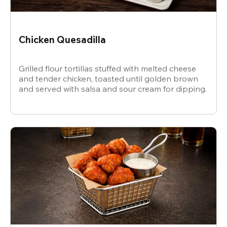
Chicken Quesadilla
Grilled flour tortillas stuffed with melted cheese
and tender chicken, toasted until golden brown
and served with salsa and sour cream for dipping.