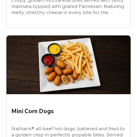
Crispy, golden mozzarella bites served with zesty
marinara topped with grated Parmesan, featuring
melty, stretchy cheese in every bite for the
ultimate snack.
Mini Corn Dogs
Nathan’s® all-beef hot dogs, battered and fried to
a golden crisp in perfectly popable bites. Served