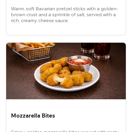
Warm, soft Bavarian pretzel sticks with a golden-
brown crust and a sprinkle of salt, served with a
rich, creamy cheese sauce.
Mozzarella Bites