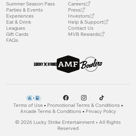
Summer Season Pass
Careers
Parties & Events
Press
Experiences
Investors
Eat & Drink
Help & Support
Leagues
Contact Us
Gift Cards
MVB Rewards
FAQs
Terms of Use
•
Promotional Terms & Conditions
•
Arcade Terms & Conditions
•
Privacy Policy
©
2026
Lucky Strike Entertainment • All Rights
Reserved