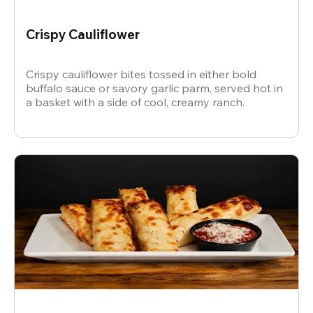
Crispy Cauliflower
Crispy cauliflower bites tossed in either bold
buffalo sauce or savory garlic parm, served hot in
a basket with a side of cool, creamy ranch.