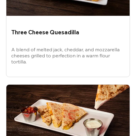
Three Cheese Quesadilla
A blend of melted jack, cheddar, and mozzarella
cheeses grilled to perfection in a warm flour
tortilla.