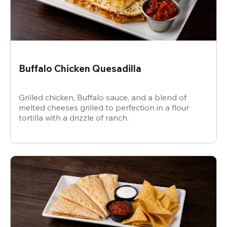
Buffalo Chicken Quesadilla
Grilled chicken, Buffalo sauce, and a blend of
melted cheeses grilled to perfection in a flour
tortilla with a drizzle of ranch.