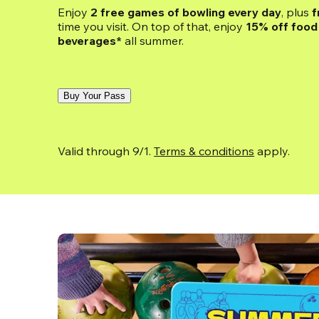
Enjoy 
2 free games of bowling every day
, plus 
f
time you visit. On top of that, enjoy
 15% off food 
beverages*
 all summer.
Buy Your Pass
Valid through 9/1. 
Terms & conditions
 apply.