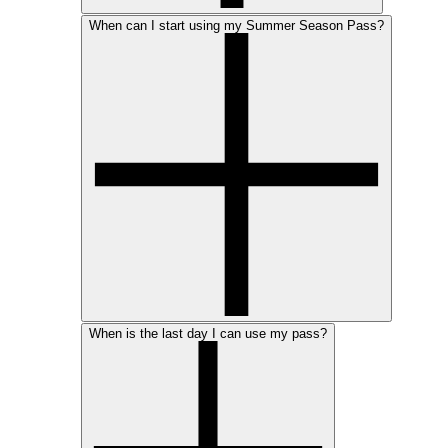
When can I start using my Summer Season Pass?
When is the last day I can use my pass?