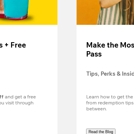
 + Free
Make the Mos
Pass
Tips, Perks & Insi
ff
 and get a free 
Learn how to get the
u visit through 
from redemption tips
between.
Read the Blog