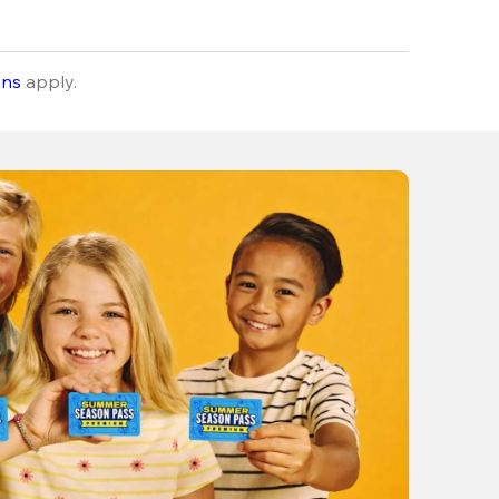
ons
apply.