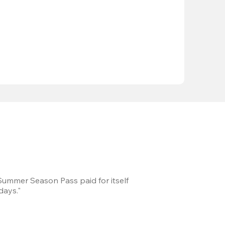
 Summer Season Pass paid for itself
We took a road trip 
days."
games every