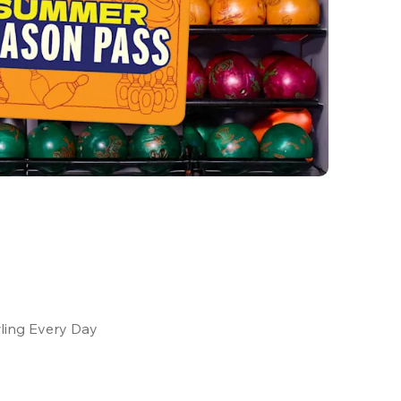
ling Every Day