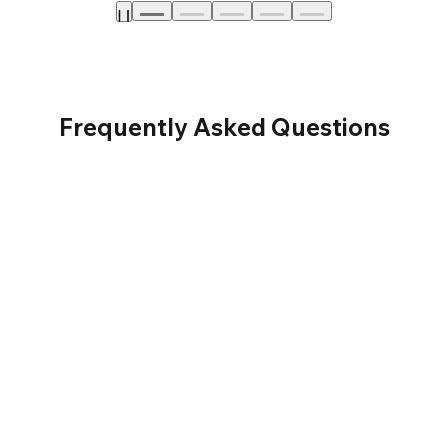
Frequently Asked Questions