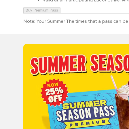
Buy Premium Pass
Note:
Your Summer The times that a pass can be 