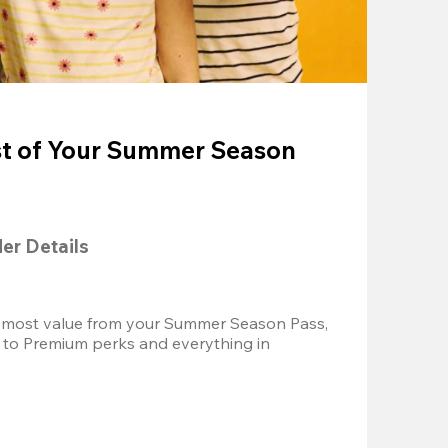
t of Your Summer Season
der Details
 most value from your Summer Season Pass, 
 to Premium perks and everything in 