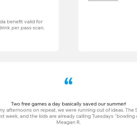
a benefit valid for 
ink per pass scan, 
Two free games a day basically saved our summer!
iny afternoons on repeat, we were running out of ideas. The
irst week, and the kids are already calling Tuesdays "bowling 
Meagan R.