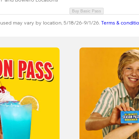
Buy Basic Pass
used may vary by location, 5/18/26-9/1/26.
Terms & conditi