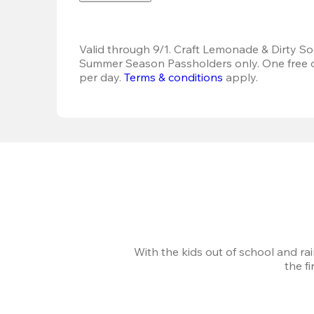
Valid through 9/1. Craft Lemonade & Dirty Sod
Summer Season Passholders only. One free dr
per day.
Terms & conditions
 apply.
With the kids out of school and ra
the f