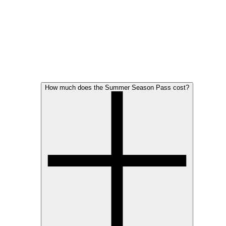
How much does the Summer Season Pass cost?