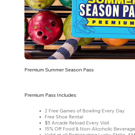
Premium Summer Season Pass
Premium Pass Includes:
2 Free Games of Bowling Every Day
Free Shoe Rental
$5 Arcade Reload Every Visit
15% Off Food & Non-Alcoholic Beverag
Valid at all Participating Lucky Strike,