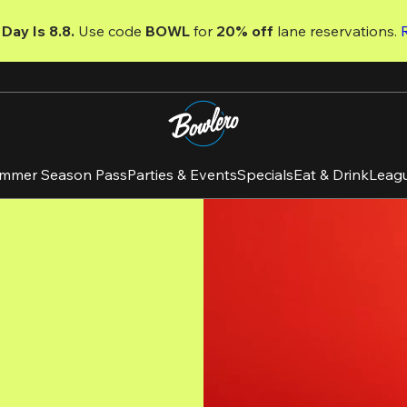
Day Is 8.8. 
Use code
 BOWL 
for 
20% off 
lane reservations. 
mmer Season Pass
Parties & Events
Specials
Eat & Drink
Leag