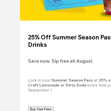
25% Off Summer Season Pass
Drinks
Save now. Sip free all August.
Lock in your 
Summer Season Pass 
at
 25% o
Craft Lemonade or Dirty Soda
 every time yo
September 1.
Buy Your Pass