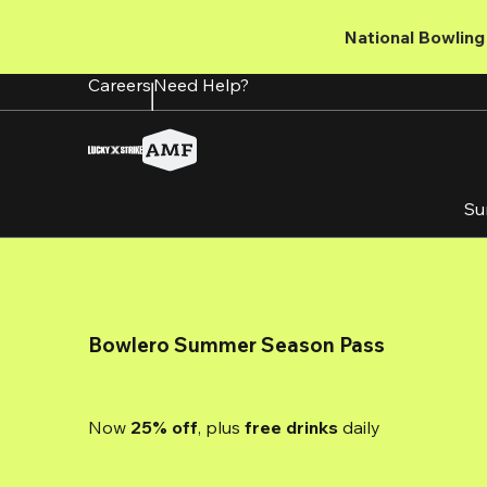
Skip
to
National Bowling 
main
content
Careers
Need Help?
Su
Bowlero Summer Season Pass
Now 
25% off
, plus
 free drinks
 daily