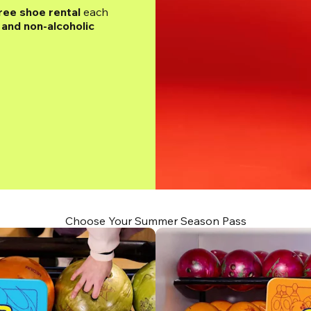
ree shoe rental
 each 
and non-alcoholic 
Choose Your Summer Season Pass