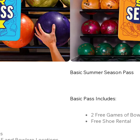
Basic Summer Season Pass
Basic Pass Includes:
2 Free Games of Bow
Free Shoe Rental
es
 AMF and Bowlero Locations