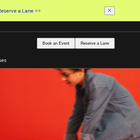
Reserve a Lane >>
Book an Event
Reserve a Lane
ues