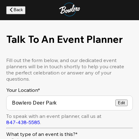
Skip
to
Back
main
content
Talk To An Event Planner
Fill out the form below, and our dedicated event
planners will be in touch shortly to help you create
the perfect celebration or answer any of your
questions.
Your Location
*
Edit
To speak with an event planner, call us at
847-438-5585
.
What type of an event is this?*