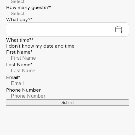
Select
How many guests?*
Select
What day?*
What time?*
I don't know my date and time
First Name*
Last Name*
Email*
Phone Number
Submit