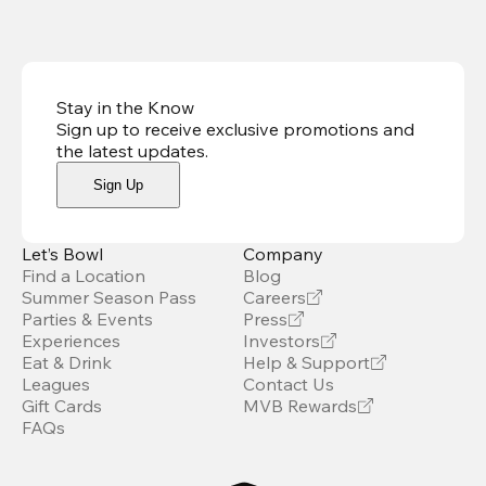
Stay in the Know
Sign up to receive exclusive promotions and
the latest updates
.
Sign Up
Let’s Bowl
Company
Find a Location
Blog
Summer Season Pass
Careers
Parties & Events
Press
Experiences
Investors
Eat & Drink
Help & Support
Leagues
Contact Us
Gift Cards
MVB Rewards
FAQs