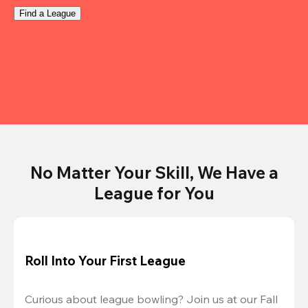
Find a League
No Matter Your Skill, We Have a
League for You
Roll Into Your First League
Curious about league bowling? Join us at our Fall 