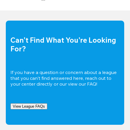
Can't Find What You're Looking 
For?
If you have a question or concern about a league 
that you can't find answered here, reach out to 
your center directly or our view our FAQ!
View League FAQs