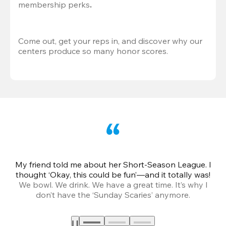
membership perks
.
Come out, get your reps in, and discover why our 
centers produce so many honor scores.
My friend told me about her Short-Season League. I
Th
thought ‘Okay, this could be fun’—and it totally was!
We bowl. We drink. We have a great time. It’s why I
don’t have the ‘Sunday Scaries’ anymore.
mo