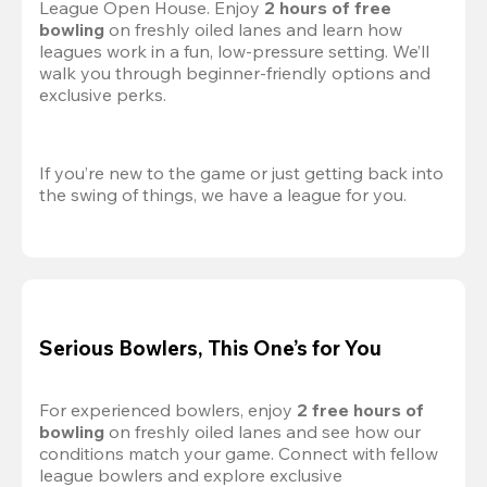
League Open House. Enjoy 
2 hours of free 
bowling
 on freshly oiled lanes and learn how 
leagues work in a fun, low-pressure setting. We’ll 
walk you through beginner-friendly options and 
exclusive perks.
If you’re new to the game or just getting back into 
the swing of things, we have a league for you.
Serious Bowlers, This One’s for You
For experienced bowlers, enjoy 
2 free hours of 
bowling 
on freshly oiled lanes and see how our 
conditions match your game. Connect with fellow 
league bowlers and explore exclusive 