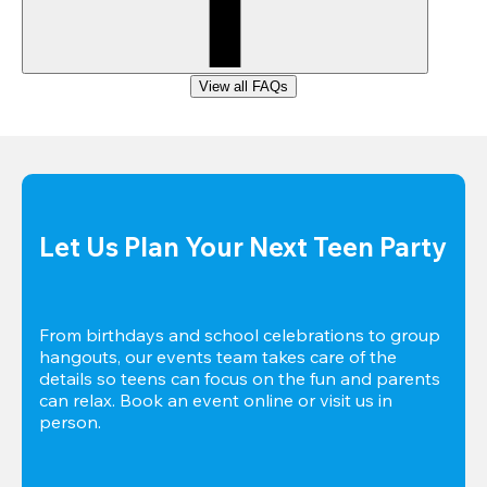
View all FAQs
Let Us Plan Your Next Teen Party
From birthdays and school celebrations to group 
hangouts, our events team takes care of the 
details so teens can focus on the fun and parents 
can relax. Book an event online or visit us in 
person.