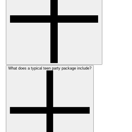
What does a typical teen party package include?