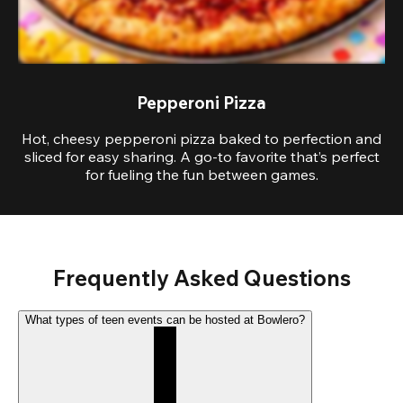
Pepperoni Pizza
Hot, cheesy pepperoni pizza baked to perfection and
sliced for easy sharing. A go-to favorite that’s perfect
for fueling the fun between games.
Frequently Asked Questions
What types of teen events can be hosted at Bowlero?