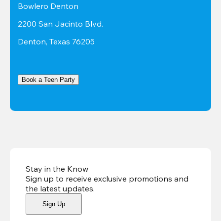
Bowlero Denton
2200 San Jacinto Blvd.
Denton, Texas 76205
Book a Teen Party
Stay in the Know
Sign up to receive exclusive promotions and
the latest updates
.
Sign Up