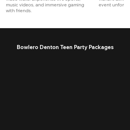
music videos, and immersive gaming 
event unforget
with friends.
Bowlero Denton Teen Party Packages