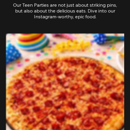
Our Teen Parties are not just about striking pins,
but also about the delicious eats. Dive into our
Instagram-worthy, epic food.