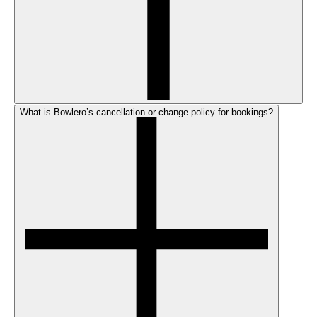
What is Bowlero’s cancellation or change policy for bookings?