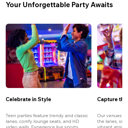
Your Unforgettable Party Awaits
Celebrate in Style
Capture th
Teen parties feature trendy and classic 
Our venues are
lanes, comfy lounge seats, and HD 
the lanes, snap
video walls. Experience live sports, 
vibrant atmos