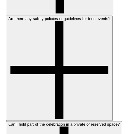
Are there any safety policies or guidelines for teen events?
Can I hold part of the celebration in a private or reserved space?