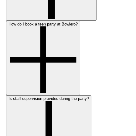
How do I book a teen party at Bowlero?
Is staff supervision provided during the party?