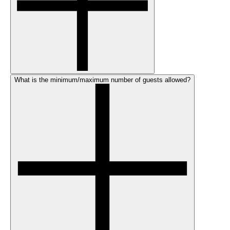
What is the minimum/maximum number of guests allowed?