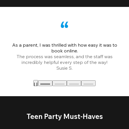
As a parent, I was thrilled with how easy it was to
book online.
Th
The process was seamless, and the staff was
fr
incredibly helpful every step of the way!
Susie S.
Teen Party Must-Haves