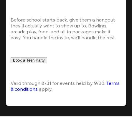
Before school starts back, give them a hangout 
they’ll actually want to show up to. Bowling, 
arcade play, food, and all-in packages make it 
easy. You handle the invite, we’ll handle the rest.
Book a Teen Party
Valid through 8/31 for events held by 9/30. 
Terms 
& conditions
 apply.