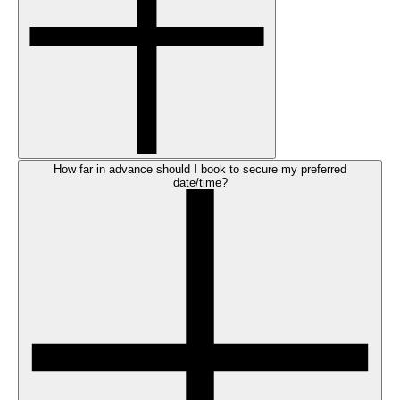
How far in advance should I book to secure my preferred
date/time?