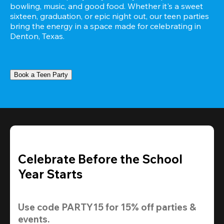
bowling, music, and good food. Whether it's a sweet 
sixteen, graduation, or epic night out, our teen parties 
bring the energy in a space made for celebrating in 
Denton, Texas.
Book a Teen Party
Celebrate Before the School
Year Starts
Use code 
PARTY15
 for 
15% off
 parties & 
events.