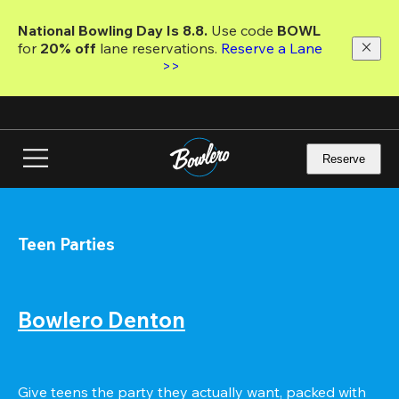
Skip
to
National Bowling Day Is 8.8. 
Use code
 BOWL 
main
for 
20% off 
lane reservations. 
Reserve a Lane 
content
>>
Reserve
Teen Parties
Bowlero Denton
Give teens the party they actually want, packed with 