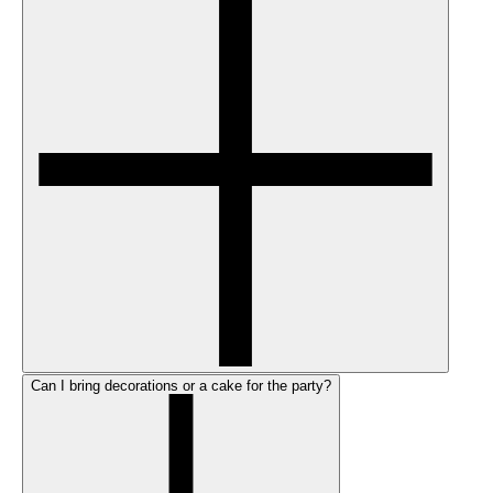
Can I bring decorations or a cake for the party?