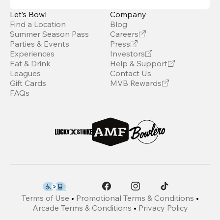
Let’s Bowl
Company
Find a Location
Blog
Summer Season Pass
Careers
Parties & Events
Press
Experiences
Investors
Eat & Drink
Help & Support
Leagues
Contact Us
Gift Cards
MVB Rewards
FAQs
Terms of Use
•
Promotional Terms & Conditions
•
Arcade Terms & Conditions
•
Privacy Policy