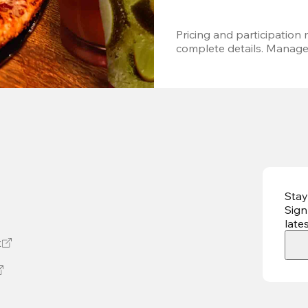
Pricing and participation m
complete details. Managem
Stay
Sign
late
t