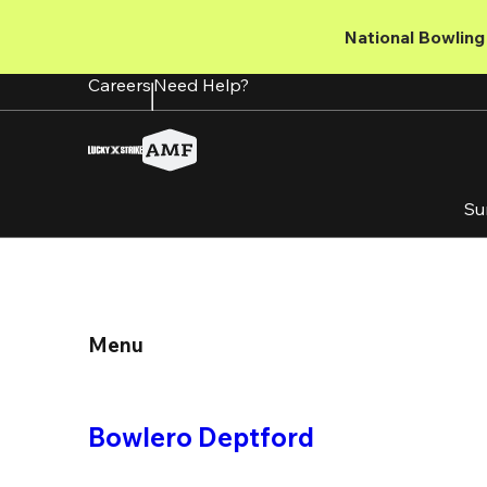
Skip
to
National Bowling 
main
content
Careers
Need Help?
Su
Menu
Bowlero Deptford