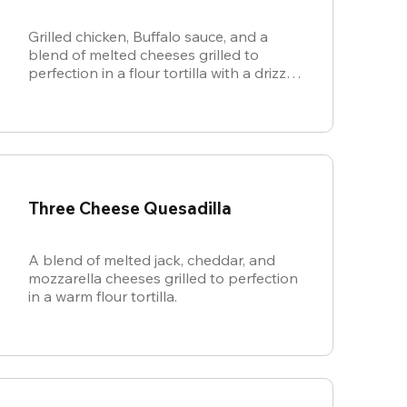
Grilled chicken, Buffalo sauce, and a
blend of melted cheeses grilled to
perfection in a flour tortilla with a drizzle
of ranch.
Three Cheese Quesadilla
A blend of melted jack, cheddar, and
mozzarella cheeses grilled to perfection
in a warm flour tortilla.