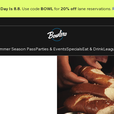
Day Is 8.8. 
Use code
 BOWL 
for 
20% off 
lane reservations. 
mmer Season Pass
Parties & Events
Specials
Eat & Drink
Leag