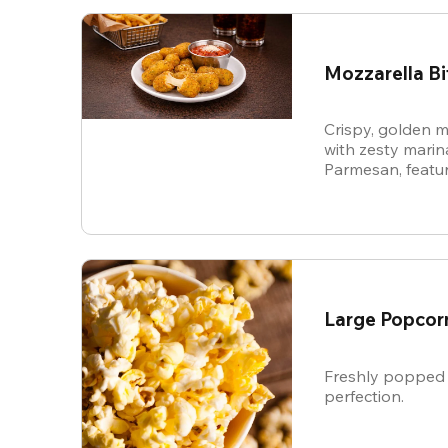
Mozzarella Bi
Crispy, golden m
with zesty mari
Parmesan, featur
cheese in every b
snack.
Large Popcor
Freshly popped 
perfection.