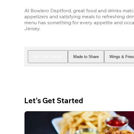
At Bowlero Deptford, great food and drinks matc
appetizers and satisfying meals to refreshing drin
menu has something for every appetite and occas
Jersey.
Let's Get Started
Made to Share
Wings & Frie
Let's Get Started