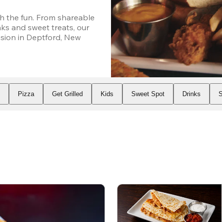
h the fun. From shareable 
ks and sweet treats, our 
ion in Deptford, New 
s
Pizza
Get Grilled
Kids
Sweet Spot
Drinks
S