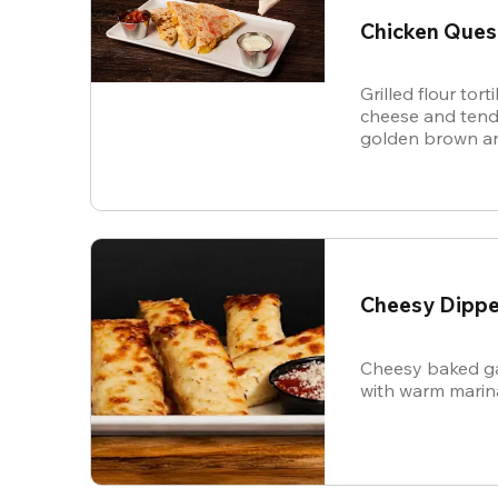
Chicken Ques
Grilled flour tort
cheese and tende
golden brown an
and sour cream f
Cheesy Dippe
Cheesy baked ga
with warm marin