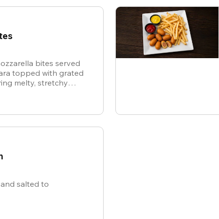
tes
ozzarella bites served
nara topped with grated
ing melty, stretchy
ite for the ultimate
n
and salted to