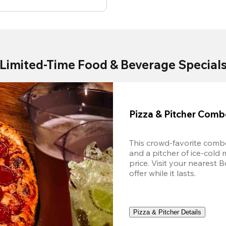
Limited-Time Food & Beverage Special
Pizza & Pitcher Com
This crowd-favorite combo
and a pitcher of ice-cold 
price. Visit your nearest 
offer while it lasts.
Pizza & Pitcher Details