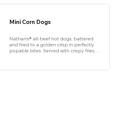
Mini Corn Dogs
Nathan’s® all-beef hot dogs, battered
and fried to a golden crisp in perfectly
popable bites. Served with crispy fries,
ketchup, and mustard for dipping.