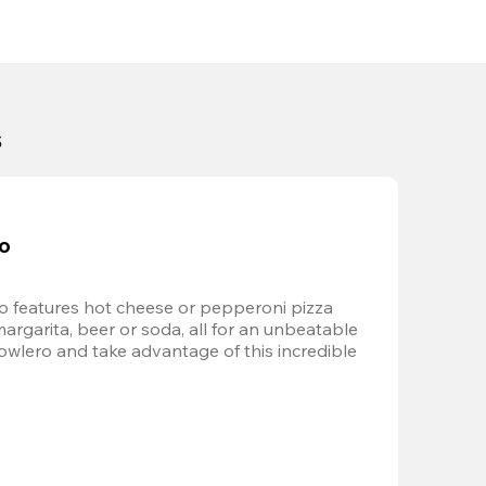
s
bo
 features hot cheese or pepperoni pizza 
margarita, beer or soda, all for an unbeatable 
Bowlero and take advantage of this incredible 