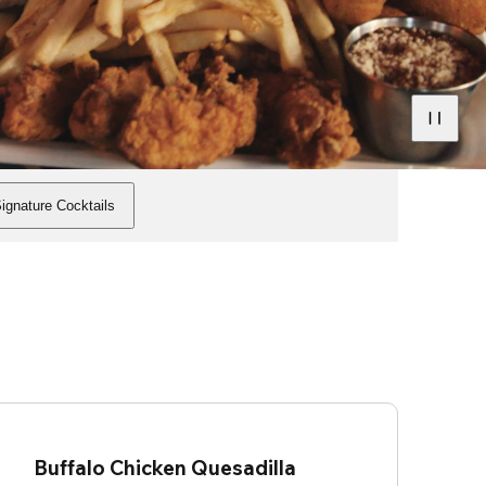
ignature Cocktails
Buffalo Chicken Quesadilla