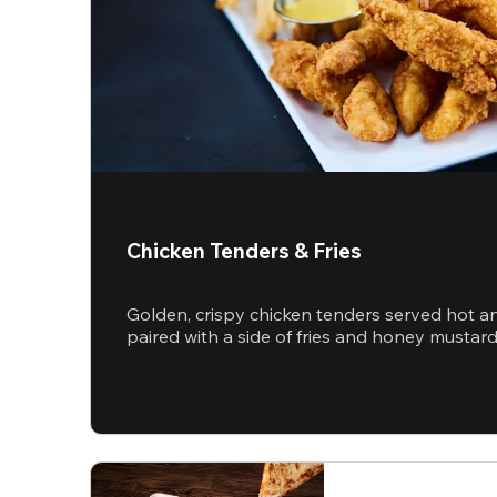
Chicken Tenders & Fries
Golden, crispy chicken tenders served hot a
paired with a side of fries and honey mustar