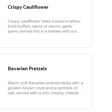
Crispy Cauliflower
Crispy cauliflower bites tossed in either
bold buffalo sauce or savory garlic
parm, served hot in a basket with a side
of cool, creamy ranch.
Bavarian Pretzels
Warm, soft Bavarian pretzel sticks with a
golden-brown crust and a sprinkle of
salt, served with a rich, creamy cheese
sauce.