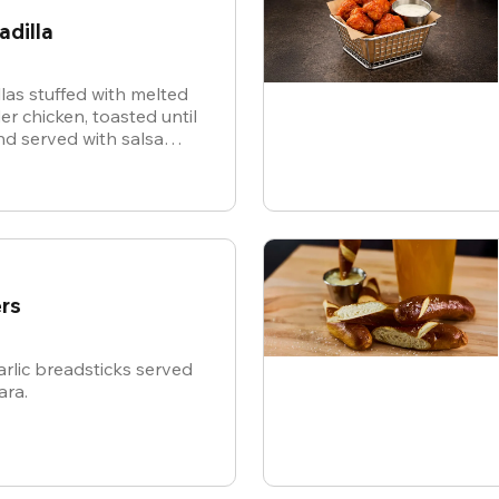
adilla
illas stuffed with melted
r chicken, toasted until
d served with salsa
or dipping.
rs
rlic breadsticks served
ara.