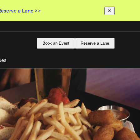
Reserve a Lane >>
Book an Event
Reserve a Lane
ues