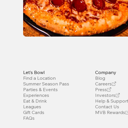
Let’s Bowl
Company
Find a Location
Blog
Summer Season Pass
Careers
Parties & Events
Press
Experiences
Investors
Eat & Drink
Help & Suppor
Leagues
Contact Us
Gift Cards
MVB Rewards
FAQs