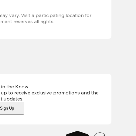
ay vary. Visit a participating location for 
ent reserves all rights.
 in the Know
 up to receive exclusive promotions and the
st updates
.
Sign Up