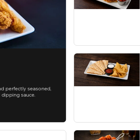
nd perfectly seasoned,
d dipping sauce.