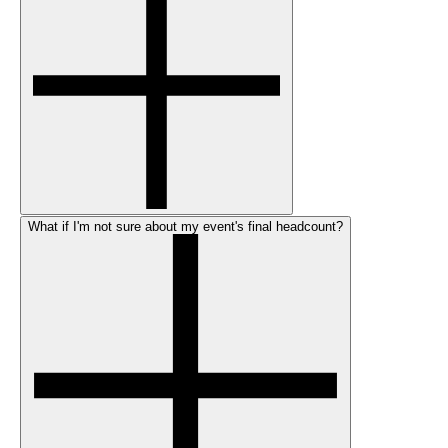
What if I'm not sure about my event's final headcount?