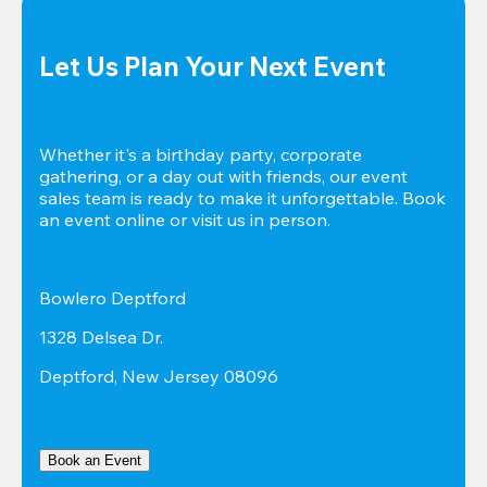
Let Us Plan Your Next Event
Whether it's a birthday party, corporate 
gathering, or a day out with friends, our event 
sales team is ready to make it unforgettable. Book 
an event online or visit us in person.
Bowlero Deptford
1328 Delsea Dr.
Deptford, New Jersey 08096
Book an Event