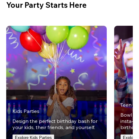
Your Party Starts Here
Teen Pa
Kids Parties
Bowl on 
Design the perfect birthday bash for
insta-wo
your kids, their friends, and yourself.
birthday
Explore Kids Parties
Explore 