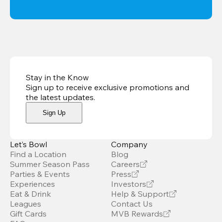
Stay in the Know
Sign up to receive exclusive promotions and
the latest updates
.
Sign Up
Let’s Bowl
Company
Find a Location
Blog
Summer Season Pass
Careers
Parties & Events
Press
Experiences
Investors
Eat & Drink
Help & Support
Leagues
Contact Us
Gift Cards
MVB Rewards