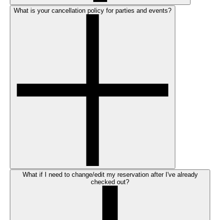
What is your cancellation policy for parties and events?
What if I need to change/edit my reservation after I've already
checked out?