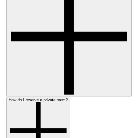
How do I reserve a private room?