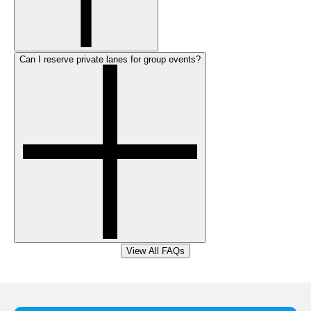
Can I reserve private lanes for group events?
View All FAQs