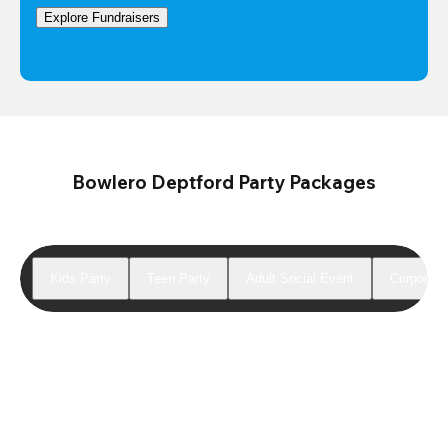
Explore Fundraisers
Bowlero Deptford Party Packages
Kids Party
Teen Party
Adult Social Event
Corporate