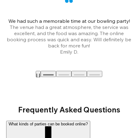
We had such a memorable time at our bowling party!
The venue had a great atmosphere, the service was
a
excellent, and the food was amazing. The online
booking process was quick and easy. Will definitely be
back for more fun!
Emily D.
Frequently Asked Questions
What kinds of parties can be booked online?