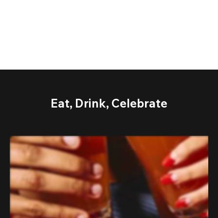
Eat, Drink, Celebrate