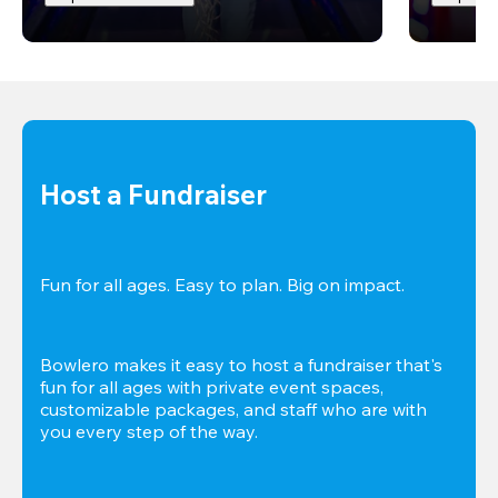
Host a Fundraiser
Fun for all ages. Easy to plan. Big on impact. 
Bowlero makes it easy to host a fundraiser that's 
fun for all ages with private event spaces, 
customizable packages, and staff who are with 
you every step of the way.