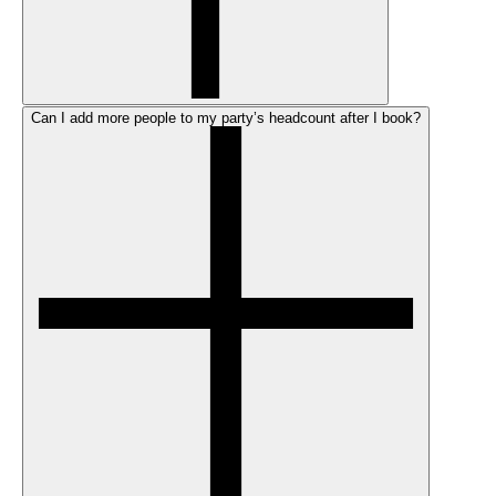
Can I add more people to my party’s headcount after I book?