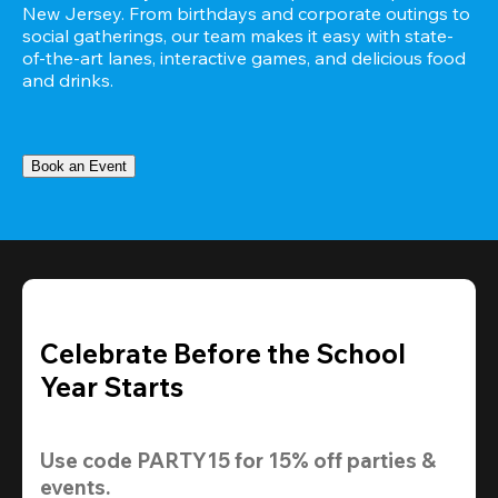
New Jersey. From birthdays and corporate outings to 
social gatherings, our team makes it easy with state-
of-the-art lanes, interactive games, and delicious food 
and drinks.
Book an Event
Celebrate Before the School
Year Starts
Use code 
PARTY15
 for 
15% off
 parties & 
events.