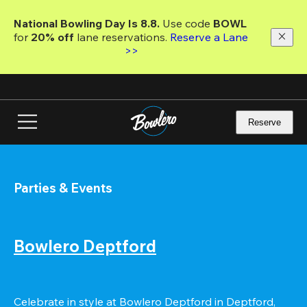
Skip
to
National Bowling Day Is 8.8. 
Use code
 BOWL 
main
for 
20% off 
lane reservations. 
Reserve a Lane 
content
>>
Reserve
Parties & Events
Bowlero Deptford
Celebrate in style at Bowlero Deptford in Deptford, 