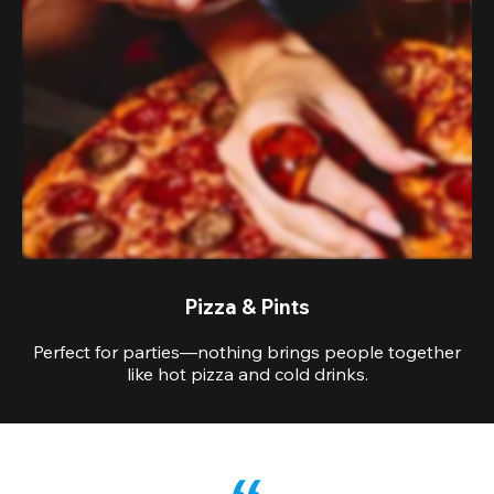
Pizza & Pints
Perfect for parties—nothing brings people together
like hot pizza and cold drinks.