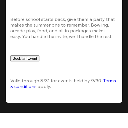
Before school starts back, give them a party that 
makes the summer one to remember. Bowling, 
arcade play, food, and all-in packages make it 
easy. You handle the invite, we’ll handle the rest.
Book an Event
Valid through 8/31 for events held by 9/30. 
Terms 
& conditions
 apply.