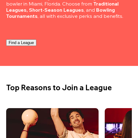
bowler in Miami, Florida. Choose from 
Traditional 
Leagues, Short-Season Leagues
, and 
Bowling 
Tournaments
, all with exclusive perks and benefits.
Find a League
Top Reasons to Join a League