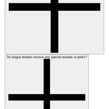
Do league bowlers receive any special rewards or perks?