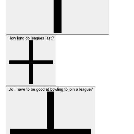
How long do leagues last?
Do I have to be good at bowling to join a league?