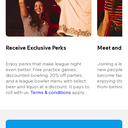
Receive Exclusive Perks
Meet and M
Enjoy perks that make league night 
Joining a leag
even better. Free practice games, 
new people in 
discounted bowling, 20% off parties, 
become fast fr
and a league bowler menu with select 
enjoying thos
beer and liquor at a discount. It pays to 
from-behind vi
roll with us.
Terms & conditions
 apply.