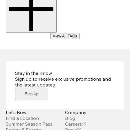
View All FAQs
Stay in the Know
Sign up to receive exclusive promotions and
the latest updates
.
Sign Up
Let’s Bowl
Company
Find a Location
Blog
Summer Season Pass
Careers
Parties & Events
Press