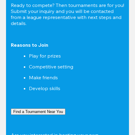
Ready to compete? Then tournaments are for you! 
Submit your inquiry and you will be contacted 
from a league representative with next steps and 
details.
Reasons to Join
Play for prizes
Competitive setting
Make friends
Develop skills
Find a Tournament Near You
Are you interested in hosting your own 