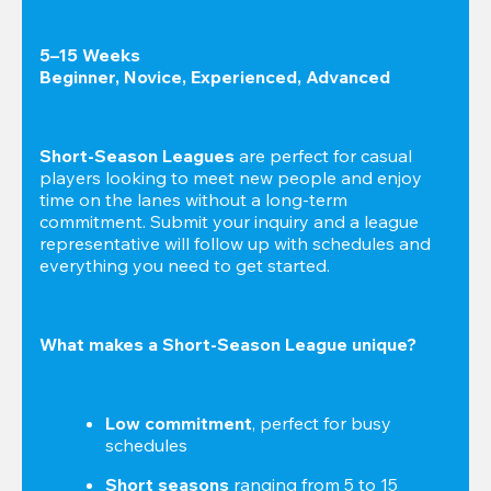
5–15 Weeks

Beginner, Novice, Experienced, Advanced
Short-Season Leagues
 are perfect for casual 
players looking to meet new people and enjoy 
time on the lanes without a long-term 
commitment. Submit your inquiry and a league 
representative will follow up with schedules and 
everything you need to get started.
What makes a Short-Season League unique?
Low commitment
, perfect for busy 
schedules
Short seasons
 ranging from 5 to 15 