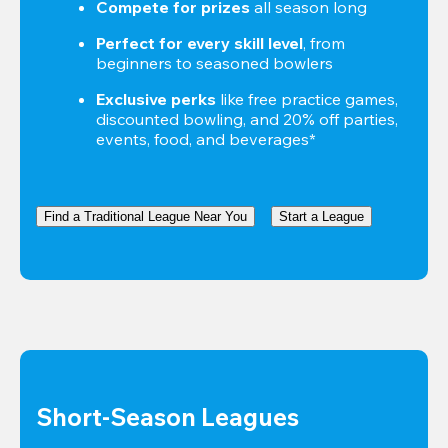
Compete for prizes
 all season long
Perfect for every skill level
, from 
beginners to seasoned bowlers
Exclusive perks
 like free practice games, 
discounted bowling, and 20% off parties, 
events, food, and beverages*
Find a Traditional League Near You
Start a League
Short-Season Leagues