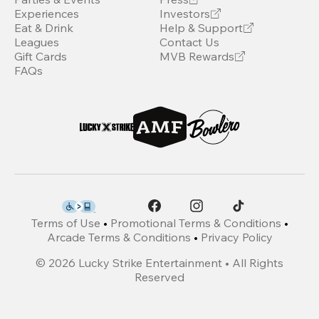
Experiences
Investors
Eat & Drink
Help & Support
Leagues
Contact Us
Gift Cards
MVB Rewards
FAQs
Terms of Use
•
Promotional Terms & Conditions
•
Arcade Terms & Conditions
•
Privacy Policy
©
2026
Lucky Strike Entertainment • All Rights
Reserved