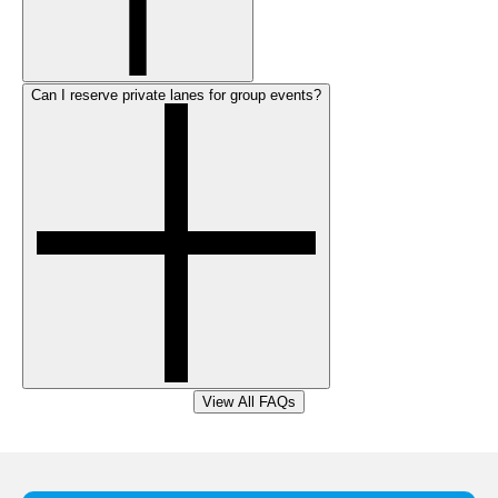
Can I reserve private lanes for group events?
View All FAQs