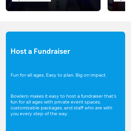
Host a Fundraiser
Fun for all ages. Easy to plan. Big on impact. 
Bowlero makes it easy to host a fundraiser that's 
fun for all ages with private event spaces, 
customizable packages, and staff who are with 
you every step of the way.