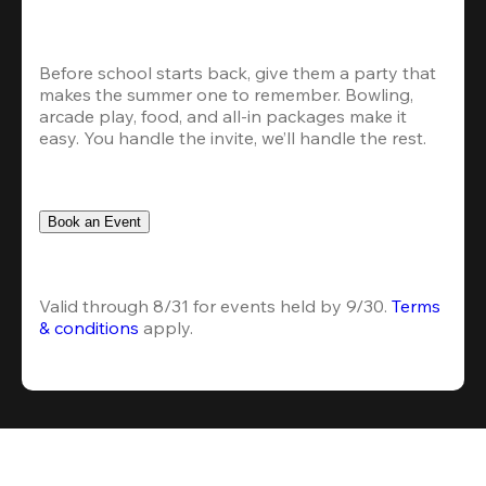
Before school starts back, give them a party that 
makes the summer one to remember. Bowling, 
arcade play, food, and all-in packages make it 
easy. You handle the invite, we’ll handle the rest.
Book an Event
Valid through 8/31 for events held by 9/30. 
Terms 
& conditions
 apply.