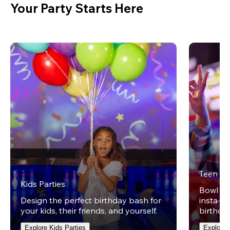
Your Party Starts Here
Teen Pa
Kids Parties
Bowl on 
Design the perfect birthday bash for
insta-wo
your kids, their friends, and yourself.
birthday
Explore Kids Parties
Explore 