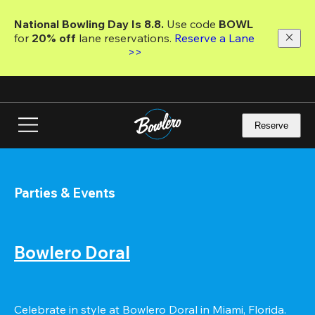
Skip
to
National Bowling Day Is 8.8. 
Use code
 BOWL 
main
for 
20% off 
lane reservations. 
Reserve a Lane 
content
>>
Reserve
Parties & Events
Bowlero Doral
Celebrate in style at Bowlero Doral in Miami, Florida. 