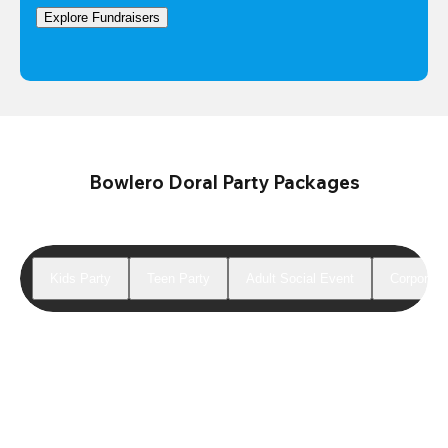
Explore Fundraisers
Bowlero Doral Party Packages
Kids Party
Teen Party
Adult Social Event
Corporate