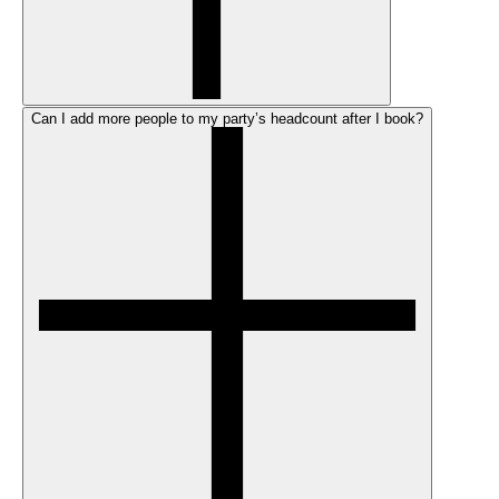
Can I add more people to my party’s headcount after I book?