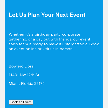
Let Us Plan Your Next Event
Whether it's a birthday party, corporate 
gathering, or a day out with friends, our event 
sales team is ready to make it unforgettable. Book 
an event online or visit us in person.
Bowlero Doral
11401 Nw 12th St
Miami, Florida 33172
Book an Event