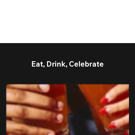
Eat, Drink, Celebrate