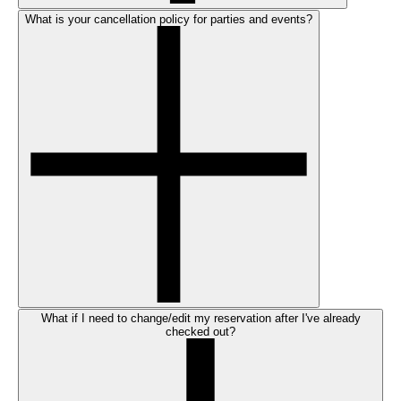
What is your cancellation policy for parties and events?
What if I need to change/edit my reservation after I've already
checked out?