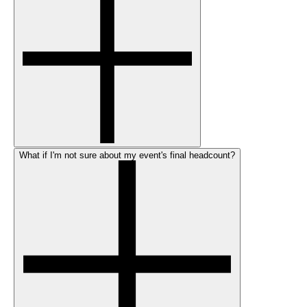
What if I'm not sure about my event's final headcount?