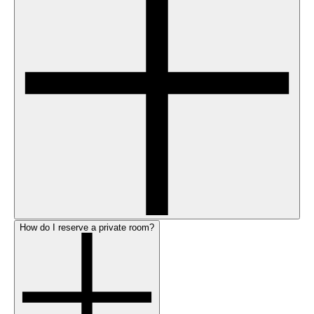
How do I reserve a private room?