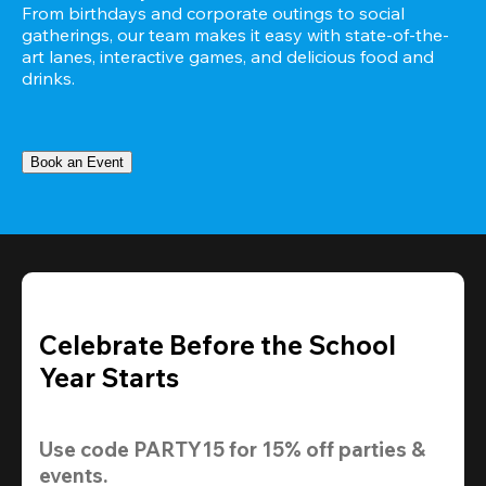
From birthdays and corporate outings to social 
gatherings, our team makes it easy with state-of-the-
art lanes, interactive games, and delicious food and 
drinks.
Book an Event
Celebrate Before the School
Year Starts
Use code 
PARTY15
 for 
15% off
 parties & 
events.