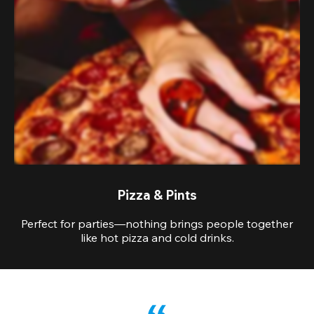
Pizza & Pints
Perfect for parties—nothing brings people together
like hot pizza and cold drinks.