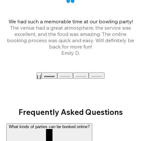
We had such a memorable time at our bowling party!
The venue had a great atmosphere, the service was
a
excellent, and the food was amazing. The online
booking process was quick and easy. Will definitely be
back for more fun!
Emily D.
Frequently Asked Questions
What kinds of parties can be booked online?