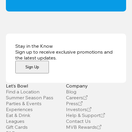
Stay in the Know
Sign up to receive exclusive promotions and
the latest updates
.
Sign Up
Let’s Bowl
Company
Find a Location
Blog
Summer Season Pass
Careers
Parties & Events
Press
Experiences
Investors
Eat & Drink
Help & Support
Leagues
Contact Us
Gift Cards
MVB Rewards