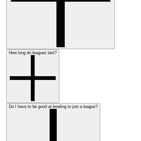
How long do leagues last?
Do I have to be good at bowling to join a league?