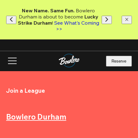
Skip
to
New Name. Same Fun.
 Bowlero 
main
Durham is about to become 
Lucky 
content
Strike Durham
! 
See What's Coming 
>>
Reserve
Join a League
Bowlero Durham