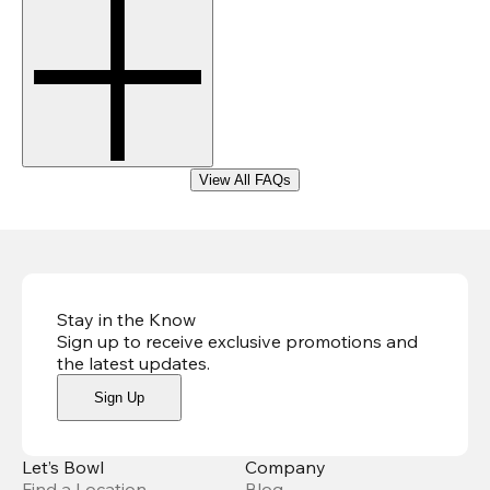
View All FAQs
Stay in the Know
Sign up to receive exclusive promotions and
the latest updates
.
Sign Up
Let’s Bowl
Company
Find a Location
Blog