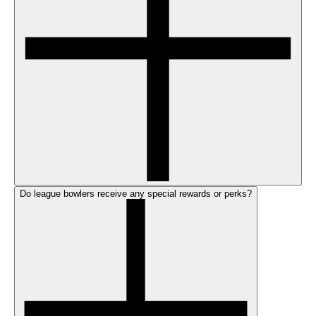
Do league bowlers receive any special rewards or perks?