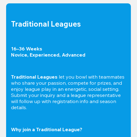
Traditional Leagues
16–36 Weeks

Novice, Experienced, Advanced
Traditional Leagues
 let you bowl with teammates 
who share your passion, compete for prizes, and 
enjoy league play in an energetic, social setting. 
Submit your inquiry and a league representative 
will follow up with registration info and season 
details.
Why join a Traditional League?