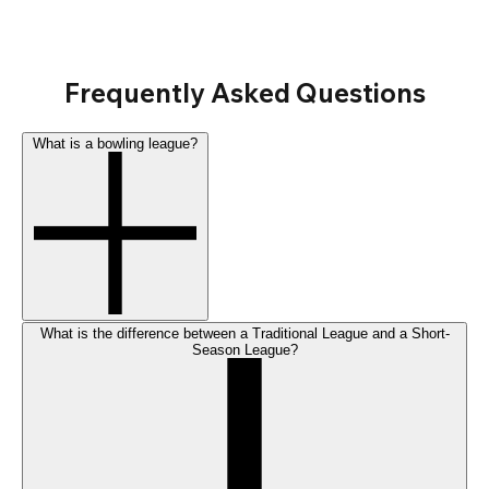
Frequently Asked Questions
What is a bowling league?
What is the difference between a Traditional League and a Short-
Season League?