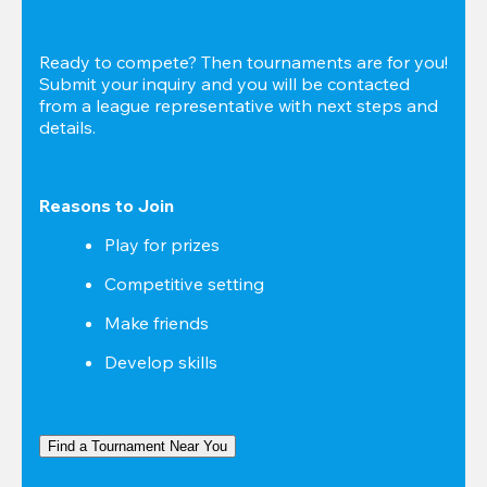
Ready to compete? Then tournaments are for you! 
Submit your inquiry and you will be contacted 
from a league representative with next steps and 
details.
Reasons to Join
Play for prizes
Competitive setting
Make friends
Develop skills
Find a Tournament Near You