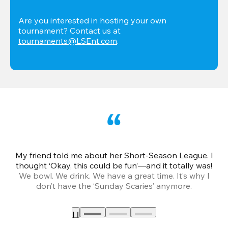
Are you interested in hosting your own 
tournament? Contact us at 
tournaments@LSEnt.com
.
My friend told me about her Short-Season League. I
Th
thought ‘Okay, this could be fun’—and it totally was!
We bowl. We drink. We have a great time. It’s why I
don’t have the ‘Sunday Scaries’ anymore.
mo