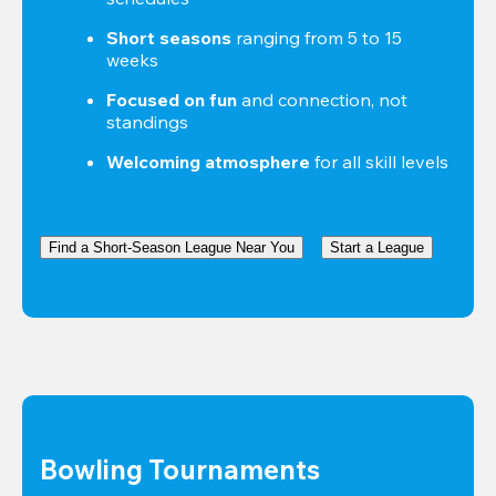
Short seasons
 ranging from 5 to 15 
weeks
Focused on fun
 and connection, not 
standings
Welcoming atmosphere
 for all skill levels
Find a Short-Season League Near You
Start a League
Bowling Tournaments