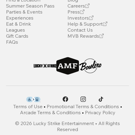
Summer Season Pass
Careers
Parties & Events
Press
Experiences
Investors
Eat & Drink
Help & Support
Leagues
Contact Us
Gift Cards
MVB Rewards
FAQs
Terms of Use
•
Promotional Terms & Conditions
•
Arcade Terms & Conditions
•
Privacy Policy
©
2026
Lucky Strike Entertainment • All Rights
Reserved