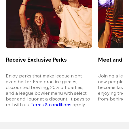
Receive Exclusive Perks
Meet and M
Enjoy perks that make league night 
Joining a leag
even better. Free practice games, 
new people in 
discounted bowling, 20% off parties, 
become fast fr
and a league bowler menu with select 
enjoying thos
beer and liquor at a discount. It pays to 
from-behind vi
roll with us.
Terms & conditions
 apply.