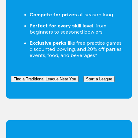
Compete for prizes
 all season long
Perfect for every skill level
, from 
beginners to seasoned bowlers
Exclusive perks
 like free practice games, 
discounted bowling, and 20% off parties, 
events, food, and beverages*
Find a Traditional League Near You
Start a League