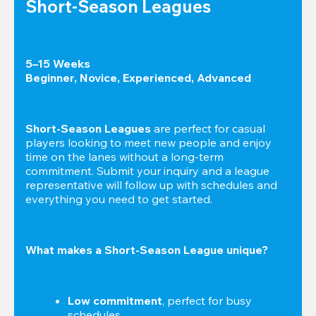
Short-Season Leagues
5–15 Weeks

Beginner, Novice, Experienced, Advanced
Short-Season Leagues
 are perfect for casual 
players looking to meet new people and enjoy 
time on the lanes without a long-term 
commitment. Submit your inquiry and a league 
representative will follow up with schedules and 
everything you need to get started.
What makes a Short-Season League unique?
Low commitment
, perfect for busy 
schedules