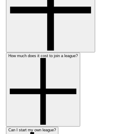
How much does it cost to join a league?
Can I start my own league?