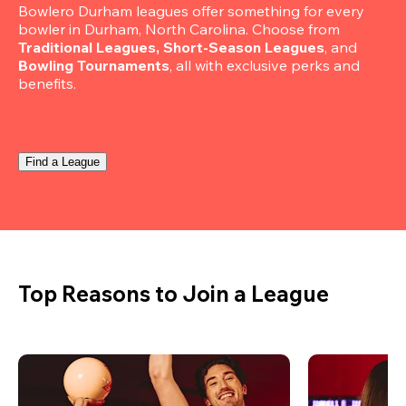
Bowlero Durham leagues offer something for every 
bowler in Durham, North Carolina. Choose from 
Traditional Leagues, Short-Season Leagues
, and 
Bowling Tournaments
, all with exclusive perks and 
benefits.
Find a League
Top Reasons to Join a League