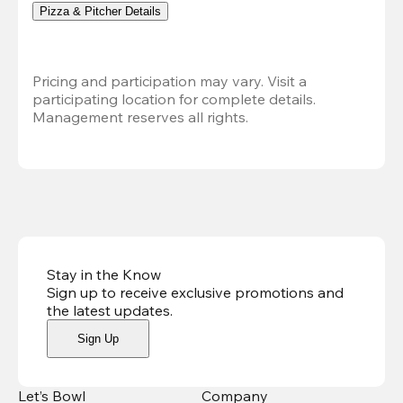
Pizza & Pitcher Details
Pricing and participation may vary. Visit a 
participating location for complete details. 
Management reserves all rights.
Stay in the Know
Sign up to receive exclusive promotions and
the latest updates
.
Sign Up
Let’s Bowl
Company