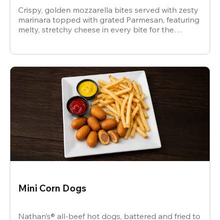
Crispy, golden mozzarella bites served with zesty
marinara topped with grated Parmesan, featuring
melty, stretchy cheese in every bite for the
ultimate snack.
Mini Corn Dogs
Nathan’s® all-beef hot dogs, battered and fried to