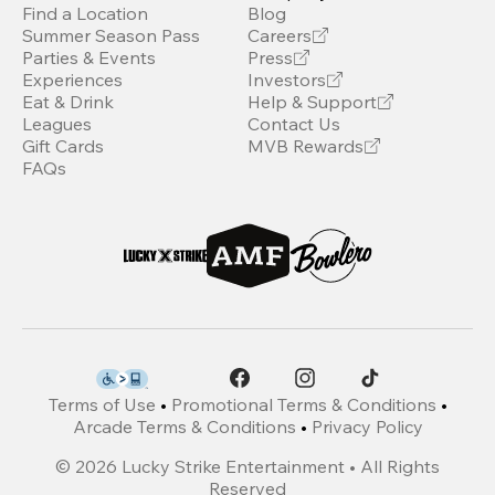
Find a Location
Blog
Summer Season Pass
Careers
Parties & Events
Press
Experiences
Investors
Eat & Drink
Help & Support
Leagues
Contact Us
Gift Cards
MVB Rewards
FAQs
Terms of Use
•
Promotional Terms & Conditions
•
Arcade Terms & Conditions
•
Privacy Policy
©
2026
Lucky Strike Entertainment • All Rights
Reserved