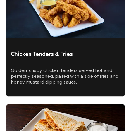
Chicken Tenders & Fries
Golden, crispy chicken tenders served hot and
perfectly seasoned, paired with a side of fries and
honey mustard dipping sauce.