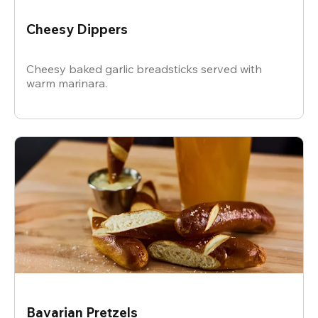
Cheesy Dippers
Cheesy baked garlic breadsticks served with
warm marinara.
Bavarian Pretzels