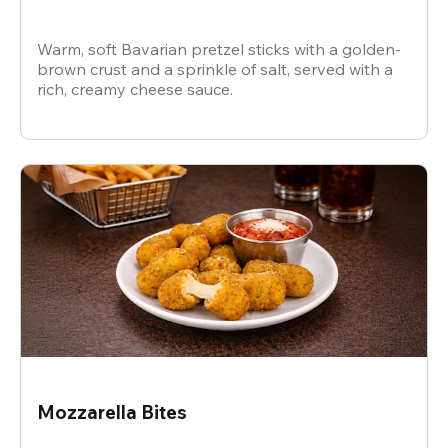
Warm, soft Bavarian pretzel sticks with a golden-
brown crust and a sprinkle of salt, served with a
rich, creamy cheese sauce.
Mozzarella Bites