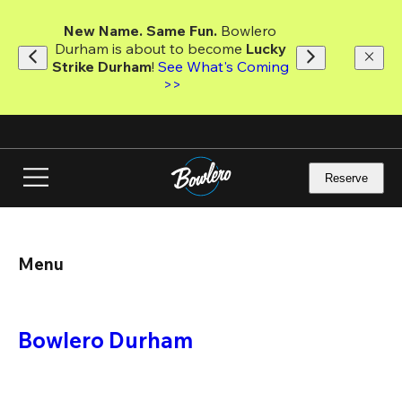
Skip
to
New Name. Same Fun.
 Bowlero 
main
Durham is about to become 
Lucky 
content
Strike Durham
! 
See What's Coming 
>>
Reserve
Menu
Bowlero Durham