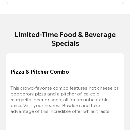
Limited-Time Food & Beverage
Specials
Pizza & Pitcher Combo
This crowd-favorite combo features hot cheese or 
pepperoni pizza and a pitcher of ice-cold 
margarita, beer or soda, all for an unbeatable 
price. Visit your nearest Bowlero and take 
advantage of this incredible offer while it lasts.