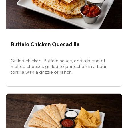
Buffalo Chicken Quesadilla
Grilled chicken, Buffalo sauce, and a blend of
melted cheeses grilled to perfection in a flour
tortilla with a drizzle of ranch.