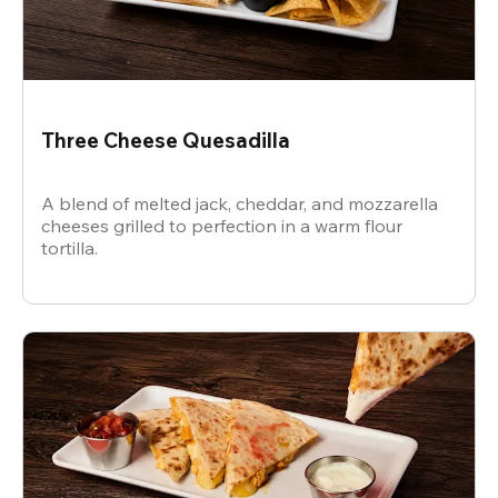
Three Cheese Quesadilla
A blend of melted jack, cheddar, and mozzarella
cheeses grilled to perfection in a warm flour
tortilla.