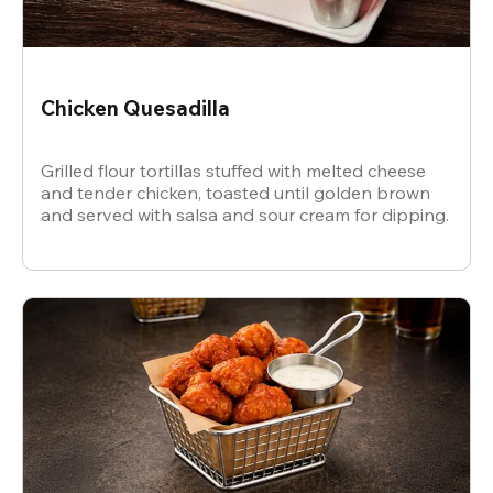
Chicken Quesadilla
Grilled flour tortillas stuffed with melted cheese
and tender chicken, toasted until golden brown
and served with salsa and sour cream for dipping.