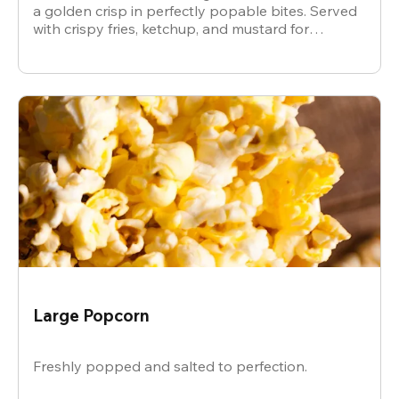
a golden crisp in perfectly popable bites. Served
with crispy fries, ketchup, and mustard for
dipping.
Large Popcorn
Freshly popped and salted to perfection.