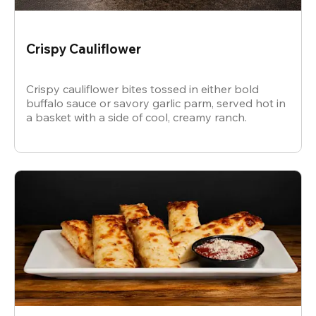
Crispy Cauliflower
Crispy cauliflower bites tossed in either bold
buffalo sauce or savory garlic parm, served hot in
a basket with a side of cool, creamy ranch.