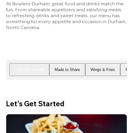
At Bowlero Durham, great food and drinks match the 
fun. From shareable appetizers and satisfying meals 
to refreshing drinks and sweet treats, our menu has 
something for every appetite and occasion in Durham, 
North Carolina.
Let's Get Started
Made to Share
Wings & Fries
Piz
Let's Get Started