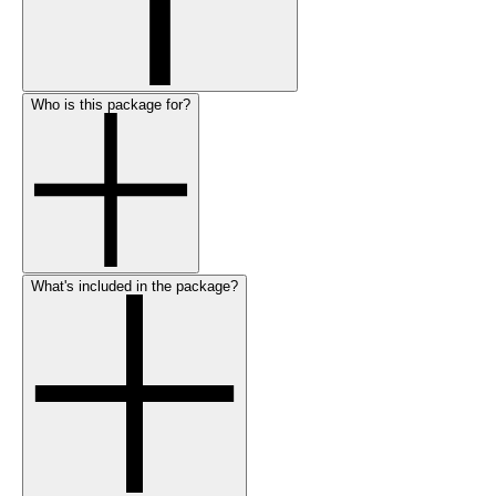
Who is this package for?
What's included in the package?