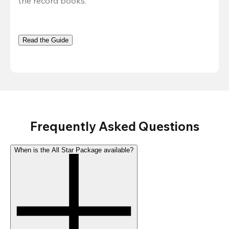
the record books.
Read the Guide
Frequently Asked Questions
When is the All Star Package available?