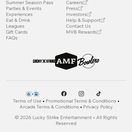
Summer Season Pass
Careers
Parties & Events
Press
Experiences
Investors
Eat & Drink
Help & Support
Leagues
Contact Us
Gift Cards
MVB Rewards
FAQs
Terms of Use
•
Promotional Terms & Conditions
•
Arcade Terms & Conditions
•
Privacy Policy
©
2026
Lucky Strike Entertainment • All Rights
Reserved