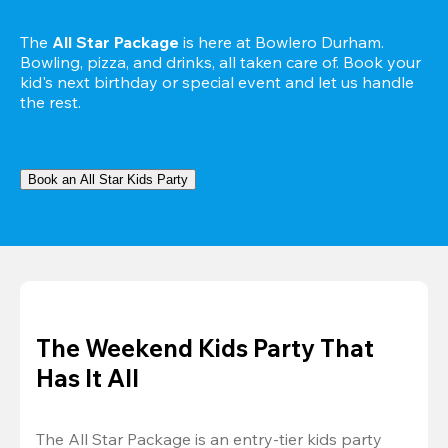
The 
All Star Package
 is here at Bowlero Durham. 
Bowling, pizza, and drinks, all taken care of. Book your 
kid's next birthday or special event and let us handle 
the rest.
Book an All Star Kids Party
The Weekend Kids Party That
Has It All
The All Star Package is an entry-tier kids party 