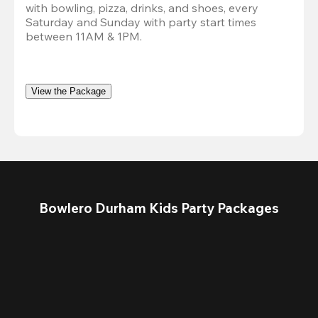
with bowling, pizza, drinks, and shoes, every 
Saturday and Sunday with party start times 
between 11AM & 1PM.
View the Package
Bowlero Durham Kids Party Packages