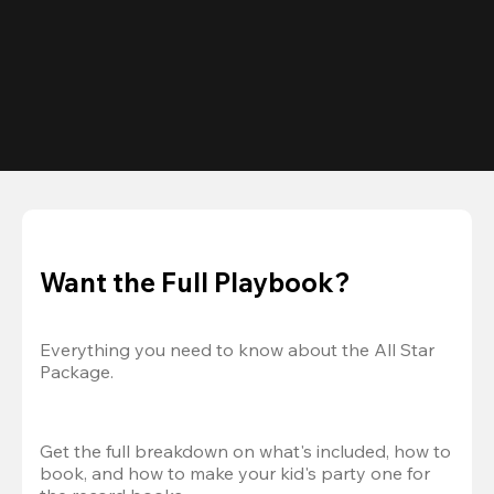
Want the Full Playbook?
Everything you need to know about the All Star 
Package.
Get the full breakdown on what's included, how to 
book, and how to make your kid's party one for 