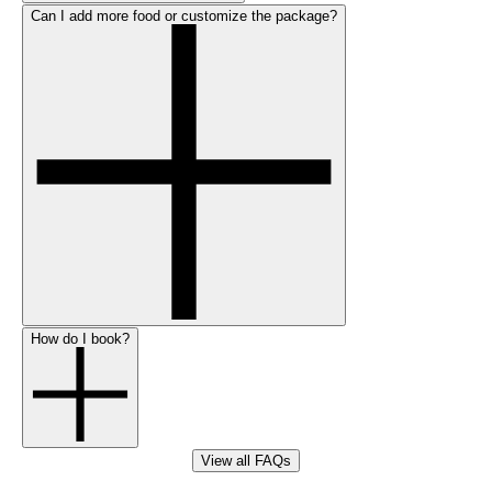
Can I add more food or customize the package?
How do I book?
View all FAQs