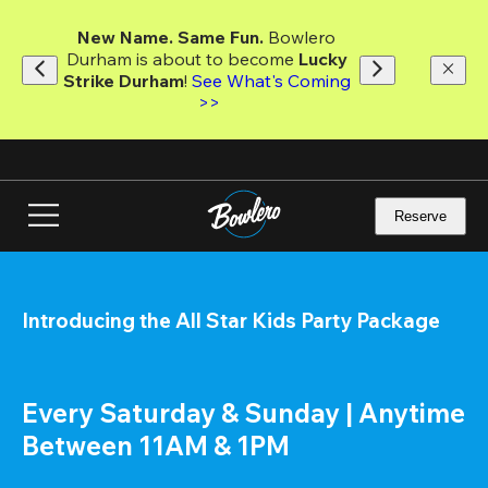
Skip
to
New Name. Same Fun.
 Bowlero 
main
Durham is about to become 
Lucky 
content
Strike Durham
! 
See What's Coming 
>>
Reserve
Introducing the All Star Kids Party Package
Every Saturday & Sunday | Anytime 
Between 11AM & 1PM