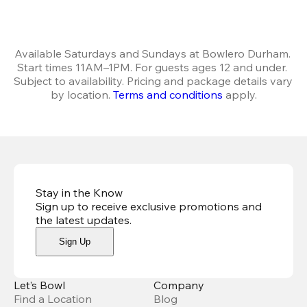
Available Saturdays and Sundays at Bowlero Durham. 
Start times 11AM–1PM. For guests ages 12 and under. 
Subject to availability. Pricing and package details vary 
by location. 
Terms and conditions
 apply.
Stay in the Know
Sign up to receive exclusive promotions and
the latest updates
.
Sign Up
Let’s Bowl
Company
Find a Location
Blog